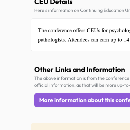
CEU Details
Here's information on Continuing Education Un
The conference offers CEUs for psychologi
pathologists. Attendees can earn up to 14
Other Links and Information
The above information is from the conference 
official information, as that will be more up-to
More information about this conf