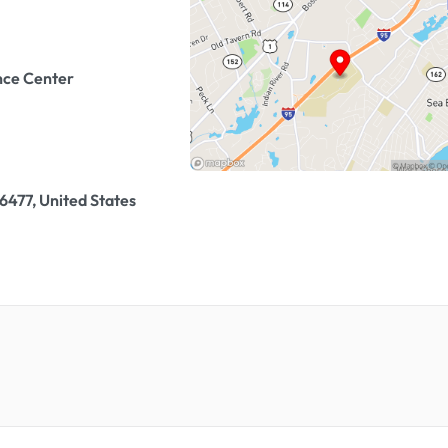
nce Center
477, United States