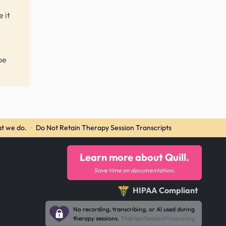
 it
be
t we do.
·
Do Not Retain Therapy Session Transcripts
Learn more about Quill.
Save time on documentation.
HIPAA Compliant
No recording, transcribing, or AI used during
therapy sessions.
TherapySessionPrivacy.org