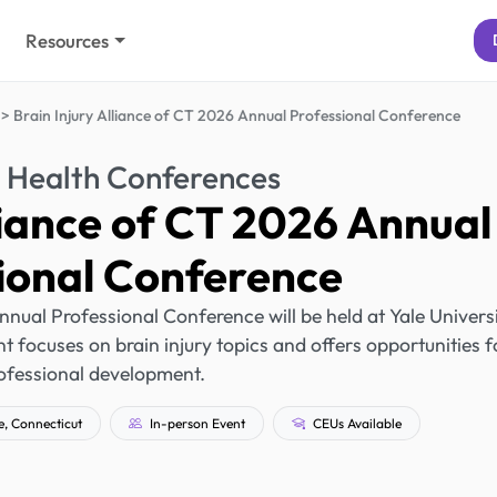
Resources
Brain Injury Alliance of CT 2026 Annual Professional Conference
 Health Conferences
liance of CT 2026 Annual
ional Conference
nnual Professional Conference will be held at Yale Univers
 focuses on brain injury topics and offers opportunities f
ofessional development.
, Connecticut
In-person Event
CEUs Available