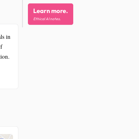
Learn more.
Ethical AI notes.
ls in
f
tion.