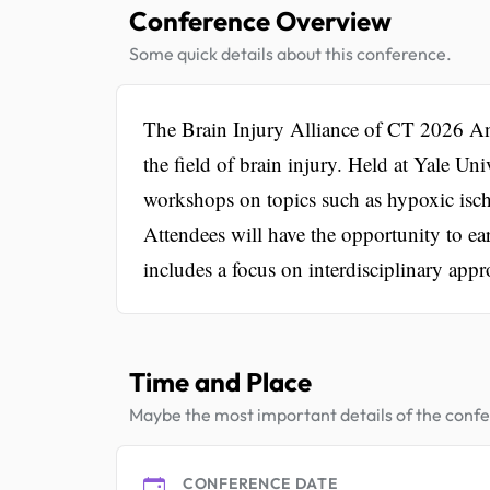
Conference Overview
Some quick details about this conference.
The Brain Injury Alliance of CT 2026 Ann
the field of brain injury. Held at Yale Un
workshops on topics such as hypoxic ische
Attendees will have the opportunity to e
includes a focus on interdisciplinary app
Time and Place
Maybe the most important details of the conf
CONFERENCE DATE