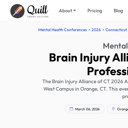
Quill
About
Pricing
Blog
THERAPY SOLUTIONS
Mental Health Conferences
2026
Connecticut
Mental
Brain Injury Al
Profess
The Brain Injury Alliance of CT 2026 A
West Campus in Orange, CT. This event
pr
March 06, 2026
Orange