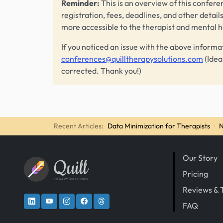
Reminder:
This is an overview of this conferen
registration, fees, deadlines, and other detail
more accessible to the therapist and mental 
If you noticed an issue with the above informa
conferences@quilltherapysolutions.com
(Idea
corrected. Thank you!)
Recent Articles:
Data Minimization for Therapists
·
N
Our Story
Quill
Pricing
THERAPY SOLUTIONS
Reviews & 
FAQ