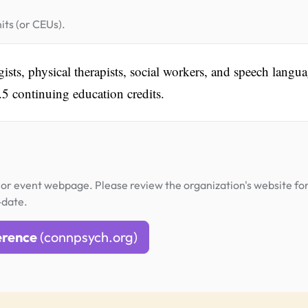
its (or CEUs).
sts, physical therapists, social workers, and speech langu
.5 continuing education credits.
or event webpage. Please review the organization's website fo
-date.
erence
(connpsych.org)