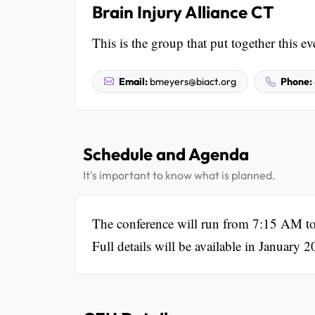
Brain Injury Alliance CT
This is the group that put together this ev
Email:
bmeyers@biact.org
Phone:
Schedule and Agenda
It's important to know what is planned.
The conference will run from 7:15 AM to
Full details will be available in January 2