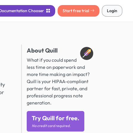
Documentation
Chooser
Start free trial
Login
About Quill
What if you could spend
less time on paperwork and
more time making an impact?
Quill is your HIPAA-compliant
ity
partner for fast, private, and
or
professional progress note
generation.
Try Quill for free.
No credit card required.