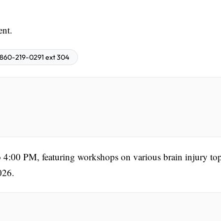
ent.
860-219-0291 ext 304
 4:00 PM, featuring workshops on various brain injury top
026.