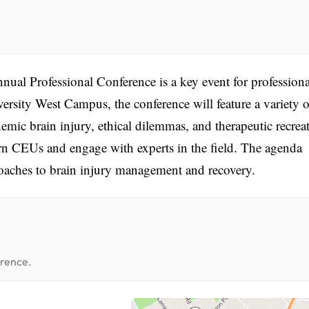
ual Professional Conference is a key event for professiona
iversity West Campus, the conference will feature a variety o
mic brain injury, ethical dilemmas, and therapeutic recrea
arn CEUs and engage with experts in the field. The agenda
roaches to brain injury management and recovery.
erence.