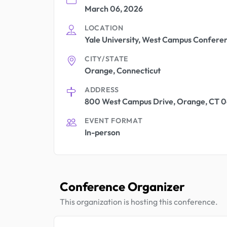
March 06, 2026
LOCATION
Yale University, West Campus Confere
CITY/STATE
Orange, Connecticut
ADDRESS
800 West Campus Drive, Orange, CT 06
EVENT FORMAT
In-person
Conference Organizer
This organization is hosting this conference.