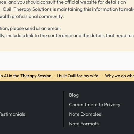
ce, and you should consult the official website for details on
s.
Quill Therapy Solutions
is maintaining this information to make
health professional community.
tion, please send us an email:
lly, include a link to the conference and the details that need to 
o AI in the Therapy Session
·
I built Quill for my wife.
·
Why we do wha
Blog
Commitment to Privacy
Testimonials
Note Examples
Note Formats