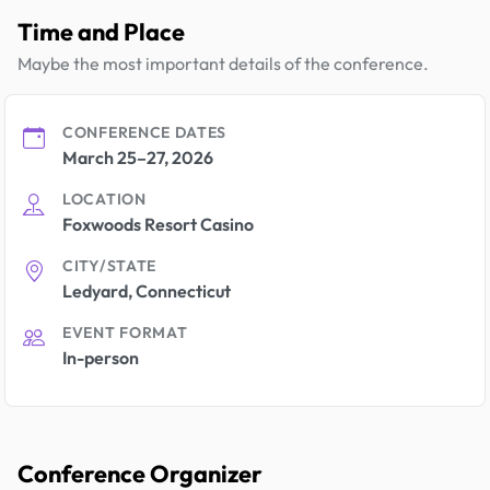
Time and Place
Maybe the most important details of the conference.
CONFERENCE DATES
March 25–27, 2026
LOCATION
Foxwoods Resort Casino
CITY/STATE
Ledyard, Connecticut
EVENT FORMAT
In-person
Conference Organizer