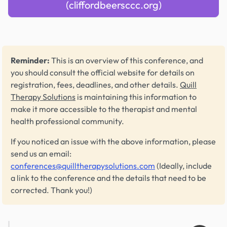
(cliffordbeersccc.org)
Reminder:
This is an overview of this conference, and
you should consult the official website for details on
registration, fees, deadlines, and other details.
Quill
Therapy Solutions
is maintaining this information to
make it more accessible to the therapist and mental
health professional community.
If you noticed an issue with the above information, please
send us an email:
conferences@quilltherapysolutions.com
(Ideally, include
a link to the conference and the details that need to be
corrected. Thank you!)