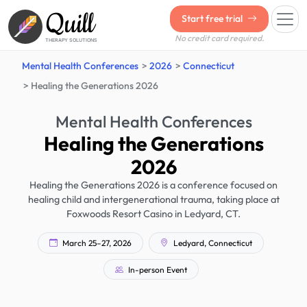
Quill
Start free trial
No credit card required.
THERAPY SOLUTIONS
Mental Health Conferences
2026
Connecticut
Healing the Generations 2026
Mental Health Conferences
Healing the Generations
2026
Healing the Generations 2026 is a conference focused on
healing child and intergenerational trauma, taking place at
Foxwoods Resort Casino in Ledyard, CT.
March 25–27, 2026
Ledyard, Connecticut
In-person Event