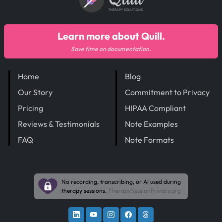
THERAPY SOLUTIONS
Learn more about Quill.
Save time on documentation.
Home
Blog
Our Story
Commitment to Privacy
Pricing
HIPAA Compliant
Reviews & Testimonials
Note Examples
FAQ
Note Formats
No recording, transcribing, or AI used during
therapy sessions.
TherapySessionPrivacy.org