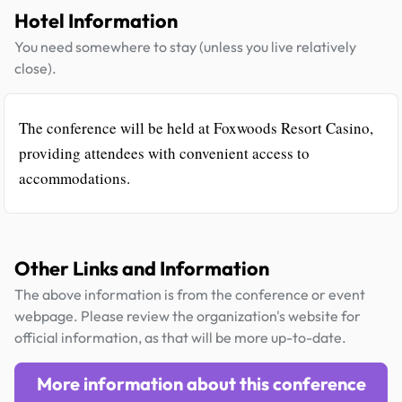
Hotel Information
You need somewhere to stay (unless you live relatively
close).
The conference will be held at Foxwoods Resort Casino,
providing attendees with convenient access to
accommodations.
Other Links and Information
The above information is from the conference or event
webpage. Please review the organization's website for
official information, as that will be more up-to-date.
More information about this conference