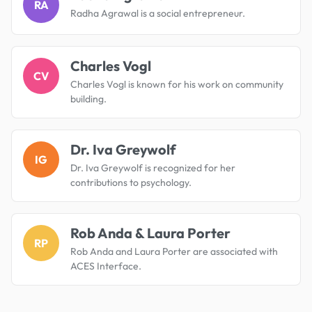
RA
Radha Agrawal is a social entrepreneur.
Charles Vogl
CV
Charles Vogl is known for his work on community
building.
Dr. Iva Greywolf
IG
Dr. Iva Greywolf is recognized for her
contributions to psychology.
Rob Anda & Laura Porter
RP
Rob Anda and Laura Porter are associated with
ACES Interface.