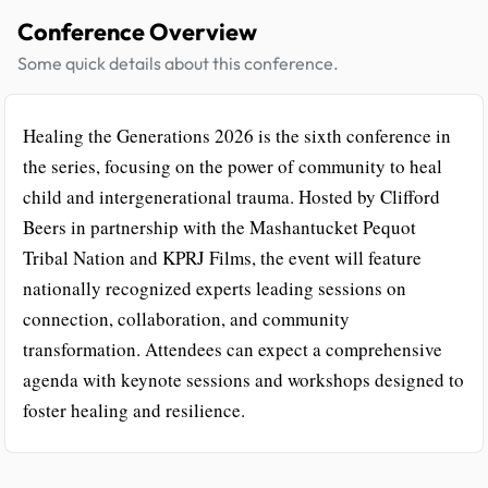
Conference Overview
Some quick details about this conference.
Healing the Generations 2026 is the sixth conference in
the series, focusing on the power of community to heal
child and intergenerational trauma. Hosted by Clifford
Beers in partnership with the Mashantucket Pequot
Tribal Nation and KPRJ Films, the event will feature
nationally recognized experts leading sessions on
connection, collaboration, and community
transformation. Attendees can expect a comprehensive
agenda with keynote sessions and workshops designed to
foster healing and resilience.