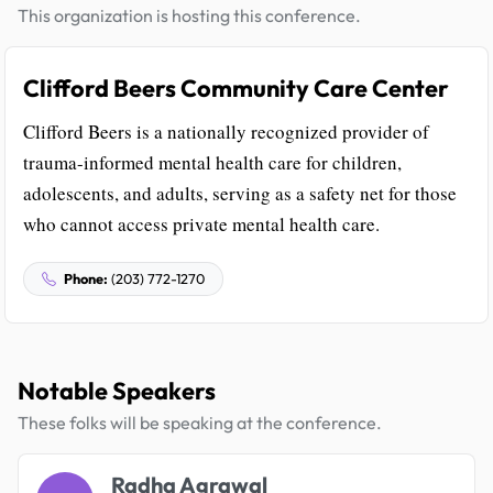
This organization is hosting this conference.
Clifford Beers Community Care Center
Clifford Beers is a nationally recognized provider of
trauma-informed mental health care for children,
adolescents, and adults, serving as a safety net for those
who cannot access private mental health care.
Phone:
(203) 772-1270
Notable Speakers
These folks will be speaking at the conference.
Radha Agrawal