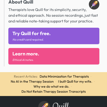
About Quill
Therapists love Quill for its simplicity, security,
and ethical approach. No session recordings, just fast
and reliable note-taking support for your practice.
Try Quill for free.
No credit card required.
Learn more.
Ethical AI notes.
Recent Articles:
Data Minimization for Therapists
·
No AI in the Therapy Session
·
I built Quill for my wife.
·
Why we do what we do.
·
Do Not Retain Therapy Session Transcripts
Quill