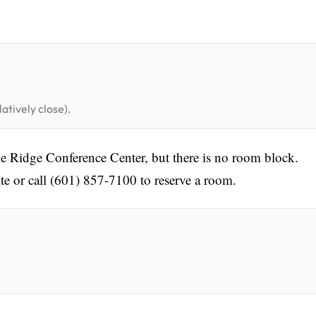
atively close).
e Ridge Conference Center, but there is no room block.
te or call (601) 857-7100 to reserve a room.