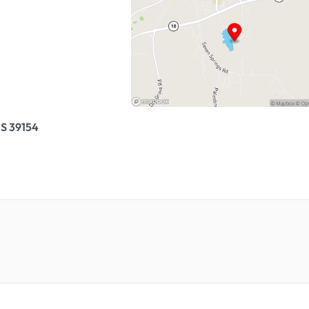
S 39154