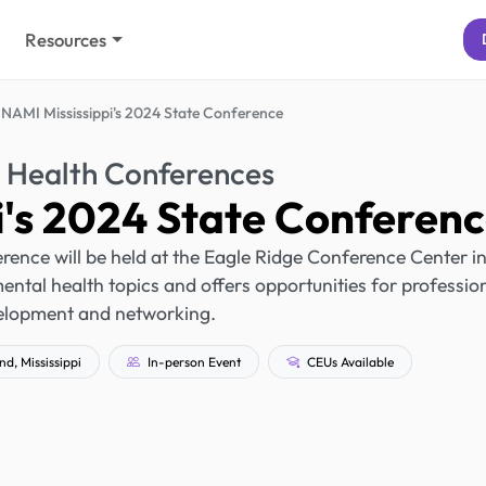
Resources
NAMI Mississippi's 2024 State Conference
 Health Conferences
i's 2024 State Conferen
ence will be held at the Eagle Ridge Conference Center i
tal health topics and offers opportunities for professio
elopment and networking.
, Mississippi
In-person Event
CEUs Available