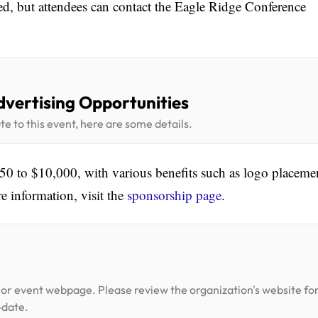
ned, but attendees can contact the Eagle Ridge Conference
dvertising Opportunities
te to this event, here are some details.
0 to $10,000, with various benefits such as logo placeme
e information, visit the
sponsorship page
.
or event webpage. Please review the organization's website fo
-date.