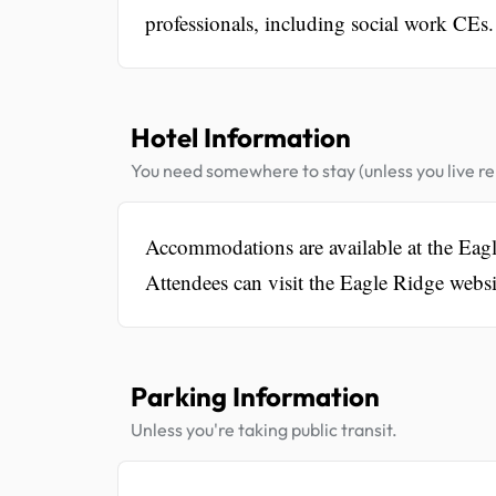
professionals, including social work CEs.
Hotel Information
You need somewhere to stay (unless you live rel
Accommodations are available at the Eagl
Attendees can visit the Eagle Ridge websi
Parking Information
Unless you're taking public transit.