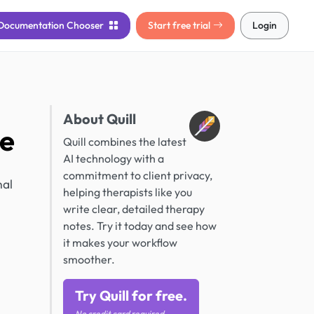
Documentation
Chooser
Start free trial
Login
About Quill
ce
Quill combines the latest
AI technology with a
n
commitment to client privacy,
nal
helping therapists like you
write clear, detailed therapy
notes. Try it today and see how
it makes your workflow
smoother.
Try Quill for free.
No credit card required.