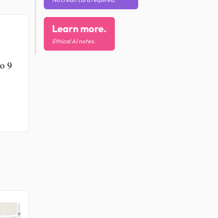
Learn more.
Ethical AI notes.
to 9