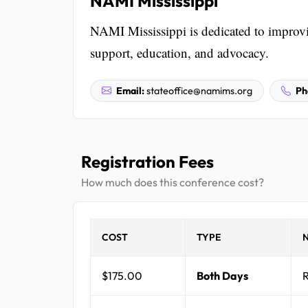
NAMI Mississippi
NAMI Mississippi is dedicated to improvin
support, education, and advocacy.
Email:
stateoffice@namims.org
Ph
Registration Fees
How much does this conference cost?
COST
TYPE
$175.00
Both Days
R