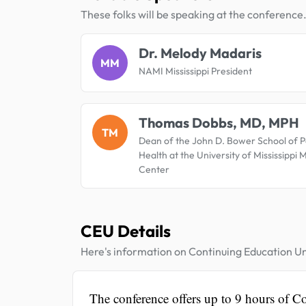
These folks will be speaking at the conference
Dr. Melody Madaris
MM
NAMI Mississippi President
Thomas Dobbs, MD, MPH
TM
Dean of the John D. Bower School of P
Health at the University of Mississippi 
Center
CEU Details
Here's information on Continuing Education Un
The conference offers up to 9 hours of C