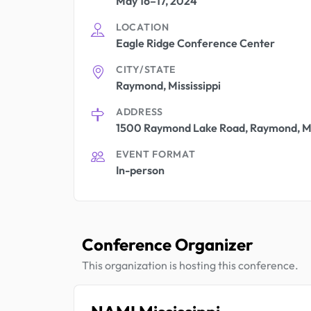
May 16–17, 2024
LOCATION
Eagle Ridge Conference Center
CITY/STATE
Raymond, Mississippi
ADDRESS
1500 Raymond Lake Road, Raymond, M
EVENT FORMAT
In-person
Conference Organizer
This organization is hosting this conference.