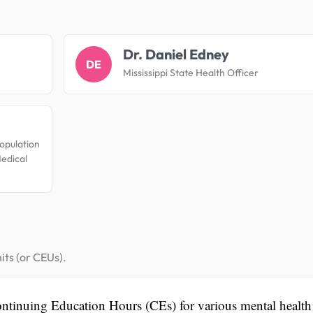
.
Dr. Daniel Edney
DE
Mississippi State Health Officer
opulation
Medical
its (or CEUs).
ontinuing Education Hours (CEs) for various mental health