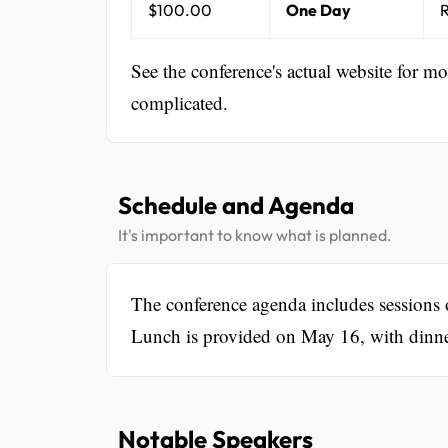
$100.00
One Day
R
See the conference's actual website for m
complicated.
Schedule and Agenda
It's important to know what is planned.
The conference agenda includes sessions o
Lunch is provided on May 16, with dinner
Notable Speakers