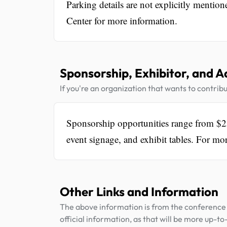
Parking details are not explicitly mentio
Center for more information.
Sponsorship, Exhibitor, and A
If you're an organization that wants to contribu
Sponsorship opportunities range from $25
event signage, and exhibit tables. For mor
Other Links and Information
The above information is from the conference 
official information, as that will be more up-to