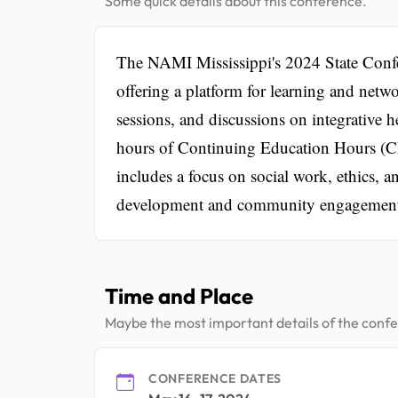
Some quick details about this conference.
The NAMI Mississippi's 2024 State Confere
offering a platform for learning and net
sessions, and discussions on integrative 
hours of Continuing Education Hours (CEs
includes a focus on social work, ethics, an
development and community engagemen
Time and Place
Maybe the most important details of the conf
CONFERENCE DATES