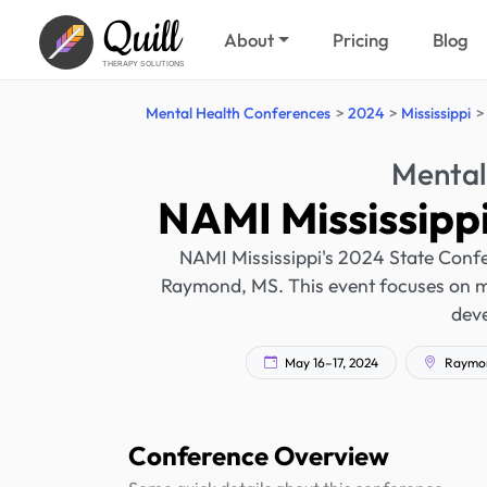
Quill
About
Pricing
Blog
THERAPY SOLUTIONS
Mental Health Conferences
2024
Mississippi
Mental
NAMI Mississipp
NAMI Mississippi's 2024 State Confer
Raymond, MS. This event focuses on men
dev
May 16–17, 2024
Raymond
Conference Overview