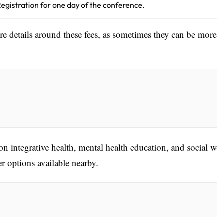
egistration for one day of the conference.
ore details around these fees, as sometimes they can be more
n integrative health, mental health education, and social w
 options available nearby.