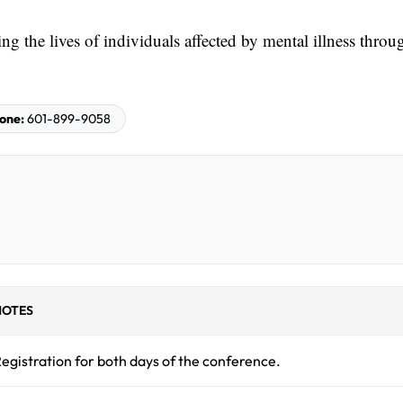
g the lives of individuals affected by mental illness throu
one:
601-899-9058
NOTES
egistration for both days of the conference.