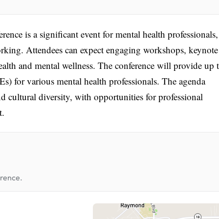
nce is a significant event for mental health professionals,
working. Attendees can expect engaging workshops, keynote
health and mental wellness. The conference will provide up 
) for various mental health professionals. The agenda
d cultural diversity, with opportunities for professional
t.
erence.