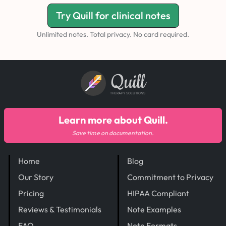
Try Quill for clinical notes
Unlimited notes. Total privacy. No card required.
Quill
THERAPY SOLUTIONS
Learn more about Quill.
Save time on documentation.
Home
Blog
Our Story
Commitment to Privacy
Pricing
HIPAA Compliant
Reviews & Testimonials
Note Examples
FAQ
Note Formats