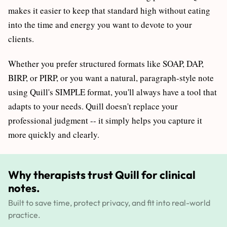
makes it easier to keep that standard high without eating
into the time and energy you want to devote to your
clients.
Whether you prefer structured formats like SOAP, DAP,
BIRP, or PIRP, or you want a natural, paragraph-style note
using Quill's SIMPLE format, you'll always have a tool that
adapts to your needs. Quill doesn't replace your
professional judgment -- it simply helps you capture it
more quickly and clearly.
Why therapists trust Quill for clinical
notes.
Built to save time, protect privacy, and fit into real-world
practice.