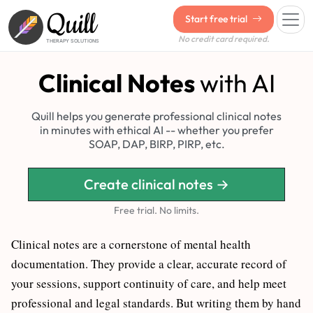
Quill
Start free trial
No credit card required.
THERAPY SOLUTIONS
Clinical Notes
with AI
Quill helps you generate professional clinical notes
in minutes with ethical AI -- whether you prefer
SOAP, DAP, BIRP, PIRP, etc.
Create clinical notes →
Free trial. No limits.
Clinical notes are a cornerstone of mental health
documentation. They provide a clear, accurate record of
your sessions, support continuity of care, and help meet
professional and legal standards. But writing them by hand