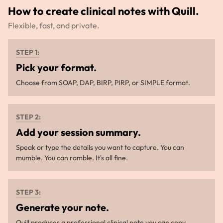
How to create clinical notes with Quill.
Flexible, fast, and private.
STEP 1:
Pick your format.
Choose from SOAP, DAP, BIRP, PIRP, or SIMPLE format.
STEP 2:
Add your session summary.
Speak or type the details you want to capture. You can
mumble. You can ramble. It's all fine.
STEP 3:
Generate your note.
Quill produces a professional clinical note you can copy