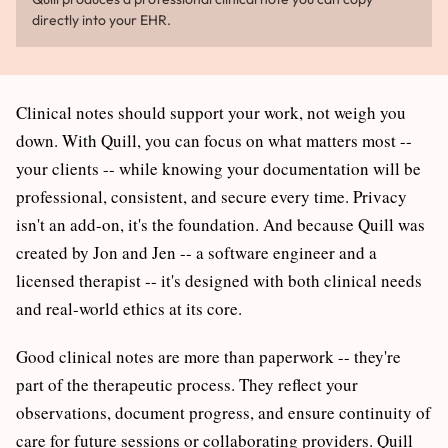
directly into your EHR.
Clinical notes should support your work, not weigh you
down. With Quill, you can focus on what matters most --
your clients -- while knowing your documentation will be
professional, consistent, and secure every time. Privacy
isn't an add-on, it's the foundation. And because Quill was
created by Jon and Jen -- a software engineer and a
licensed therapist -- it's designed with both clinical needs
and real-world ethics at its core.
Good clinical notes are more than paperwork -- they're
part of the therapeutic process. They reflect your
observations, document progress, and ensure continuity of
care for future sessions or collaborating providers. Quill