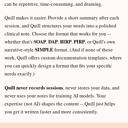
can be repetitive, time-consuming, and draining.
Quill makes it easier. Provide a short summary after each
session, and Quill structures your words into a polished
clinical note. Choose the format that works for you --
SOAP
DAP
BIRP
PIRP
whether that's
,
,
,
, or Quill's own
SIMPLE
narrative-style
format. (And if none of those
work, Quill offers custom documentation templates, where
you can quickly design a format that fits your specific
needs exactly.)
Quill never records sessions
, never stores your data, and
never uses your notes for training AI models. Your
expertise (not AI) shapes the content -- Quill just helps
you get it written faster and more consistently.