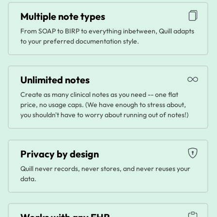
Multiple note types
From SOAP to BIRP to everything inbetween, Quill adapts
to your preferred documentation style.
Unlimited notes
Create as many clinical notes as you need -- one flat
price, no usage caps. (We have enough to stress about,
you shouldn't have to worry about running out of notes!)
Privacy by design
Quill never records, never stores, and never reuses your
data.