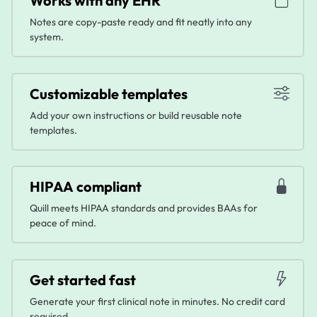
Works with any EHR
Notes are copy-paste ready and fit neatly into any
system.
Customizable templates
Add your own instructions or build reusable note
templates.
HIPAA compliant
Quill meets HIPAA standards and provides BAAs for
peace of mind.
Get started fast
Generate your first clinical note in minutes. No credit card
required.