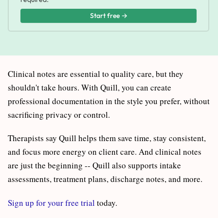
Start free →
Clinical notes are essential to quality care, but they
shouldn't take hours. With Quill, you can create
professional documentation in the style you prefer, without
sacrificing privacy or control.
Therapists say Quill helps them save time, stay consistent,
and focus more energy on client care. And clinical notes
are just the beginning -- Quill also supports intake
assessments, treatment plans, discharge notes, and more.
Sign up for your free trial
today.