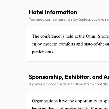
Hotel Information
You need somewhere to stay (unless you live rel
The conference is held at the Omni Shore
enjoy modern comforts and state-of-the-ar
participants.
Sponsorship, Exhibitor, and A
If you're an organization that wants to contribu
Organizations have the opportunity to spon
large audience of professionals. For more 