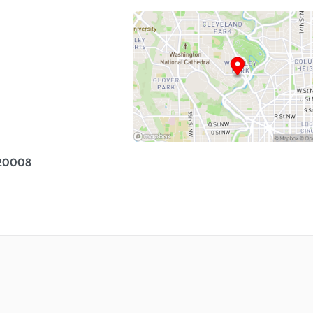
 20008