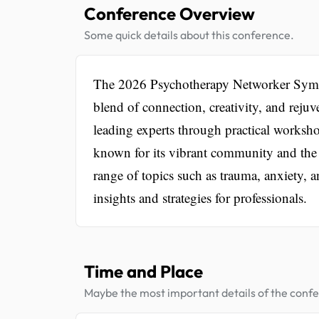
Conference Overview
Some quick details about this conference.
The 2026 Psychotherapy Networker Sympos
blend of connection, creativity, and reju
leading experts through practical worksho
known for its vibrant community and the 
range of topics such as trauma, anxiety, 
insights and strategies for professionals.
Time and Place
Maybe the most important details of the conf