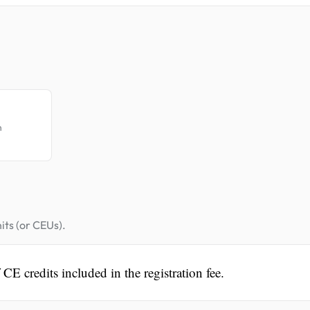
.
n
its (or CEUs).
CE credits included in the registration fee.