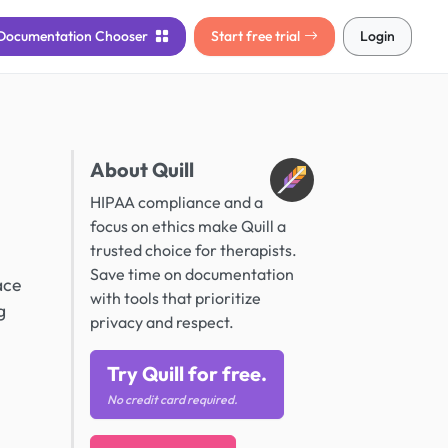
Documentation
Chooser
Start free trial
Login
About Quill
HIPAA compliance and a
focus on ethics make Quill a
trusted choice for therapists.
Save time on documentation
ace
with tools that prioritize
g
privacy and respect.
Try Quill for free.
No credit card required.