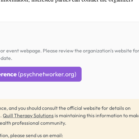
or event webpage. Please review the organization's website fo
-date.
erence
(psychnetworker.org)
ce, and you should consult the official website for details on
s.
Quill Therapy Solutions
is maintaining this information to make
health professional community.
tion, please send us an email: