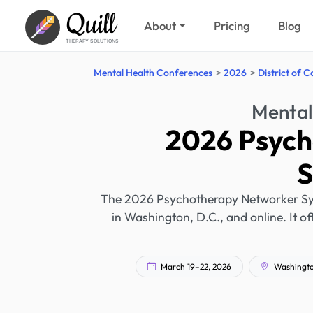
Quill
About
Pricing
Blog
THERAPY SOLUTIONS
Mental Health Conferences
2026
District of 
Mental
2026 Psych
The 2026 Psychotherapy Networker Sym
in Washington, D.C., and online. It o
March 19–22, 2026
Washington