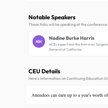
Notable Speakers
These folks will be speaking at the conference
Nadine Burke Harris
NH
ACEs expert and the first-ever Surgeo
General of California.
CEU Details
Here's information on Continuing Education Un
Attendees can earn up to a year's worth of 