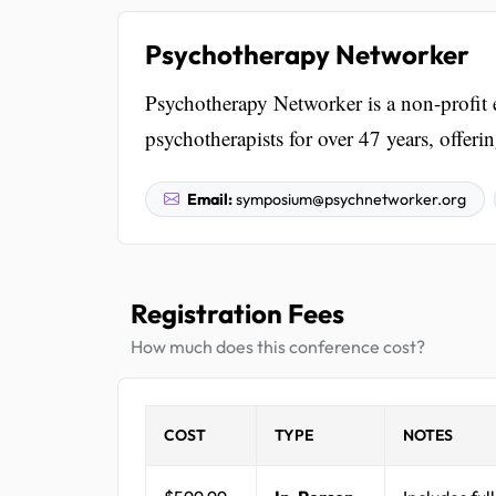
Psychotherapy Networker
Psychotherapy Networker is a non-profit e
psychotherapists for over 47 years, offe
Email:
symposium@psychnetworker.org
Registration Fees
How much does this conference cost?
COST
TYPE
NOTES