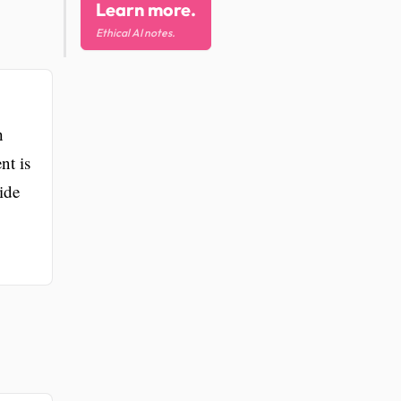
Learn more.
Ethical AI notes.
h
nt is
ide