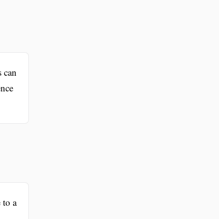
s can
ence
 to a