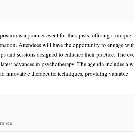
ium is a premier event for therapists, offering a unique
venation. Attendees will have the opportunity to engage wit
ps and sessions designed to enhance their practice. The eve
latest advances in psychotherapy. The agenda includes a w
and innovative therapeutic techniques, providing valuable
erence.