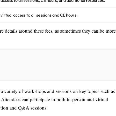
l access to all sessions, CE hours, and additional resources.
l virtual access to all sessions and CE hours.
ore details around these fees, as sometimes they can be more
 a variety of workshops and sessions on key topics such as
 Attendees can participate in both in-person and virtual
raction and Q&A sessions.