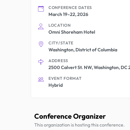
CONFERENCE DATES
March 19–22, 2026
LOCATION
Omni Shoreham Hotel
CITY/STATE
Washington, District of Columbia
ADDRESS
2500 Calvert St. NW, Washington, DC
EVENT FORMAT
Hybrid
Conference Organizer
This organization is hosting this conference.