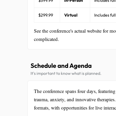
$599.99
In-Person
Includes ful
$299.99
Virtual
Includes ful
See the conference's actual website for m
complicated.
Schedule and Agenda
It's important to know what is planned.
The conference spans four days, featuring
trauma, anxiety, and innovative therapies.
formats, with opportunities for live inte