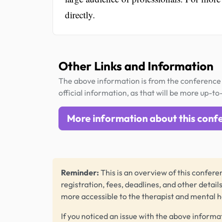
directly.
Other Links and Information
The above information is from the conference 
official information, as that will be more up-to
More information about this conf
Reminder:
This is an overview of this conferen
registration, fees, deadlines, and other detail
more accessible to the therapist and mental 
If you noticed an issue with the above informa