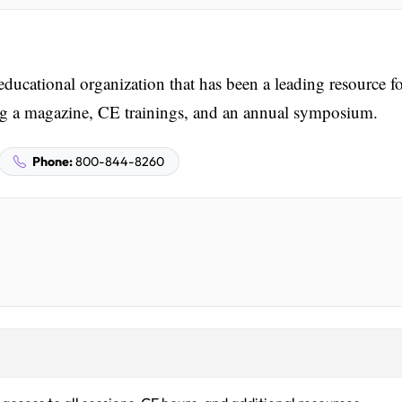
ducational organization that has been a leading resource f
ring a magazine, CE trainings, and an annual symposium.
Phone:
800-844-8260