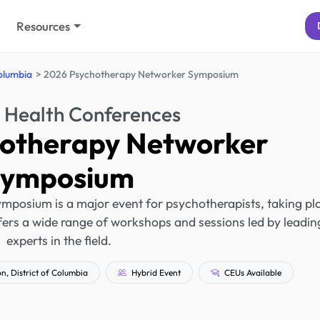
Resources
Columbia
2026 Psychotherapy Networker Symposium
 Health Conferences
otherapy Networker
Symposium
posium is a major event for psychotherapists, taking pl
ffers a wide range of workshops and sessions led by leadin
experts in the field.
, District of Columbia
Hybrid Event
CEUs Available