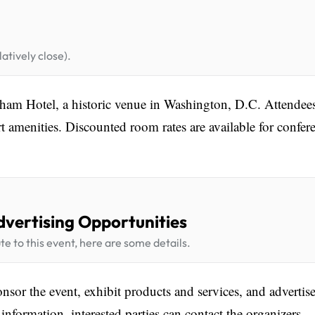
atively close).
ham Hotel, a historic venue in Washington, D.C. Attendee
t amenities. Discounted room rates are available for confer
dvertising Opportunities
te to this event, here are some details.
sor the event, exhibit products and services, and advertise
information, interested parties can contact the organizers