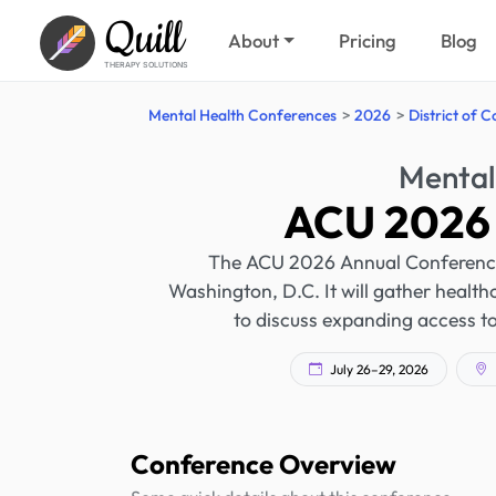
Quill
About
Pricing
Blog
THERAPY SOLUTIONS
Mental Health Conferences
2026
District of 
Mental
ACU 2026 
The ACU 2026 Annual Conference w
Washington, D.C. It will gather health
to discuss expanding access to
July 26–29, 2026
Conference Overview