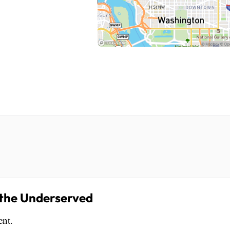
r the Underserved
ent.