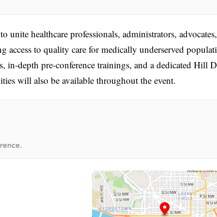
nite healthcare professionals, administrators, advocates
ng access to quality care for medically underserved populat
 in-depth pre-conference trainings, and a dedicated Hill 
ties will also be available throughout the event.
erence.