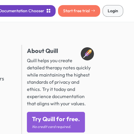
Documentation
Chooser
Start free trial
Login
About Quill
Quill helps you create
detailed therapy notes quickly
while maintaining the highest
rs
standards of privacy and
ethics. Try it today and
experience documentation
that aligns with your values.
Try Quill for free.
No credit card required.