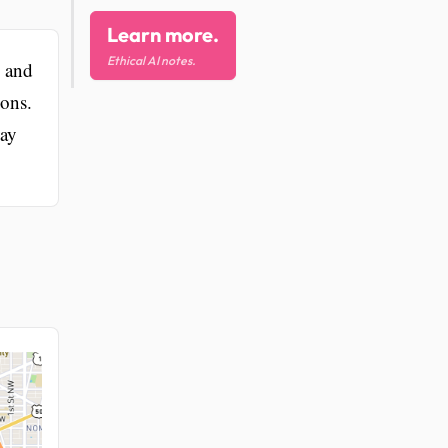
Learn more.
Ethical AI notes.
, and
ions.
Day