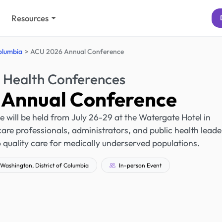
Resources
Columbia
ACU 2026 Annual Conference
 Health Conferences
Annual Conference
ill be held from July 26-29 at the Watergate Hotel in
care professionals, administrators, and public health leade
 quality care for medically underserved populations.
Washington, District of Columbia
In-person Event