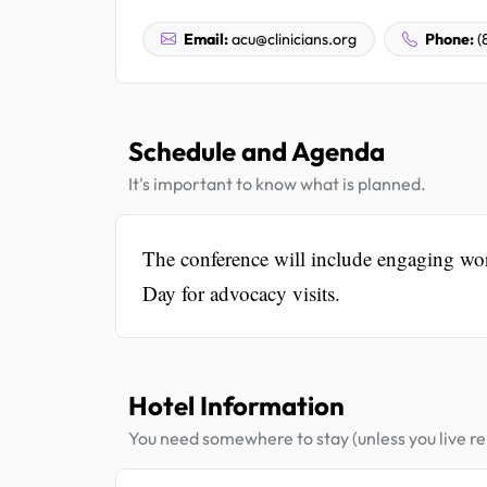
Email:
acu@clinicians.org
Phone:
(
Schedule and Agenda
It's important to know what is planned.
The conference will include engaging wor
Day for advocacy visits.
Hotel Information
You need somewhere to stay (unless you live rel