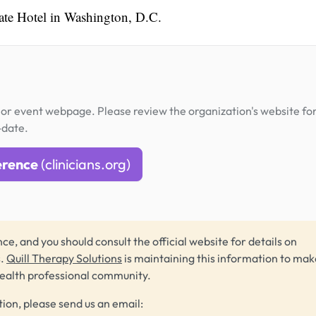
gate Hotel in Washington, D.C.
or event webpage. Please review the organization's website fo
-date.
erence
(clinicians.org)
ce, and you should consult the official website for details on
s.
Quill Therapy Solutions
is maintaining this information to make
health professional community.
tion, please send us an email: