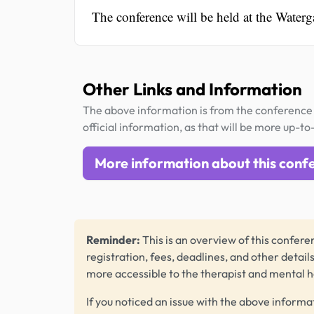
The conference will be held at the Water
Other Links and Information
The above information is from the conference 
official information, as that will be more up-to
More information about this conf
Reminder:
This is an overview of this conferen
registration, fees, deadlines, and other detail
more accessible to the therapist and mental 
If you noticed an issue with the above informa