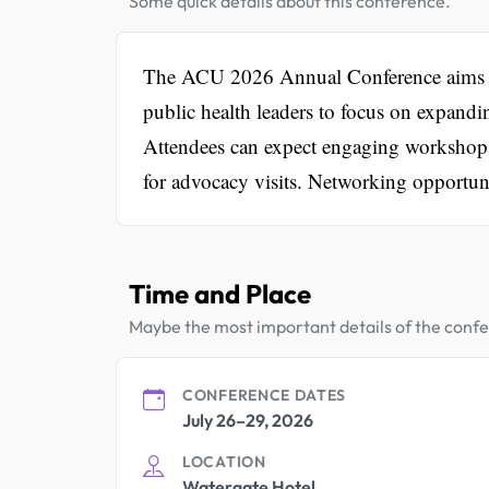
Some quick details about this conference.
The ACU 2026 Annual Conference aims to u
public health leaders to focus on expandi
Attendees can expect engaging workshops,
for advocacy visits. Networking opportuni
Time and Place
Maybe the most important details of the conf
CONFERENCE DATES
July 26–29, 2026
LOCATION
Watergate Hotel