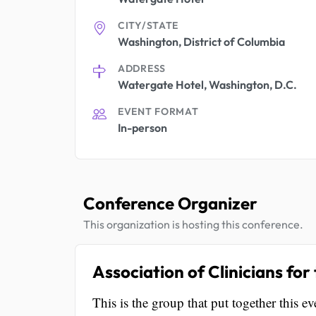
CITY/STATE
Washington, District of Columbia
ADDRESS
Watergate Hotel, Washington, D.C.
EVENT FORMAT
In-person
Conference Organizer
This organization is hosting this conference.
Association of Clinicians fo
This is the group that put together this ev