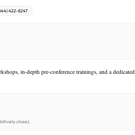
844) 422-8247
kshops, in-depth pre-conference trainings, and a dedicated
atively close).