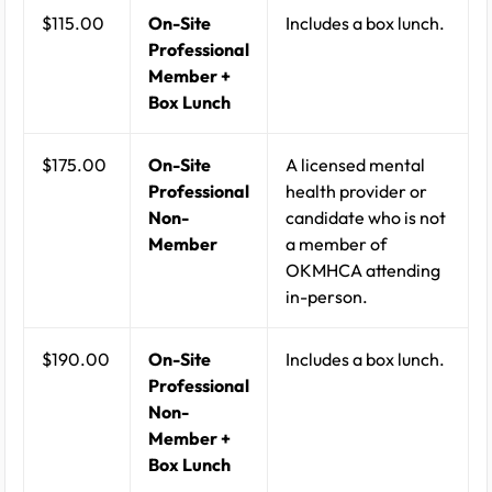
$115.00
On-Site
Includes a box lunch.
Professional
Member +
Box Lunch
$175.00
On-Site
A licensed mental
Professional
health provider or
Non-
candidate who is not
Member
a member of
OKMHCA attending
in-person.
$190.00
On-Site
Includes a box lunch.
Professional
Non-
Member +
Box Lunch