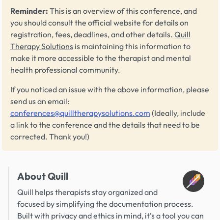
Reminder:
This is an overview of this conference, and
you should consult the official website for details on
registration, fees, deadlines, and other details.
Quill
Therapy Solutions
is maintaining this information to
make it more accessible to the therapist and mental
health professional community.
If you noticed an issue with the above information, please
send us an email:
conferences@quilltherapysolutions.com
(Ideally, include
a link to the conference and the details that need to be
corrected. Thank you!)
About Quill
Quill helps therapists stay organized and
focused by simplifying the documentation process.
Built with privacy and ethics in mind, it’s a tool you can