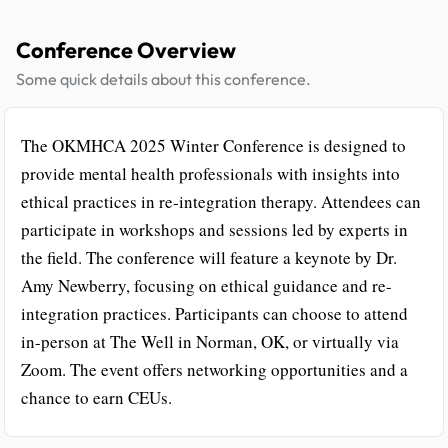
Conference Overview
Some quick details about this conference.
The OKMHCA 2025 Winter Conference is designed to
provide mental health professionals with insights into
ethical practices in re-integration therapy. Attendees can
participate in workshops and sessions led by experts in
the field. The conference will feature a keynote by Dr.
Amy Newberry, focusing on ethical guidance and re-
integration practices. Participants can choose to attend
in-person at The Well in Norman, OK, or virtually via
Zoom. The event offers networking opportunities and a
chance to earn CEUs.