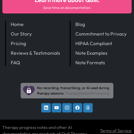
Save time on documentation.
Home
Blog
Our Story
Commitment to Privacy
Pricing
HIPAA Compliant
Reviews & Testimonials
Note Examples
FAQ
Note Formats
No recording, transcribing, or AI used during
therapy sessions.
TherapySessionPrivacy.org
Therapy progress notes and other AI
Terms of Service
documentation are products of
Quill Therapy