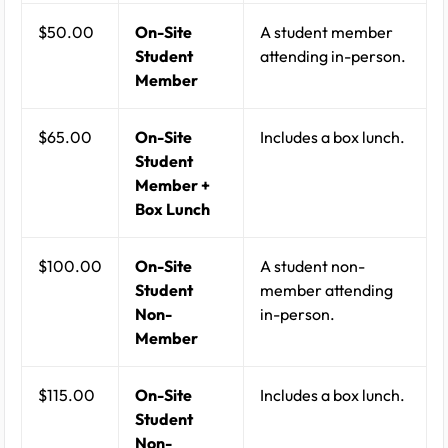
$50.00
On-Site
A student member
Student
attending in-person.
Member
$65.00
On-Site
Includes a box lunch.
Student
Member +
Box Lunch
$100.00
On-Site
A student non-
Student
member attending
Non-
in-person.
Member
$115.00
On-Site
Includes a box lunch.
Student
Non-