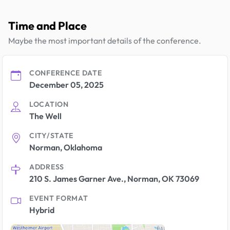
Time and Place
Maybe the most important details of the conference.
CONFERENCE DATE
December 05, 2025
LOCATION
The Well
CITY/STATE
Norman, Oklahoma
ADDRESS
210 S. James Garner Ave., Norman, OK 73069
EVENT FORMAT
Hybrid