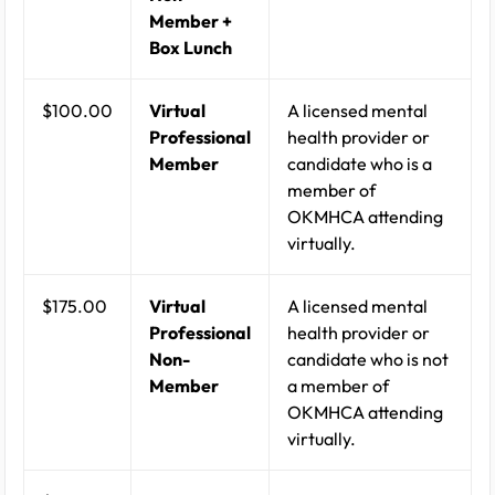
Member +
Box Lunch
$100.00
Virtual
A licensed mental
Professional
health provider or
Member
candidate who is a
member of
OKMHCA attending
virtually.
$175.00
Virtual
A licensed mental
Professional
health provider or
Non-
candidate who is not
Member
a member of
OKMHCA attending
virtually.