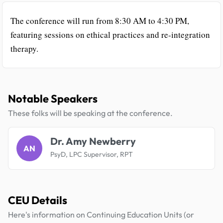
The conference will run from 8:30 AM to 4:30 PM,
featuring sessions on ethical practices and re-integration
therapy.
Notable Speakers
These folks will be speaking at the conference.
Dr. Amy Newberry
AN
PsyD, LPC Supervisor, RPT
CEU Details
Here's information on Continuing Education Units (or