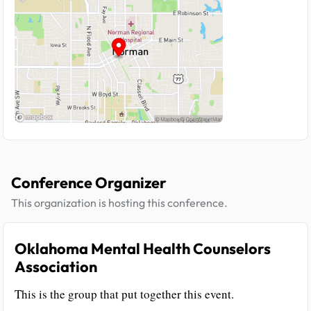
Conference Organizer
This organization is hosting this conference.
Oklahoma Mental Health Counselors
Association
This is the group that put together this event.