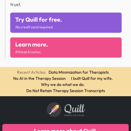
trust.
Try Quill for free.
No credit card required.
Learn more.
Ethical AI notes.
Recent Articles:
Data Minimization for Therapists
·
No AI in the Therapy Session
·
I built Quill for my wife.
·
Why we do what we do.
·
Do Not Retain Therapy Session Transcripts
Quill
THERAPY SOLUTIONS
Learn more about Quill.