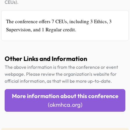
CEUs).
The conference offers 7 CEUs, including 3 Ethics, 3
Supervision, and 1 Regular credit.
Other Links and Information
The above information is from the conference or event
webpage. Please review the organization's website for
official information, as that will be more up-to-date.
More information about this conference
(okmhca.org)