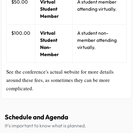
$50.00
Virtual
A student member
Student
attending virtually.
Member
$100.00
Virtual
A student non-
Student
member attending
Non-
virtually.
Member
See the conference's actual website for more details
around these fees, as sometimes they can be more
complicated.
Schedule and Agenda
It's important to know what is planned.