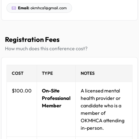
Email:
okmhca1@gmail.com
Registration Fees
How much does this conference cost?
COST
TYPE
NOTES
$100.00
On-Site
A licensed mental
Professional
health provider or
Member
candidate who is a
member of
OKMHCA attending
in-person.