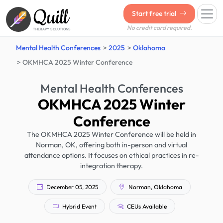
Quill
Start free trial
No credit card required.
THERAPY SOLUTIONS
Mental Health Conferences
2025
Oklahoma
OKMHCA 2025 Winter Conference
Mental Health Conferences
OKMHCA 2025 Winter
Conference
The OKMHCA 2025 Winter Conference will be held in
Norman, OK, offering both in-person and virtual
attendance options. It focuses on ethical practices in re-
integration therapy.
December 05, 2025
Norman, Oklahoma
Hybrid Event
CEUs Available