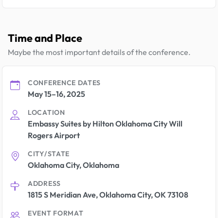
Time and Place
Maybe the most important details of the conference.
CONFERENCE DATES
May 15–16, 2025
LOCATION
Embassy Suites by Hilton Oklahoma City Will
Rogers Airport
CITY/STATE
Oklahoma City, Oklahoma
ADDRESS
1815 S Meridian Ave, Oklahoma City, OK 73108
EVENT FORMAT