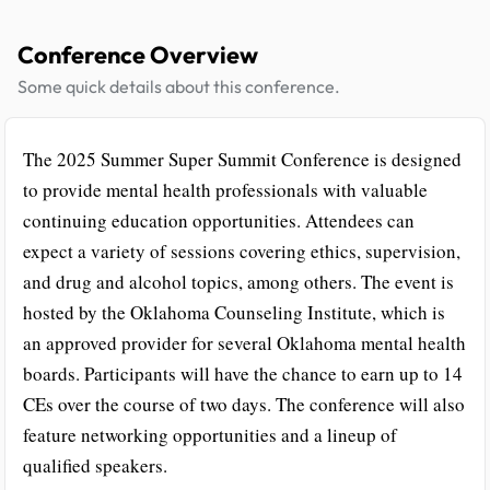
Conference Overview
Some quick details about this conference.
The 2025 Summer Super Summit Conference is designed
to provide mental health professionals with valuable
continuing education opportunities. Attendees can
expect a variety of sessions covering ethics, supervision,
and drug and alcohol topics, among others. The event is
hosted by the Oklahoma Counseling Institute, which is
an approved provider for several Oklahoma mental health
boards. Participants will have the chance to earn up to 14
CEs over the course of two days. The conference will also
feature networking opportunities and a lineup of
qualified speakers.