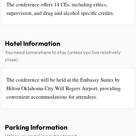
The conference offers 14 CEs, including ethics,
supervision, and drug and alcohol specific credits.
Hotel Information
You need somewhere to stay (unless you live relatively
close).
The conference will be held at the Embassy Suites by
Hilton Oklahoma City Will Rogers Airport, providing
convenient accommodations for attendees.
Parking Information
Unless you're taking public transit.