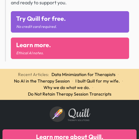
and ready to support you.
Try Quill for free.
No credit card required.
Learn more.
Ethical AI notes.
Recent Articles:
Data Minimization for Therapists
·
No AI in the Therapy Session
·
I built Quill for my wife.
·
Why we do what we do.
·
Do Not Retain Therapy Session Transcripts
Quill
THERAPY SOLUTIONS
Learn more about Quill.