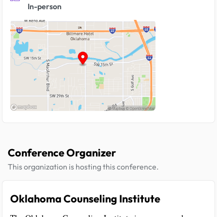
In-person
Conference Organizer
This organization is hosting this conference.
Oklahoma Counseling Institute