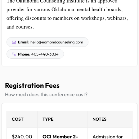
The Oklahoma Counseling Institute is an approved
provider for various Oklahoma mental health boards,
offering discounts to members on workshops, webinars,
and courses.
Email:
hello@edmondcounseling.com
Phone:
405-440-3034
Registration Fees
How much does this conference cost?
COST
TYPE
NOTES
$240.00
OCI Member 2-
Admission for