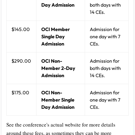
Day Admission
both days with
14 CEs.
$145.00
OCI Member
Admission for
Single Day
one day with 7
Admission
CEs.
$290.00
OCI Non-
Admission for
Member 2-Day
both days with
Admission
14 CEs.
$175.00
OCI Non-
Admission for
Member Single
one day with 7
Day Admission
CEs.
See the conference's actual website for more details
around these fees, as sometimes they can be more