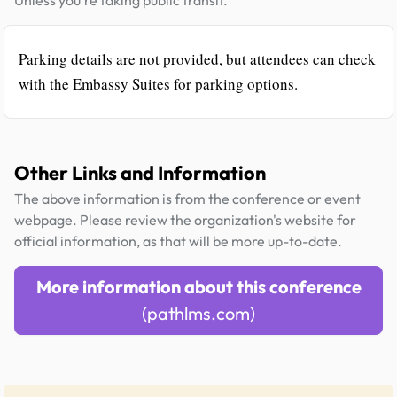
Parking details are not provided, but attendees can check
with the Embassy Suites for parking options.
Other Links and Information
The above information is from the conference or event
webpage. Please review the organization's website for
official information, as that will be more up-to-date.
More information about this conference
(pathlms.com)