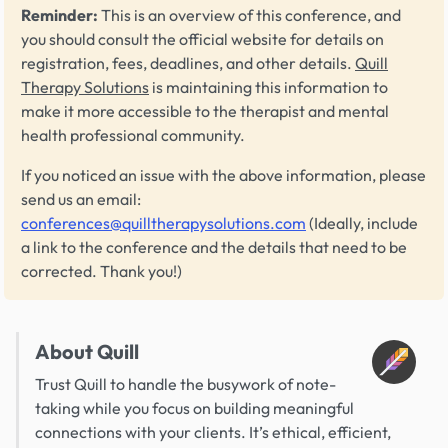
Reminder:
This is an overview of this conference, and
you should consult the official website for details on
registration, fees, deadlines, and other details.
Quill
Therapy Solutions
is maintaining this information to
make it more accessible to the therapist and mental
health professional community.
If you noticed an issue with the above information, please
send us an email:
conferences@quilltherapysolutions.com
(Ideally, include
a link to the conference and the details that need to be
corrected. Thank you!)
About Quill
Trust Quill to handle the busywork of note-
taking while you focus on building meaningful
connections with your clients. It’s ethical, efficient,