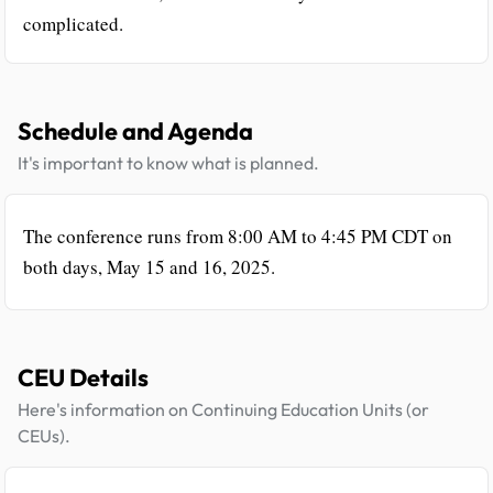
complicated.
Schedule and Agenda
It's important to know what is planned.
The conference runs from 8:00 AM to 4:45 PM CDT on
both days, May 15 and 16, 2025.
CEU Details
Here's information on Continuing Education Units (or
CEUs).