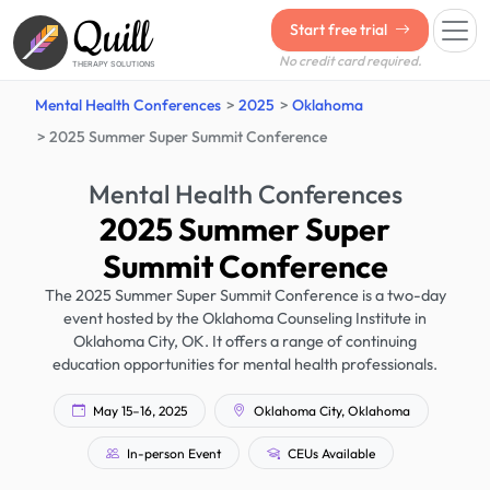
Quill
Start free trial
No credit card required.
THERAPY SOLUTIONS
Mental Health Conferences
2025
Oklahoma
2025 Summer Super Summit Conference
Mental Health Conferences
2025 Summer Super
Summit Conference
The 2025 Summer Super Summit Conference is a two-day
event hosted by the Oklahoma Counseling Institute in
Oklahoma City, OK. It offers a range of continuing
education opportunities for mental health professionals.
May 15–16, 2025
Oklahoma City, Oklahoma
In-person Event
CEUs Available