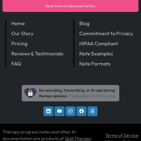
Save time on documentation.
Home
Blog
Our Story
Commitment to Privacy
Pricing
HIPAA Compliant
Reviews & Testimonials
Note Examples
FAQ
Note Formats
No recording, transcribing, or AI used during
therapy sessions.
TherapySessionPrivacy.org
Therapy progress notes and other AI
Terms of Service
documentation are products of
Quill Therapy