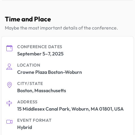
Time and Place
Maybe the most important details of the conference.
CONFERENCE DATES
September 5–7, 2025
LOCATION
Crowne Plaza Boston-Woburn
CITY/STATE
Boston, Massachusetts
ADDRESS
15 Middlesex Canal Park, Woburn, MA 01801, USA
EVENT FORMAT
Hybrid