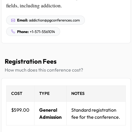
fields, including addiction.
Email:
addiction@pgconferences.com
Phone:
+1-571-5561014
Registration Fees
How much does this conference cost?
COST
TYPE
NOTES
$599.00
General
Standard registration
Admission
fee for the conference.