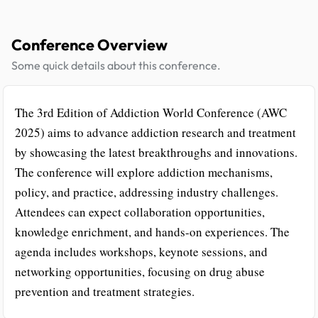
Conference Overview
Some quick details about this conference.
The 3rd Edition of Addiction World Conference (AWC
2025) aims to advance addiction research and treatment
by showcasing the latest breakthroughs and innovations.
The conference will explore addiction mechanisms,
policy, and practice, addressing industry challenges.
Attendees can expect collaboration opportunities,
knowledge enrichment, and hands-on experiences. The
agenda includes workshops, keynote sessions, and
networking opportunities, focusing on drug abuse
prevention and treatment strategies.