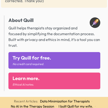
corrected. Thank you!)
About Quill
Quill helps therapists stay organized and
focused by simplifying the documentation process.
Built with privacy and ethics in mind, it’s a tool you can
trust.
Try Quill for free.
No credit card required.
Learn more.
Ethical AI notes.
Recent Articles:
Data Minimization for Therapists
·
No AI in the Therapy Session
·
I built Quill for my wife.
·