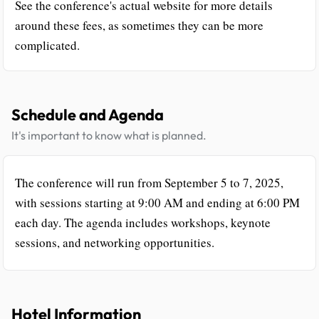
See the conference's actual website for more details
around these fees, as sometimes they can be more
complicated.
Schedule and Agenda
It's important to know what is planned.
The conference will run from September 5 to 7, 2025,
with sessions starting at 9:00 AM and ending at 6:00 PM
each day. The agenda includes workshops, keynote
sessions, and networking opportunities.
Hotel Information