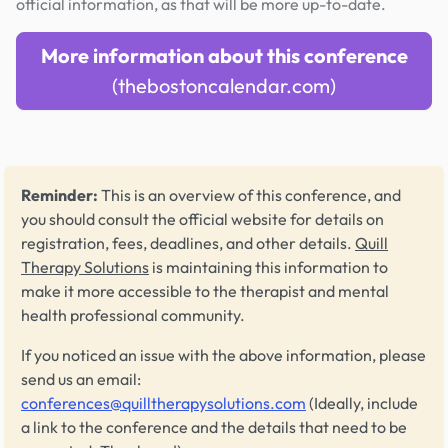
official information, as that will be more up-to-date.
More information about this conference
(thebostoncalendar.com)
Reminder:
This is an overview of this conference, and
you should consult the official website for details on
registration, fees, deadlines, and other details.
Quill
Therapy Solutions
is maintaining this information to
make it more accessible to the therapist and mental
health professional community.
If you noticed an issue with the above information, please
send us an email:
conferences@quilltherapysolutions.com
(Ideally, include
a link to the conference and the details that need to be