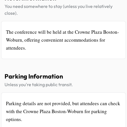
You need somewhere to stay (unless you live relatively
close).
The conference will be held at the Crowne Plaza Boston-
Woburn, offering convenient accommodations for
attendees.
Parking Information
Unless you're taking public transit.
Parking details are not provided, but attendees can check
with the Crowne Plaza Boston-Woburn for parking
options.