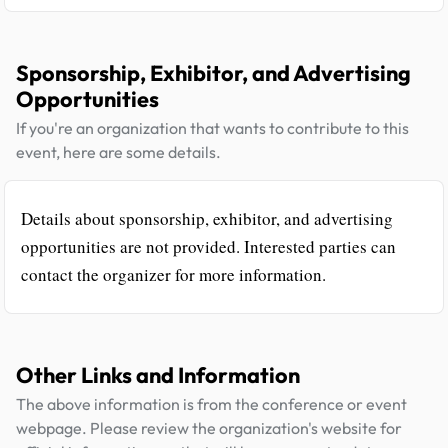
Sponsorship, Exhibitor, and Advertising
Opportunities
If you're an organization that wants to contribute to this
event, here are some details.
Details about sponsorship, exhibitor, and advertising
opportunities are not provided. Interested parties can
contact the organizer for more information.
Other Links and Information
The above information is from the conference or event
webpage. Please review the organization's website for