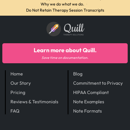
Why we do what we do.
·
Do Not Retain Therapy Session Transcripts
Quill
THERAPY SOLUTIONS
Learn more about Quill.
Save time on documentation.
Home
Blog
Our Story
Commitment to Privacy
Pricing
HIPAA Compliant
Reviews & Testimonials
Note Examples
FAQ
Note Formats