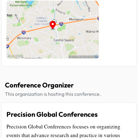
Conference Organizer
This organization is hosting this conference.
Precision Global Conferences
Precision Global Conferences focuses on organizing
events that advance research and practice in various