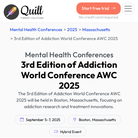
Quill
Start free trial
No credit card required.
THERAPY SOLUTIONS
Mental Health Conferences
2025
Massachusetts
3rd Edition of Addiction World Conference AWC 2025
Mental Health Conferences
3rd Edition of Addiction
World Conference AWC
2025
The 3rd Edition of Addiction World Conference AWC
2025 will be held in Boston, Massachusetts, focusing on
addiction research and treatment innovations.
September 5–7, 2025
Boston, Massachusetts
Hybrid Event