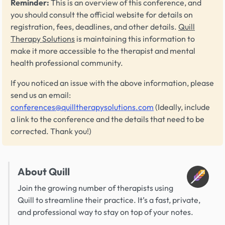
Reminder:
This is an overview of this conference, and
you should consult the official website for details on
registration, fees, deadlines, and other details.
Quill
Therapy Solutions
is maintaining this information to
make it more accessible to the therapist and mental
health professional community.
If you noticed an issue with the above information, please
send us an email:
conferences@quilltherapysolutions.com
(Ideally, include
a link to the conference and the details that need to be
corrected. Thank you!)
About Quill
Join the growing number of therapists using
Quill to streamline their practice. It’s a fast, private,
and professional way to stay on top of your notes.