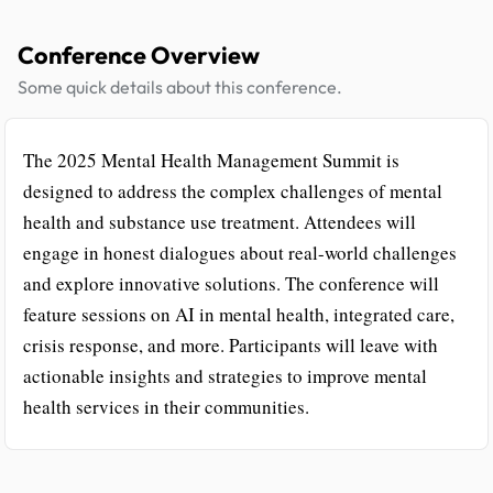
Conference Overview
Some quick details about this conference.
The 2025 Mental Health Management Summit is
designed to address the complex challenges of mental
health and substance use treatment. Attendees will
engage in honest dialogues about real-world challenges
and explore innovative solutions. The conference will
feature sessions on AI in mental health, integrated care,
crisis response, and more. Participants will leave with
actionable insights and strategies to improve mental
health services in their communities.