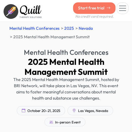
Quill
Start free trial
No credit card required.
THERAPY SOLUTIONS
Mental Health Conferences
2025
Nevada
2025 Mental Health Management Summit
Mental Health Conferences
2025 Mental Health
Management Summit
The 2025 Mental Health Management Summit, hosted by
BRI Network, will take place in Las Vegas, NV. This event
aims to foster meaningful conversations about mental
health and substance use challenges.
October 20–21, 2025
Las Vegas, Nevada
In-person Event