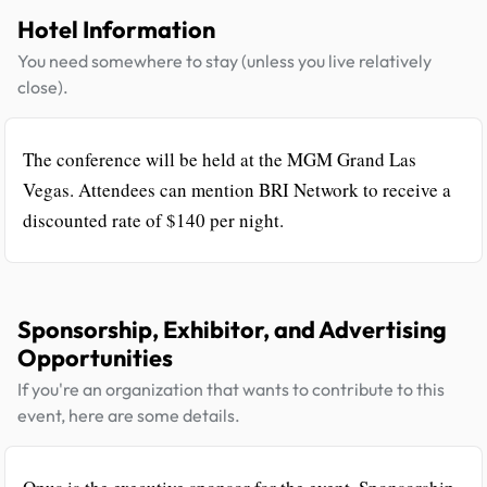
Hotel Information
You need somewhere to stay (unless you live relatively
close).
The conference will be held at the MGM Grand Las
Vegas. Attendees can mention BRI Network to receive a
discounted rate of $140 per night.
Sponsorship, Exhibitor, and Advertising
Opportunities
If you're an organization that wants to contribute to this
event, here are some details.