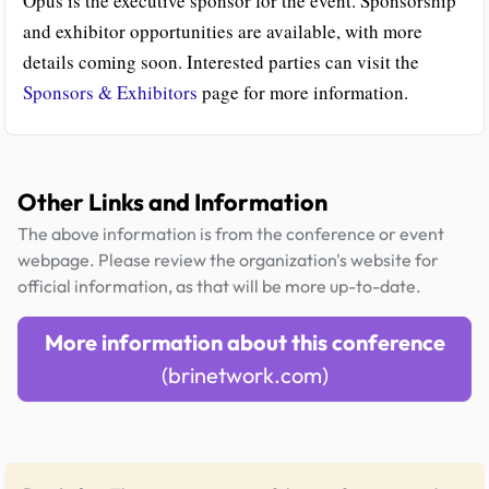
Opus is the executive sponsor for the event. Sponsorship
and exhibitor opportunities are available, with more
details coming soon. Interested parties can visit the
Sponsors & Exhibitors
page for more information.
Other Links and Information
The above information is from the conference or event
webpage. Please review the organization's website for
official information, as that will be more up-to-date.
More information about this conference
(brinetwork.com)