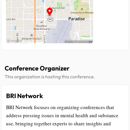
Conference Organizer
This organization is hosting this conference.
BRI Network
BRI Network focuses on organizing conferences that
address pressing issues in mental health and substance
use, bringing together experts to share insights and