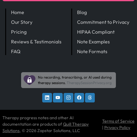
Home
Blog
Our Story
Commitment to Privacy
Pricing
HIPAA Compliant
Reviews & Testimonials
Note Examples
FAQ
Note Formats
No recording, transcribing, or AI used during
therapy sessions.
TherapySessionPrivacy.org
Therapy progress notes and other AI
Terms of Service
documentation are products of
Quill Therapy
|
Privacy Policy
Solutions
, © 2026 Zapstar Solutions, LLC