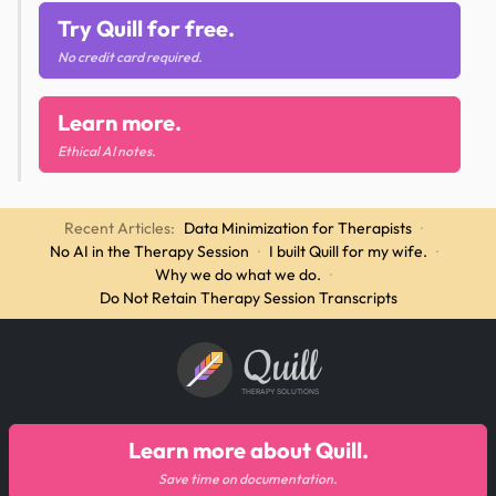
Try Quill for free.
No credit card required.
Learn more.
Ethical AI notes.
Recent Articles:
Data Minimization for Therapists
·
No AI in the Therapy Session
·
I built Quill for my wife.
·
Why we do what we do.
·
Do Not Retain Therapy Session Transcripts
Quill
THERAPY SOLUTIONS
Learn more about Quill.
Save time on documentation.