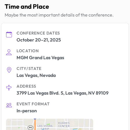
Time and Place
Maybe the most important details of the conference.
CONFERENCE DATES
October 20–21, 2025
LOCATION
MGM Grand Las Vegas
CITY/STATE
Las Vegas, Nevada
ADDRESS
3799 Las Vegas Blvd. S, Las Vegas, NV 89109
EVENT FORMAT
In-person