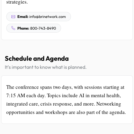
strategies.
Email:
info@brinetwork.com
Phone:
800-743-8490
Schedule and Agenda
It's important to know what is planned.
The conference spans two days, with sessions starting at
7:15 AM each day. Topics include AI in mental health,
integrated care, crisis response, and more. Networking
opportunities and workshops are also part of the agenda.