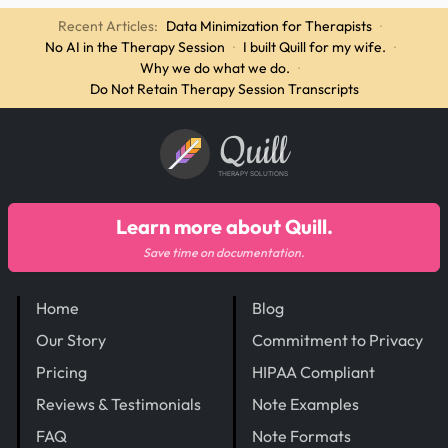
Recent Articles:
Data Minimization for Therapists
·
No AI in the Therapy Session
·
I built Quill for my wife.
·
Why we do what we do.
·
Do Not Retain Therapy Session Transcripts
Quill
THERAPY SOLUTIONS
Learn more about Quill.
Save time on documentation.
Home
Blog
Our Story
Commitment to Privacy
Pricing
HIPAA Compliant
Reviews & Testimonials
Note Examples
FAQ
Note Formats