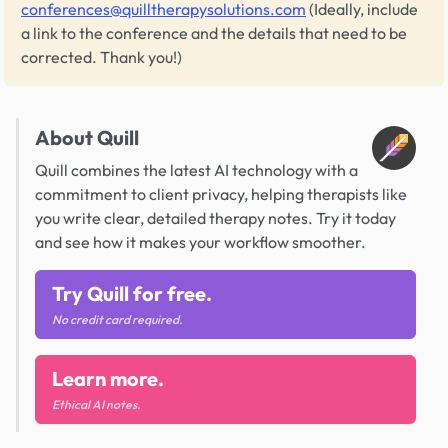
conferences@quilltherapysolutions.com
(Ideally, include
a link to the conference and the details that need to be
corrected. Thank you!)
About Quill
Quill combines the latest AI technology with a
commitment to client privacy, helping therapists like
you write clear, detailed therapy notes. Try it today
and see how it makes your workflow smoother.
Try Quill for free.
No credit card required.
Learn more.
Ethical AI notes.