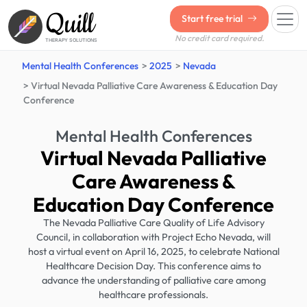
Quill
Start free trial
No credit card required.
THERAPY SOLUTIONS
Mental Health Conferences
2025
Nevada
Virtual Nevada Palliative Care Awareness & Education Day
Conference
Mental Health Conferences
Virtual Nevada Palliative
Care Awareness &
Education Day Conference
The Nevada Palliative Care Quality of Life Advisory
Council, in collaboration with Project Echo Nevada, will
host a virtual event on April 16, 2025, to celebrate National
Healthcare Decision Day. This conference aims to
advance the understanding of palliative care among
healthcare professionals.