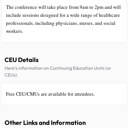
The conference will take place from 9am to 2pm and will
include sessions designed for a wide range of healthcare
professionals, including physicians, nurses, and social
workers.
CEU Details
Here's information on Continuing Education Units (or
CEUs).
Free CEU/CMUs are available for attendees.
Other Links and Information