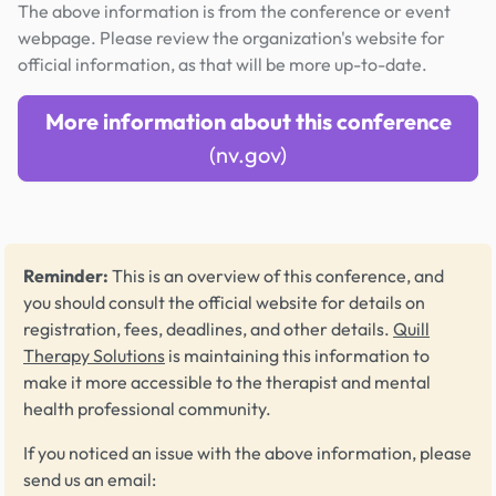
The above information is from the conference or event
webpage. Please review the organization's website for
official information, as that will be more up-to-date.
More information about this conference
(nv.gov)
Reminder:
This is an overview of this conference, and
you should consult the official website for details on
registration, fees, deadlines, and other details.
Quill
Therapy Solutions
is maintaining this information to
make it more accessible to the therapist and mental
health professional community.
If you noticed an issue with the above information, please
send us an email: