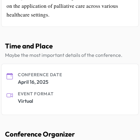
on the application of palliative care across various
healthcare settings.
Time and Place
Maybe the most important details of the conference.
CONFERENCE DATE
April 16, 2025
EVENT FORMAT
Virtual
Conference Organizer