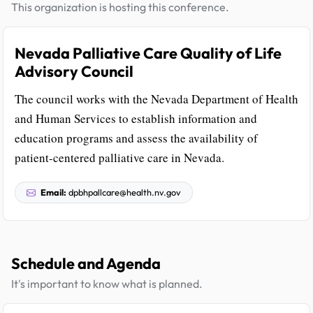
This organization is hosting this conference.
Nevada Palliative Care Quality of Life
Advisory Council
The council works with the Nevada Department of Health
and Human Services to establish information and
education programs and assess the availability of
patient-centered palliative care in Nevada.
Email:
dpbhpallcare@health.nv.gov
Schedule and Agenda
It's important to know what is planned.