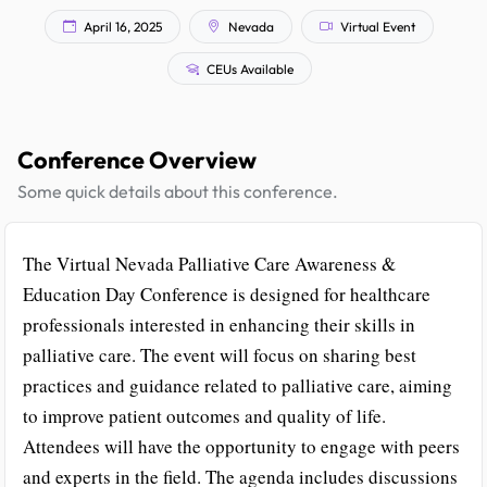
April 16, 2025
Nevada
Virtual Event
CEUs Available
Conference Overview
Some quick details about this conference.
The Virtual Nevada Palliative Care Awareness &
Education Day Conference is designed for healthcare
professionals interested in enhancing their skills in
palliative care. The event will focus on sharing best
practices and guidance related to palliative care, aiming
to improve patient outcomes and quality of life.
Attendees will have the opportunity to engage with peers
and experts in the field. The agenda includes discussions