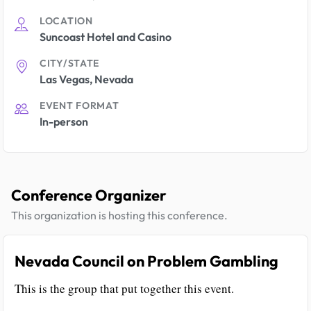
LOCATION
Suncoast Hotel and Casino
CITY/STATE
Las Vegas, Nevada
EVENT FORMAT
In-person
Conference Organizer
This organization is hosting this conference.
Nevada Council on Problem Gambling
This is the group that put together this event.