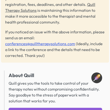
registration, fees, deadlines, and other details.
Quill
Therapy Solutions
is maintaining this information to
make it more accessible to the therapist and mental
health professional community.
If you noticed an issue with the above information, please
send us an email:
conferences@quilltherapysolutions.com
(Ideally, include
a link to the conference and the details that need to be
corrected. Thank you!)
About Quill
Quill gives you the tools to take control of your
therapy notes without compromising confidentiality.
Say goodbye to the stress of paperwork with a
solution that works for you.