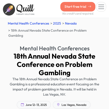
Quill
Start free trial
No credit card required.
THERAPY SOLUTIONS
Mental Health Conferences
2025
Nevada
18th Annual Nevada State Conference on Problem
Gambling
Mental Health Conferences
18th Annual Nevada State
Conference on Problem
Gambling
The 18th Annual Nevada State Conference on Problem
Gambling is a professional education event focusing on the
impact of problem gambling in Nevada. It will be held in
Las Vegas, NV.
June 12–13, 2025
Las Vegas, Nevada