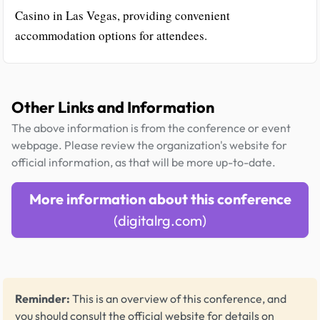
Casino in Las Vegas, providing convenient
accommodation options for attendees.
Other Links and Information
The above information is from the conference or event
webpage. Please review the organization's website for
official information, as that will be more up-to-date.
More information about this conference
(digitalrg.com)
Reminder:
This is an overview of this conference, and
you should consult the official website for details on