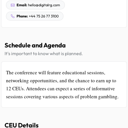
Email:
hello@digitalrg.com
Phone:
+44 75 26 77 3100
Schedule and Agenda
It's important to know what is planned.
The conference will feature educational sessions,
networking opportunities, and the chance to earn up to
12 CEUs. Attendees can expect a series of informative
sessions covering various aspects of problem gambling.
CEU Details