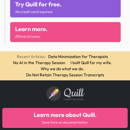
Try Quill for free.
No credit card required.
Learn more.
Ethical AI notes.
Recent Articles:
Data Minimization for Therapists
·
No AI in the Therapy Session
·
I built Quill for my wife.
·
Why we do what we do.
·
Do Not Retain Therapy Session Transcripts
Quill
THERAPY SOLUTIONS
Learn more about Quill.
Save time on documentation.