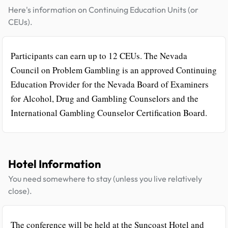
Here's information on Continuing Education Units (or
CEUs).
Participants can earn up to 12 CEUs. The Nevada
Council on Problem Gambling is an approved Continuing
Education Provider for the Nevada Board of Examiners
for Alcohol, Drug and Gambling Counselors and the
International Gambling Counselor Certification Board.
Hotel Information
You need somewhere to stay (unless you live relatively
close).
The conference will be held at the Suncoast Hotel and