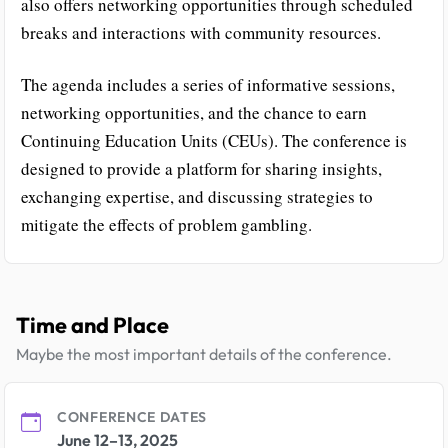
also offers networking opportunities through scheduled
breaks and interactions with community resources.
The agenda includes a series of informative sessions,
networking opportunities, and the chance to earn
Continuing Education Units (CEUs). The conference is
designed to provide a platform for sharing insights,
exchanging expertise, and discussing strategies to
mitigate the effects of problem gambling.
Time and Place
Maybe the most important details of the conference.
CONFERENCE DATES
June 12–13, 2025