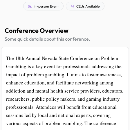
In-person Event
CEUs Available
Conference Overview
Some quick details about this conference.
The 18th Annual Nevada State Conference on Problem
Gambling is a key event for professionals addressing the
impact of problem gambling. It aims to foster awareness,
enhance education, and facilitate networking among
addiction and mental health service providers, educators,
researchers, public policy makers, and gaming industry
professionals. Attendees will benefit from educational
sessions led by local and national experts, covering
various aspects of problem gambling. The conference