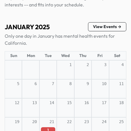
interests -- and fits into your schedule.
JANUARY 2025
View Events →
Only one day in January has mental health events for
California.
Sun
Mon
Tue
Wed
Thu
Fri
Sat
1
2
3
4
5
6
7
8
9
10
11
12
13
14
15
16
17
18
19
20
21
22
23
24
25
1