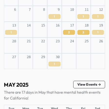
6
7
8
9
10
11
12
1
1
1
13
14
15
16
17
18
19
1
2
2
1
20
21
22
23
24
25
26
27
28
29
30
1
MAY 2025
View Events →
There are 17 days in May that have mental health events
for California!
Sun
Mon
Tue
Wed
Thu
Fri
Sat