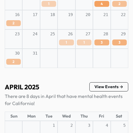
1
4
2
16
17
18
19
20
21
22
2
23
24
25
26
27
28
29
1
1
3
3
30
31
2
APRIL 2025
View Events →
There are 8 days in April that have mental health events
for California!
Sun
Mon
Tue
Wed
Thu
Fri
Sat
1
2
3
4
5