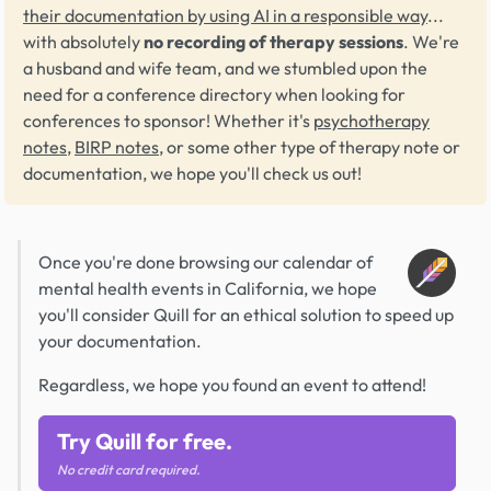
their documentation by using AI in a responsible way
...
with absolutely
no recording of therapy sessions
. We're
a husband and wife team, and we stumbled upon the
need for a conference directory when looking for
conferences to sponsor! Whether it's
psychotherapy
notes
,
BIRP notes
, or some other type of therapy note or
documentation, we hope you'll check us out!
Once you're done browsing our calendar of
mental health events in California, we hope
you'll consider Quill for an ethical solution to speed up
your documentation.
Regardless, we hope you found an event to attend!
Try Quill for free.
No credit card required.