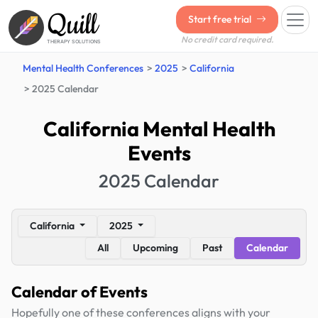
Quill
Start free trial
No credit card required.
THERAPY SOLUTIONS
Mental Health Conferences
2025
California
2025 Calendar
California Mental Health
Events
2025 Calendar
California
2025
All
Upcoming
Past
Calendar
Calendar of Events
Hopefully one of these conferences aligns with your