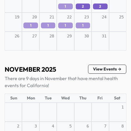
1
2
2
19
20
21
22
23
24
25
1
1
1
1
26
27
28
29
30
31
NOVEMBER 2025
View Events →
There are 9 days in November that have mental health
events for California!
Sun
Mon
Tue
Wed
Thu
Fri
Sat
1
2
3
4
5
6
7
8