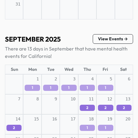
31
SEPTEMBER 2025
View Events →
There are 13 days in September that have mental health
events for California!
Sun
Mon
Tue
Wed
Thu
Fri
Sat
1
2
3
4
5
6
1
1
1
1
1
7
8
9
10
11
12
13
2
2
2
14
15
16
17
18
19
20
2
1
1