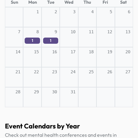
Sun
Mon
Tue
Wed
Thu
Fri
Sat
1
2
3
4
5
6
7
8
9
10
11
12
13
1
1
14
15
16
17
18
19
20
21
22
23
24
25
26
27
28
29
30
31
Event Calendars by Year
Check out mental health conferences and events in