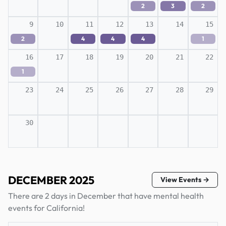
2
3
2
9
10
11
12
13
14
15
2
4
4
4
1
16
17
18
19
20
21
22
1
23
24
25
26
27
28
29
30
DECEMBER 2025
View Events →
There are 2 days in December that have mental health
events for California!