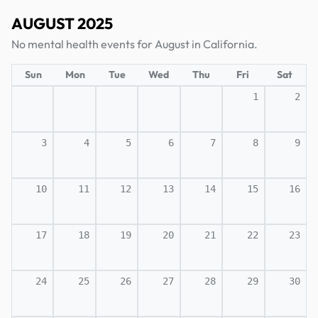
AUGUST 2025
No mental health events for August in California.
Sun
Mon
Tue
Wed
Thu
Fri
Sat
1
2
3
4
5
6
7
8
9
10
11
12
13
14
15
16
17
18
19
20
21
22
23
24
25
26
27
28
29
30