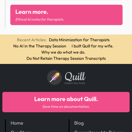
Learn more.
Ethical AI notes for therapists.
Recent Articles:
Data Minimization for Therapists
·
No AI in the Therapy Session
·
I built Quill for my wife.
·
Why we do what we do.
·
Do Not Retain Therapy Session Transcripts
Quill
THERAPY SOLUTIONS
Learn more about Quill.
Save time on documentation.
Home
Blog