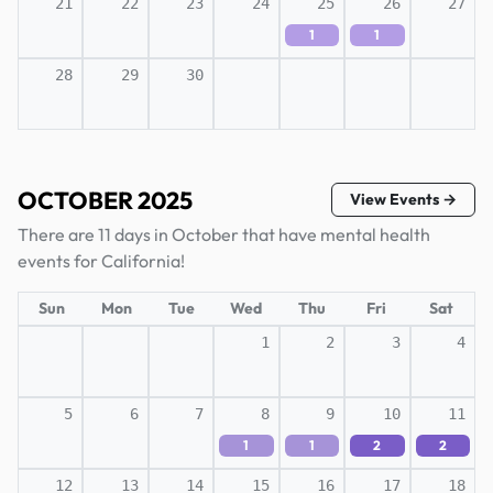
21
22
23
24
25
26
27
1
1
28
29
30
OCTOBER 2025
View Events →
There are 11 days in October that have mental health
events for California!
Sun
Mon
Tue
Wed
Thu
Fri
Sat
1
2
3
4
5
6
7
8
9
10
11
1
1
2
2
12
13
14
15
16
17
18