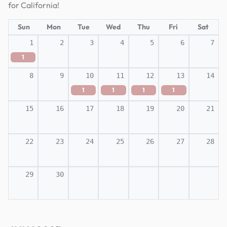
for California!
Sun
Mon
Tue
Wed
Thu
Fri
Sat
1
2
3
4
5
6
7
1
8
9
10
11
12
13
14
1
1
1
1
15
16
17
18
19
20
21
22
23
24
25
26
27
28
29
30