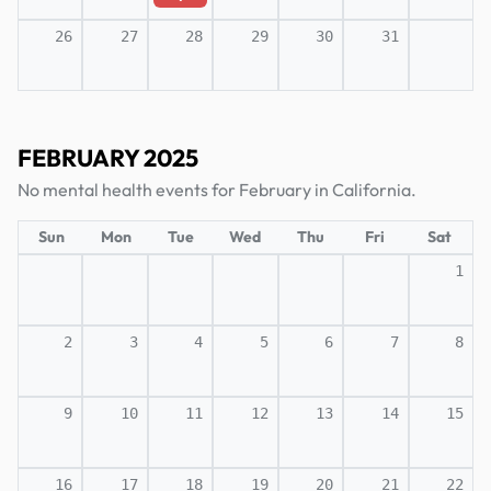
26
27
28
29
30
31
FEBRUARY 2025
No mental health events for February in California.
Sun
Mon
Tue
Wed
Thu
Fri
Sat
1
2
3
4
5
6
7
8
9
10
11
12
13
14
15
16
17
18
19
20
21
22