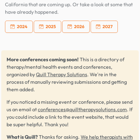
California that are coming up. Or take a look at some that
have already happened.
2024
2025
2026
2027
More conferences coming soon!
This is a directory of
therapy/mental health events and conferences,
organized by
Quill Therapy Solutions
. We're in the
process of manually reviewing submissions and getting
them added.
If you noticed a missing event or conference, please send
us an email at
conferences@quilltherapysolutions.com
. If
you could include a link to the event website, that would
be super helpful. Thank you!
What is Quill?
Thanks for asking.
We help therapists with