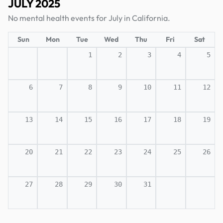
JULY 2025
No mental health events for July in California.
Sun
Mon
Tue
Wed
Thu
Fri
Sat
1
2
3
4
5
6
7
8
9
10
11
12
13
14
15
16
17
18
19
20
21
22
23
24
25
26
27
28
29
30
31