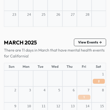
23
24
25
26
27
28
MARCH 2025
View Events →
There are 11 days in March that have mental health events
for California!
Sun
Mon
Tue
Wed
Thu
Fri
Sat
1
2
2
3
4
5
6
7
8
1
9
10
11
12
13
14
15