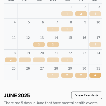
1
2
3
1
2
1
4
5
6
7
8
9
10
1
1
11
12
13
14
15
16
17
2
2
1
18
19
20
21
22
23
24
2
1
1
1
1
25
26
27
28
29
30
31
1
2
2
4
JUNE 2025
View Events →
There are 5 days in June that have mental health events