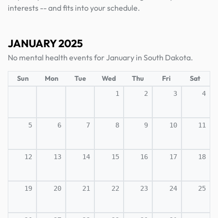
interests -- and fits into your schedule.
JANUARY 2025
No mental health events for January in South Dakota.
Sun
Mon
Tue
Wed
Thu
Fri
Sat
1
2
3
4
5
6
7
8
9
10
11
12
13
14
15
16
17
18
19
20
21
22
23
24
25