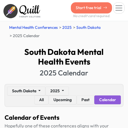
Quill
Start free trial
No credit card required.
THERAPY SOLUTIONS
Mental Health Conferences
2025
South Dakota
2025 Calendar
South Dakota Mental
Health Events
2025 Calendar
South Dakota
2025
All
Upcoming
Past
Calendar
Calendar of Events
Hopefully one of these conferences aligns with your