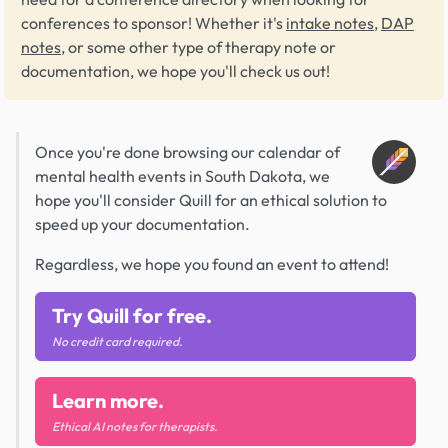
conferences to sponsor! Whether it's
intake notes
,
DAP
notes
, or some other type of therapy note or
documentation, we hope you'll check us out!
Once you're done browsing our calendar of
mental health events in South Dakota, we
hope you'll consider Quill for an ethical solution to
speed up your documentation.
Regardless, we hope you found an event to attend!
Try Quill for free.
No credit card required.
Learn more.
Ethical AI notes for therapists.