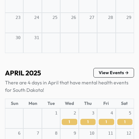
23
24
25
26
27
28
29
30
31
APRIL 2025
View Events →
There are 4 days in April that have mental health events
for South Dakota!
Sun
Mon
Tue
Wed
Thu
Fri
Sat
1
2
3
4
5
1
1
1
1
6
7
8
9
10
11
12