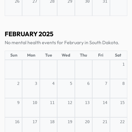
26
27
28
29
30
31
FEBRUARY 2025
No mental health events for February in South Dakota.
Sun
Mon
Tue
Wed
Thu
Fri
Sat
1
2
3
4
5
6
7
8
9
10
11
12
13
14
15
16
17
18
19
20
21
22