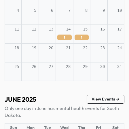
4
5
6
7
8
9
10
11
12
13
14
15
16
17
1
1
18
19
20
21
22
23
24
25
26
27
28
29
30
31
JUNE 2025
View Events →
Only one day in June has mental health events for South
Dakota.
Sun
Mon
Tue
Wed
Thu
Fri
Sat