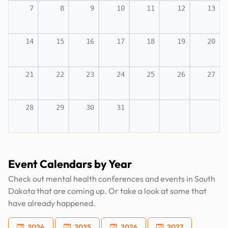
7
8
9
10
11
12
13
14
15
16
17
18
19
20
21
22
23
24
25
26
27
28
29
30
31
Event Calendars by Year
Check out mental health conferences and events in South
Dakota that are coming up. Or take a look at some that
have already happened.
2024
2025
2026
2027