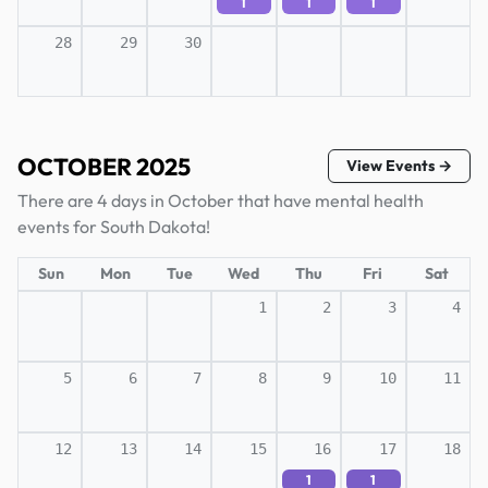
1
1
1
28
29
30
OCTOBER 2025
View Events →
There are 4 days in October that have mental health
events for South Dakota!
Sun
Mon
Tue
Wed
Thu
Fri
Sat
1
2
3
4
5
6
7
8
9
10
11
12
13
14
15
16
17
18
1
1