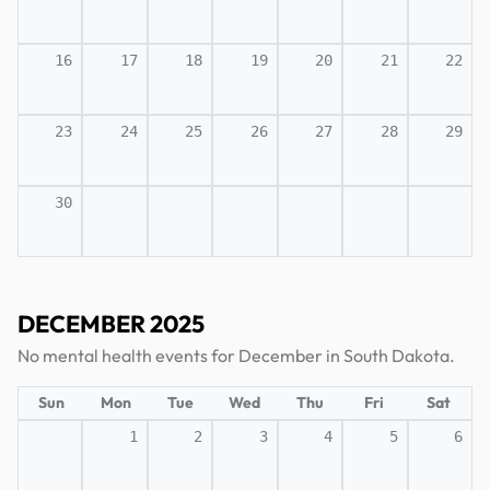
16
17
18
19
20
21
22
23
24
25
26
27
28
29
30
DECEMBER 2025
No mental health events for December in South Dakota.
Sun
Mon
Tue
Wed
Thu
Fri
Sat
1
2
3
4
5
6