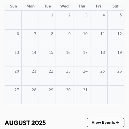
Sun
Mon
Tue
Wed
Thu
Fri
Sat
1
2
3
4
5
6
7
8
9
10
11
12
13
14
15
16
17
18
19
20
21
22
23
24
25
26
27
28
29
30
31
AUGUST 2025
View Events →