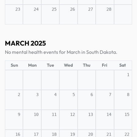
23
24
25
26
27
28
MARCH 2025
No mental health events for March in South Dakota.
Sun
Mon
Tue
Wed
Thu
Fri
Sat
1
2
3
4
5
6
7
8
9
10
11
12
13
14
15
16
17
18
19
20
21
22