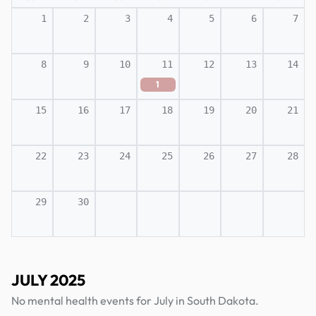
1
2
3
4
5
6
7
8
9
10
11
12
13
14
1
15
16
17
18
19
20
21
22
23
24
25
26
27
28
29
30
JULY 2025
No mental health events for July in South Dakota.