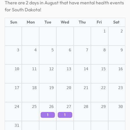
There are 2 days in August that have mental health events
for South Dakota!
Sun
Mon
Tue
Wed
Thu
Fri
Sat
1
2
3
4
5
6
7
8
9
10
11
12
13
14
15
16
17
18
19
20
21
22
23
24
25
26
27
28
29
30
1
1
31