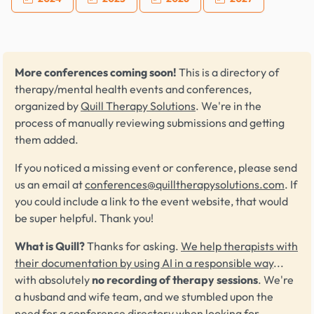
More conferences coming soon!
This is a directory of
therapy/mental health events and conferences,
organized by
Quill Therapy Solutions
. We're in the
process of manually reviewing submissions and getting
them added.
If you noticed a missing event or conference, please send
us an email at
conferences@quilltherapysolutions.com
. If
you could include a link to the event website, that would
be super helpful. Thank you!
What is Quill?
Thanks for asking.
We help therapists with
their documentation by using AI in a responsible way
...
with absolutely
no recording of therapy sessions
. We're
a husband and wife team, and we stumbled upon the
need for a conference directory when looking for