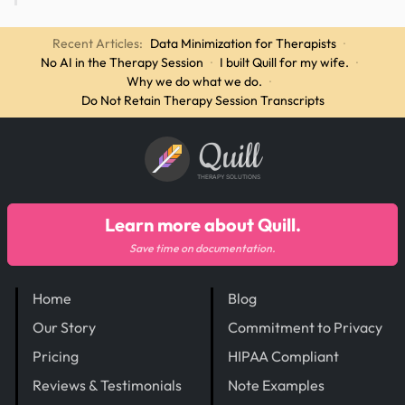
Recent Articles:
Data Minimization for Therapists
·
No AI in the Therapy Session
·
I built Quill for my wife.
·
Why we do what we do.
·
Do Not Retain Therapy Session Transcripts
Quill
THERAPY SOLUTIONS
Learn more about Quill.
Save time on documentation.
Home
Blog
Our Story
Commitment to Privacy
Pricing
HIPAA Compliant
Reviews & Testimonials
Note Examples