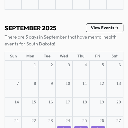
SEPTEMBER 2025
View Events →
There are 3 days in September that have mental health
events for South Dakota!
Sun
Mon
Tue
Wed
Thu
Fri
Sat
1
2
3
4
5
6
7
8
9
10
11
12
13
14
15
16
17
18
19
20
21
22
23
24
25
26
27