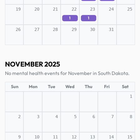
19
20
21
22
23
24
25
1
1
26
27
28
29
30
31
NOVEMBER 2025
No mental health events for November in South Dakota.
Sun
Mon
Tue
Wed
Thu
Fri
Sat
1
2
3
4
5
6
7
8
9
10
11
12
13
14
15