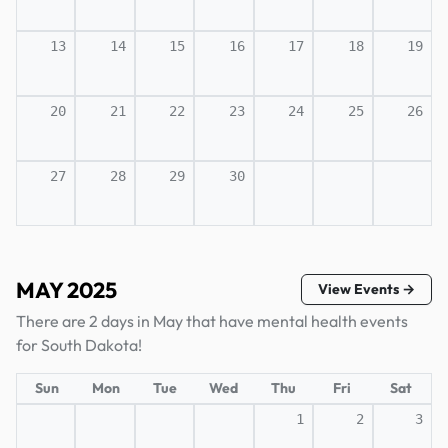
13
14
15
16
17
18
19
20
21
22
23
24
25
26
27
28
29
30
MAY 2025
View Events →
There are 2 days in May that have mental health events
for South Dakota!
Sun
Mon
Tue
Wed
Thu
Fri
Sat
1
2
3