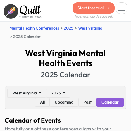
Quill
Start free trial
No credit card required.
THERAPY SOLUTIONS
Mental Health Conferences
2025
West Virginia
2025 Calendar
West Virginia Mental
Health Events
2025 Calendar
West Virginia
2025
All
Upcoming
Past
Calendar
Calendar of Events
Hopefully one of these conferences aligns with your