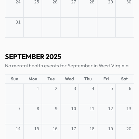
24
25
26
27
28
29
30
31
SEPTEMBER 2025
No mental health events for September in West Virginia.
Sun
Mon
Tue
Wed
Thu
Fri
Sat
1
2
3
4
5
6
7
8
9
10
11
12
13
14
15
16
17
18
19
20