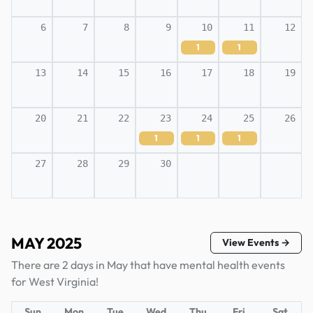
6
7
8
9
10
11
12
1
1
13
14
15
16
17
18
19
20
21
22
23
24
25
26
1
1
1
27
28
29
30
MAY 2025
View Events →
There are 2 days in May that have mental health events
for West Virginia!
Sun
Mon
Tue
Wed
Thu
Fri
Sat