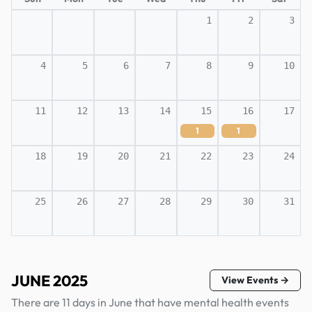
1
2
3
4
5
6
7
8
9
10
11
12
13
14
15
16
17
1
1
18
19
20
21
22
23
24
25
26
27
28
29
30
31
JUNE 2025
View Events →
There are 11 days in June that have mental health events