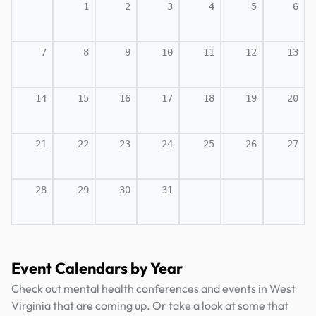
1
2
3
4
5
6
7
8
9
10
11
12
13
14
15
16
17
18
19
20
21
22
23
24
25
26
27
28
29
30
31
Event Calendars by Year
Check out mental health conferences and events in West
Virginia that are coming up. Or take a look at some that