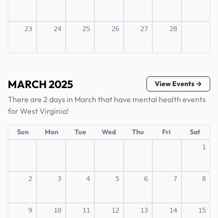
23
24
25
26
27
28
MARCH 2025
View Events →
There are 2 days in March that have mental health events
for West Virginia!
Sun
Mon
Tue
Wed
Thu
Fri
Sat
1
2
3
4
5
6
7
8
9
10
11
12
13
14
15