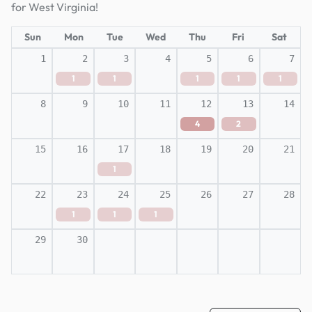
for West Virginia!
Sun
Mon
Tue
Wed
Thu
Fri
Sat
1
2
3
4
5
6
7
1
1
1
1
1
8
9
10
11
12
13
14
4
2
15
16
17
18
19
20
21
1
22
23
24
25
26
27
28
1
1
1
29
30