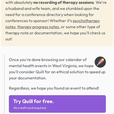
with absolutely
no recording of therapy sessions
. We're
a husband and wife team, and we stumbled upon the
need for a conference directory when looking for
conferences to sponsor! Whether it's
psychotherapy
notes
,
therapy progress notes
, or some other type of
therapy note or documentation, we hope you'll check us
out!
Once you're done browsing our calendar of
mental health events in West Virginia, we hope
you'll consider Quill for an ethical solution to speed up
your documentation.
Regardless, we hope you found an event to attend!
Try Quill for free.
No credit card required.