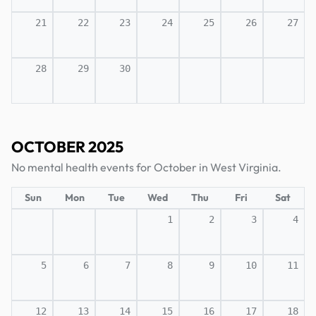
21
22
23
24
25
26
27
28
29
30
OCTOBER 2025
No mental health events for October in West Virginia.
Sun
Mon
Tue
Wed
Thu
Fri
Sat
1
2
3
4
5
6
7
8
9
10
11
12
13
14
15
16
17
18