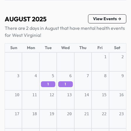
AUGUST 2025
View Events →
There are 2 days in August that have mental health events
for West Virginia!
Sun
Mon
Tue
Wed
Thu
Fri
Sat
1
2
3
4
5
6
7
8
9
1
1
10
11
12
13
14
15
16
17
18
19
20
21
22
23