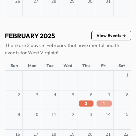
26
27
28
29
30
31
FEBRUARY 2025
View Events →
There are 2 days in February that have mental health
events for West Virginia!
Sun
Mon
Tue
Wed
Thu
Fri
Sat
1
2
3
4
5
6
7
8
2
1
9
10
11
12
13
14
15
16
17
18
19
20
21
22