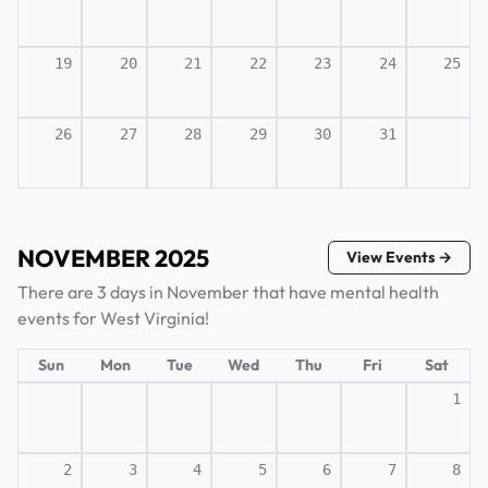
19
20
21
22
23
24
25
26
27
28
29
30
31
NOVEMBER 2025
View Events →
There are 3 days in November that have mental health
events for West Virginia!
Sun
Mon
Tue
Wed
Thu
Fri
Sat
1
2
3
4
5
6
7
8