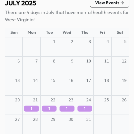
JULY 2025
View Events →
There are 4 days in July that have mental health events for
West Virginia!
Sun
Mon
Tue
Wed
Thu
Fri
Sat
1
2
3
4
5
6
7
8
9
10
11
12
13
14
15
16
17
18
19
20
21
22
23
24
25
26
1
1
1
1
27
28
29
30
31