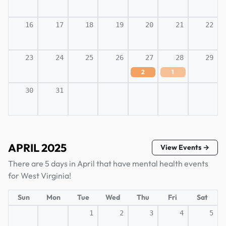
16
17
18
19
20
21
22
23
24
25
26
27
28
29
2
1
30
31
APRIL 2025
View Events →
There are 5 days in April that have mental health events
for West Virginia!
Sun
Mon
Tue
Wed
Thu
Fri
Sat
1
2
3
4
5