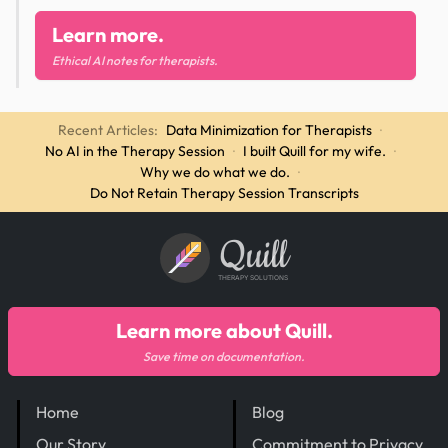
Learn more.
Ethical AI notes for therapists.
Recent Articles:
Data Minimization for Therapists
·
No AI in the Therapy Session
·
I built Quill for my wife.
·
Why we do what we do.
·
Do Not Retain Therapy Session Transcripts
Quill
THERAPY SOLUTIONS
Learn more about Quill.
Save time on documentation.
Home
Blog
Our Story
Commitment to Privacy