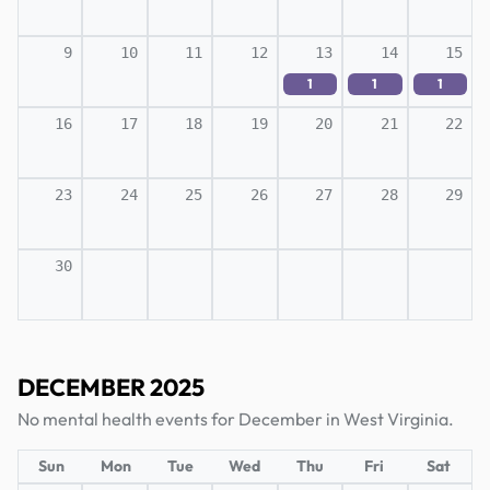
9
10
11
12
13
14
15
1
1
1
16
17
18
19
20
21
22
23
24
25
26
27
28
29
30
DECEMBER 2025
No mental health events for December in West Virginia.
Sun
Mon
Tue
Wed
Thu
Fri
Sat