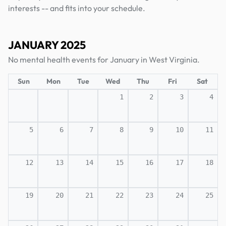
interests -- and fits into your schedule.
JANUARY 2025
No mental health events for January in West Virginia.
Sun
Mon
Tue
Wed
Thu
Fri
Sat
1
2
3
4
5
6
7
8
9
10
11
12
13
14
15
16
17
18
19
20
21
22
23
24
25