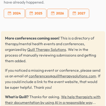
have already happened.
2024
2025
2026
2027
More conferences coming soon!
This is a directory of
therapy/mental health events and conferences,
organized by
Quill Therapy Solutions
. We're in the
process of manually reviewing submissions and getting
them added.
If you noticed a missing event or conference, please send
us an email at
conferences@quilltherapysolutions.com
. If
you could include a link to the event website, that would
be super helpful. Thank you!
What is Quill?
Thanks for asking.
We help therapists with
their documentation by using AI in a responsible way
...