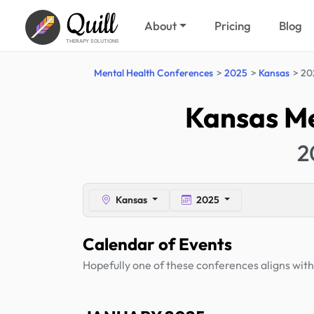
Quill
About
Pricing
Blog
THERAPY SOLUTIONS
Mental Health Conferences
2025
Kansas
20
Kansas Me
2
Kansas
2025
Calendar of Events
Hopefully one of these conferences aligns with 