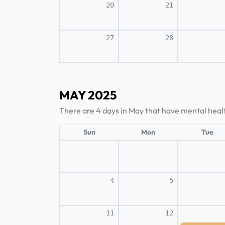
20
21
27
28
MAY 2025
There are 4 days in May that have mental heal
Sun
Mon
Tue
4
5
11
12