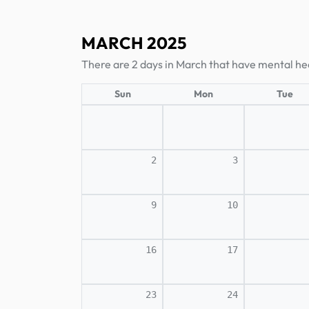
MARCH 2025
There are 2 days in March that have mental he
Sun
Mon
Tue
2
3
9
10
16
17
23
24