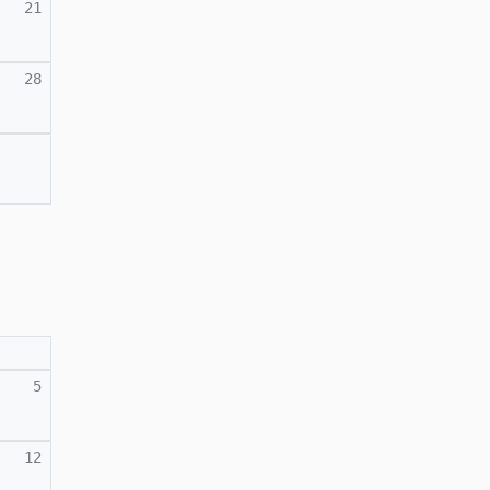
21
28
5
12