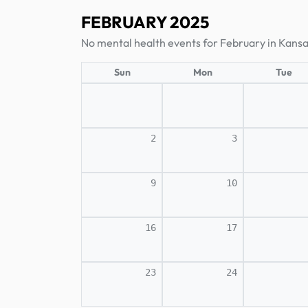
FEBRUARY 2025
No mental health events for February in Kansa
Sun
Mon
Tue
2
3
9
10
16
17
23
24