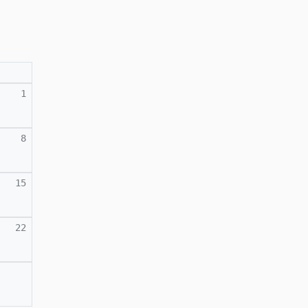
1
8
15
22