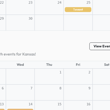
22
23
24
25
1
event
29
30
View Eve
th events for Kansas!
Wed
Thu
Fri
Sat
1
2
6
7
8
9
13
14
15
16