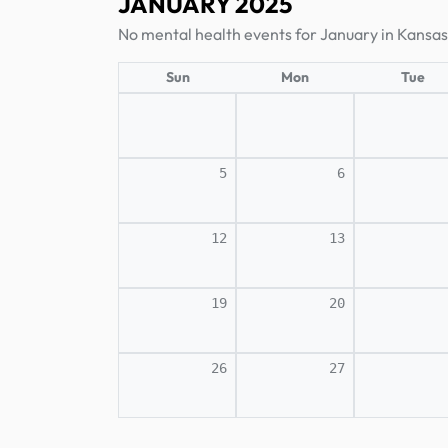
JANUARY 2025
No mental health events for January in Kansas
Sun
Mon
Tue
5
6
12
13
19
20
26
27