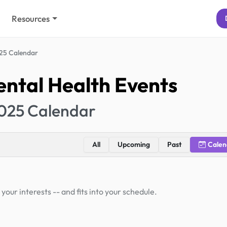
Resources
25 Calendar
ntal Health Events
025 Calendar
All
Upcoming
Past
Calen
your interests -- and fits into your schedule.