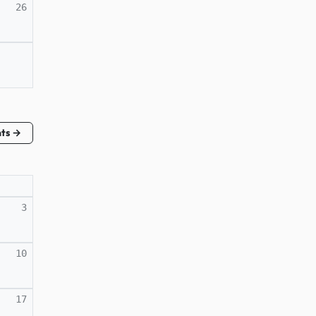
26
nts →
3
10
17