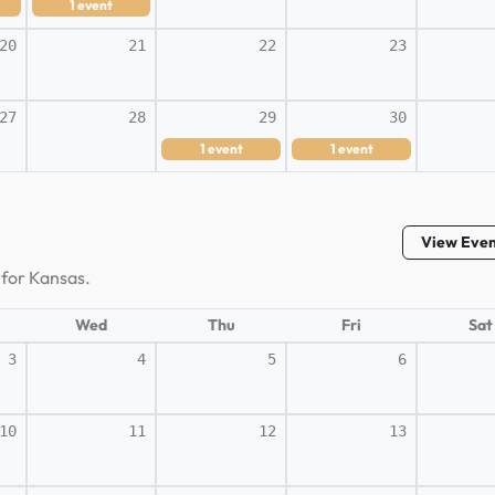
1
event
20
21
22
23
27
28
29
30
1
event
1
event
View Eve
 for Kansas.
Wed
Thu
Fri
Sat
3
4
5
6
10
11
12
13