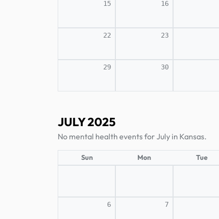
15
16
22
23
29
30
JULY 2025
No mental health events for July in Kansas.
Sun
Mon
Tue
6
7