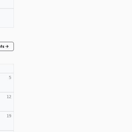
nts →
5
12
19