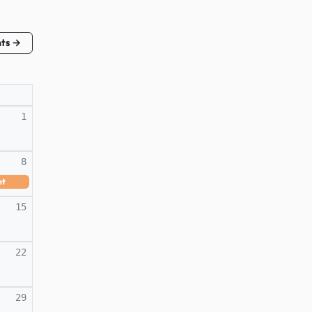
nts →
1
8
nt
15
22
29