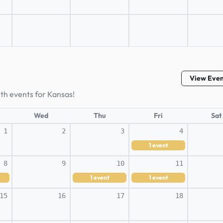
View Eve
lth events for Kansas!
Wed
Thu
Fri
Sat
1
2
3
4
1
event
8
9
10
11
1
event
1
event
15
16
17
18