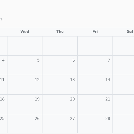
s.
Wed
Thu
Fri
Sat
4
5
6
7
11
12
13
14
18
19
20
21
25
26
27
28