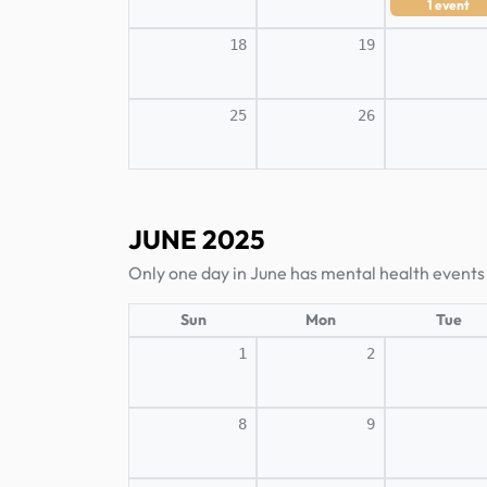
1
event
18
19
25
26
JUNE 2025
Only one day in June has mental health events
Sun
Mon
Tue
1
2
8
9