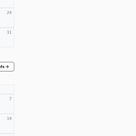
24
31
nts →
7
14