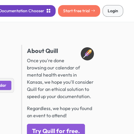
Documentation
Chooser
Start free trial
Login
About Quill
Once you're done
browsing our calendar of
mental health events in
Kansas, we hope you'll consider
dar
Quill for an ethical solution to
speed up your documentation.
Regardless, we hope you found
an event to attend!
Try Quill for free.