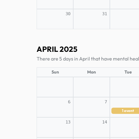
30
31
APRIL 2025
There are 5 days in April that have mental hea
Sun
Mon
Tue
6
7
1
event
13
14