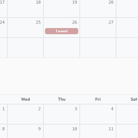
17
18
19
20
24
25
26
27
1
event
Wed
Thu
Fri
Sat
1
2
3
4
8
9
10
11