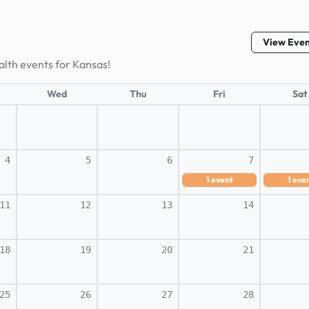
View Eve
alth events for Kansas!
Wed
Thu
Fri
Sat
4
5
6
7
1
event
1
eve
11
12
13
14
18
19
20
21
25
26
27
28