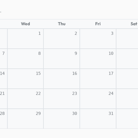
.
Wed
Thu
Fri
Sat
1
2
3
7
8
9
10
14
15
16
17
21
22
23
24
28
29
30
31