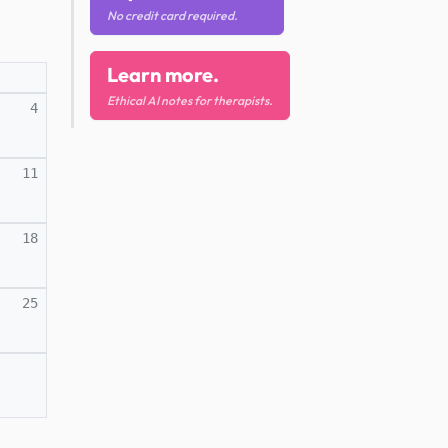
No credit card required.
Learn more.
Ethical AI notes for therapists.
4
11
18
25