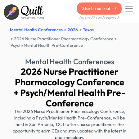
Quill
Start free trial
No credit card required.
THERAPY SOLUTIONS
Mental Health Conferences
2026
Texas
2026 Nurse Practitioner Pharmacology Conference +
Psych/Mental Health Pre-Conference
Mental Health Conferences
2026 Nurse Practitioner
Pharmacology Conference
+ Psych/Mental Health Pre-
Conference
The 2026 Nurse Practitioner Pharmacology Conference,
including a Psych/Mental Health Pre-Conference, will be
held in San Antonio, TX. It offers nurse practitioners the
opportunity to earn CEs and stay updated with the latest in
pharmacology.