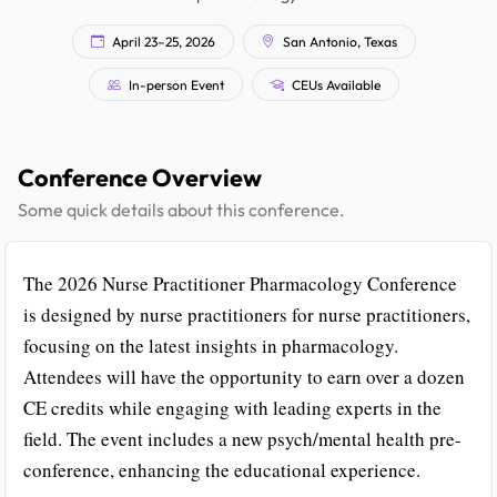
April 23–25, 2026
San Antonio, Texas
In-person Event
CEUs Available
Conference Overview
Some quick details about this conference.
The 2026 Nurse Practitioner Pharmacology Conference
is designed by nurse practitioners for nurse practitioners,
focusing on the latest insights in pharmacology.
Attendees will have the opportunity to earn over a dozen
CE credits while engaging with leading experts in the
field. The event includes a new psych/mental health pre-
conference, enhancing the educational experience.