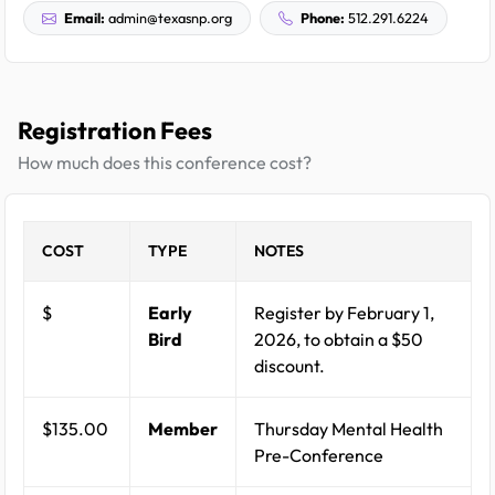
Email:
admin@texasnp.org
Phone:
512.291.6224
Registration Fees
How much does this conference cost?
COST
TYPE
NOTES
$
Early
Register by February 1,
Bird
2026, to obtain a $50
discount.
$135.00
Member
Thursday Mental Health
Pre-Conference