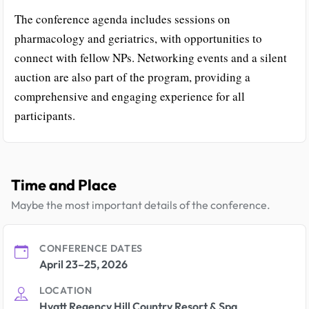
The conference agenda includes sessions on
pharmacology and geriatrics, with opportunities to
connect with fellow NPs. Networking events and a silent
auction are also part of the program, providing a
comprehensive and engaging experience for all
participants.
Time and Place
Maybe the most important details of the conference.
CONFERENCE DATES
April 23–25, 2026
LOCATION
Hyatt Regency Hill Country Resort & Spa