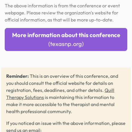
The above information is from the conference or event
webpage. Please review the organization's website for
official information, as that will be more up-to-date.
More information about this conference
(texasnp.org)
Reminder:
This is an overview of this conference, and
you should consult the official website for details on
registration, fees, deadlines, and other details.
Quill
Therapy Solutions
is maintaining this information to
make it more accessible to the therapist and mental
health professional community.
If you noticed an issue with the above information, please
send us an email: