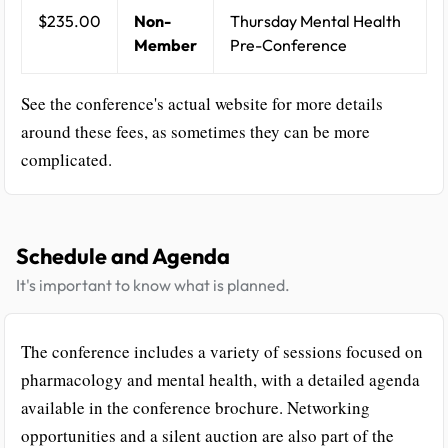
$235.00
Non-
Thursday Mental Health
Member
Pre-Conference
See the conference's actual website for more details
around these fees, as sometimes they can be more
complicated.
Schedule and Agenda
It's important to know what is planned.
The conference includes a variety of sessions focused on
pharmacology and mental health, with a detailed agenda
available in the conference brochure. Networking
opportunities and a silent auction are also part of the