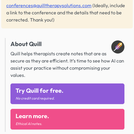
conferences@quilltherapysolutions.com
(Ideally, include
a link to the conference and the details that need to be
corrected. Thank you!)
About Quill
Quill helps therapists create notes that are as
secure as they are efficient. It’s time to see how AI can
assist your practice without compromising your
values.
Try Quill for free.
No credit card required.
Learn more.
Ethical AI notes.