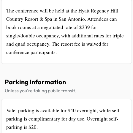
The conference will be held at the Hyatt Regency Hill
Country Resort & Spa in San Antonio. Attendees can
book rooms at a negotiated rate of $239 for
single/double occupancy, with additional rates for triple
and quad occupancy. The resort fee is waived for
conference participants.
Parking Information
Unless you're taking public transit.
Valet parking is available for $40 overnight, while self-
parking is complimentary for day use. Overnight self-
parking is $20.