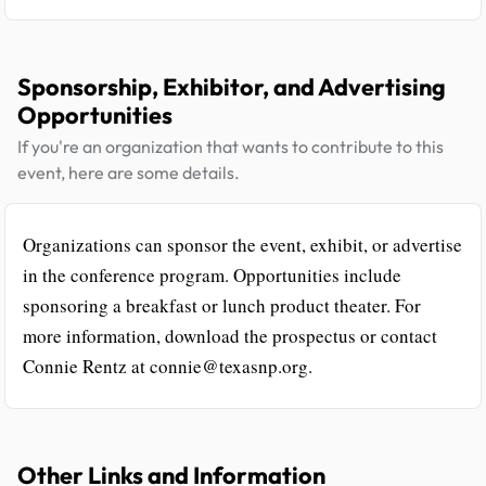
Sponsorship, Exhibitor, and Advertising
Opportunities
If you're an organization that wants to contribute to this
event, here are some details.
Organizations can sponsor the event, exhibit, or advertise
in the conference program. Opportunities include
sponsoring a breakfast or lunch product theater. For
more information, download the prospectus or contact
Connie Rentz at connie@texasnp.org.
Other Links and Information