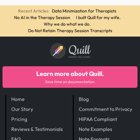
Recent Articles:
Data Minimization for Therapists
·
No AI in the Therapy Session
·
I built Quill for my wife.
·
Why we do what we do.
·
Do Not Retain Therapy Session Transcripts
Quill
THERAPY SOLUTIONS
Learn more about Quill.
Save time on documentation.
Home
Blog
Our Story
Commitment to Privacy
Pricing
HIPAA Compliant
Reviews & Testimonials
Note Examples
FAQ
Note Formats