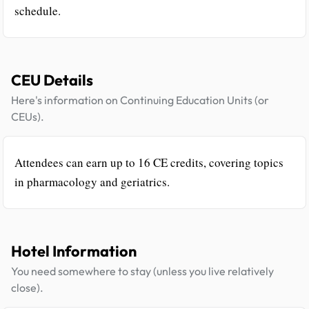
schedule.
CEU Details
Here's information on Continuing Education Units (or
CEUs).
Attendees can earn up to 16 CE credits, covering topics
in pharmacology and geriatrics.
Hotel Information
You need somewhere to stay (unless you live relatively
close).