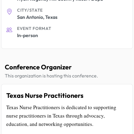
CITY/STATE
San Antonio, Texas
EVENT FORMAT
In-person
Conference Organizer
This organization is hosting this conference.
Texas Nurse Practitioners
Texas Nurse Practitioners is dedicated to supporting
nurse practitioners in Texas through advocacy,
education, and networking opportunities.