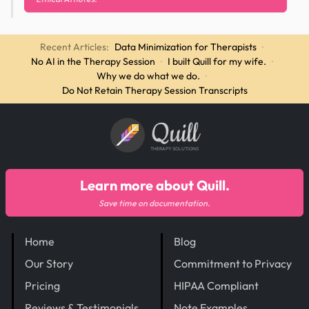
Recent Articles:
Data Minimization for Therapists
·
No AI in the Therapy Session
·
I built Quill for my wife.
·
Why we do what we do.
·
Do Not Retain Therapy Session Transcripts
Quill
THERAPY SOLUTIONS
Learn more about Quill.
Save time on documentation.
Home
Blog
Our Story
Commitment to Privacy
Pricing
HIPAA Compliant
Reviews & Testimonials
Note Examples