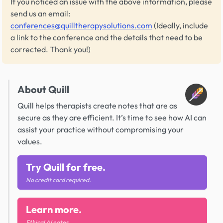
If you noticed an issue with the above information, please
send us an email:
conferences@quilltherapysolutions.com
(Ideally, include
a link to the conference and the details that need to be
corrected. Thank you!)
About Quill
Quill helps therapists create notes that are as
secure as they are efficient. It’s time to see how AI can
assist your practice without compromising your
values.
Try Quill for free.
No credit card required.
Learn more.
Ethical AI notes.