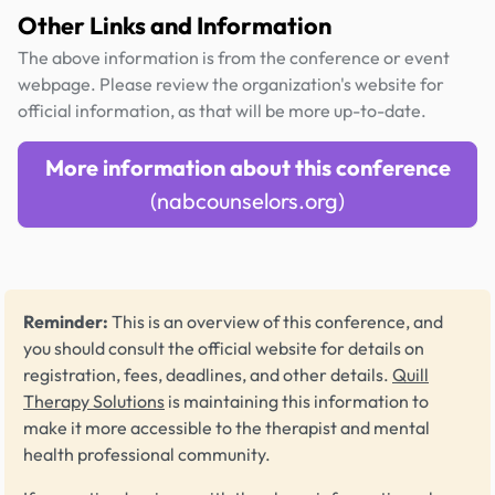
Other Links and Information
The above information is from the conference or event
webpage. Please review the organization's website for
official information, as that will be more up-to-date.
More information about this conference
(nabcounselors.org)
Reminder:
This is an overview of this conference, and
you should consult the official website for details on
registration, fees, deadlines, and other details.
Quill
Therapy Solutions
is maintaining this information to
make it more accessible to the therapist and mental
health professional community.