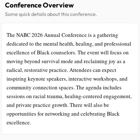
Conference Overview
Some quick details about this conference.
The NABC 2026 Annual Conference is a gathering
dedicated to the mental health, healing, and professional
excellence of Black counselors. The event will focus on
moving beyond survival mode and reclaiming joy as a
radical, restorative practice. Attendees can expect
inspiring keynote speakers, interactive workshops, and
community connection spaces. The agenda includes
sessions on racial trauma, healing-centered engagement,
and private practice growth. There will also be
opportunities for networking and celebrating Black
excellence.