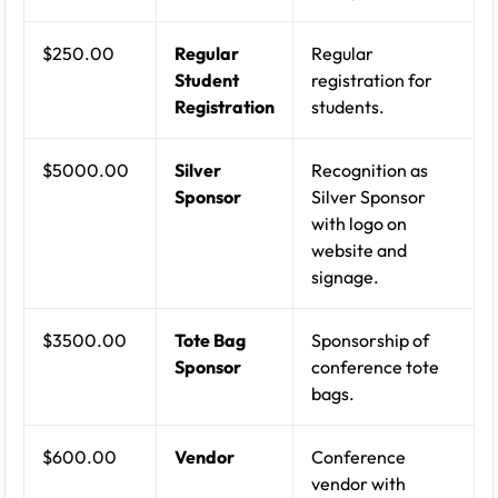
$250.00
Regular
Regular
Student
registration for
Registration
students.
$5000.00
Silver
Recognition as
Sponsor
Silver Sponsor
with logo on
website and
signage.
$3500.00
Tote Bag
Sponsorship of
Sponsor
conference tote
bags.
$600.00
Vendor
Conference
vendor with