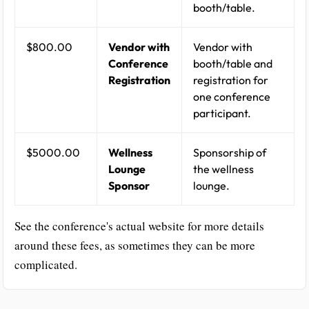
booth/table.
$800.00
Vendor with
Vendor with
Conference
booth/table and
Registration
registration for
one conference
participant.
$5000.00
Wellness
Sponsorship of
Lounge
the wellness
Sponsor
lounge.
See the conference's actual website for more details
around these fees, as sometimes they can be more
complicated.