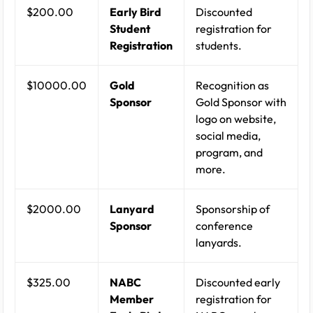
$200.00
Early Bird
Discounted
Student
registration for
Registration
students.
$10000.00
Gold
Recognition as
Sponsor
Gold Sponsor with
logo on website,
social media,
program, and
more.
$2000.00
Lanyard
Sponsorship of
Sponsor
conference
lanyards.
$325.00
NABC
Discounted early
Member
registration for