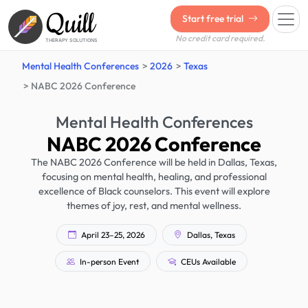
Quill
Start free trial
No credit card required.
THERAPY SOLUTIONS
Mental Health Conferences
2026
Texas
NABC 2026 Conference
Mental Health Conferences
NABC 2026 Conference
The NABC 2026 Conference will be held in Dallas, Texas,
focusing on mental health, healing, and professional
excellence of Black counselors. This event will explore
themes of joy, rest, and mental wellness.
April 23–25, 2026
Dallas, Texas
In-person Event
CEUs Available