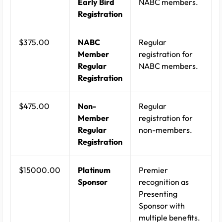
Early Bird
NABC members.
Registration
$375.00
NABC
Regular
Member
registration for
Regular
NABC members.
Registration
$475.00
Non-
Regular
Member
registration for
Regular
non-members.
Registration
$15000.00
Platinum
Premier
Sponsor
recognition as
Presenting
Sponsor with
multiple benefits.