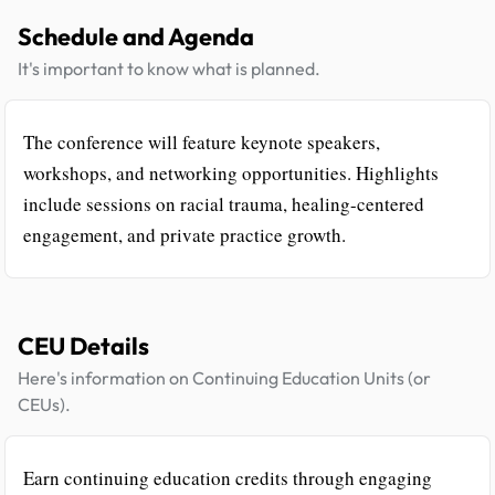
Schedule and Agenda
It's important to know what is planned.
The conference will feature keynote speakers,
workshops, and networking opportunities. Highlights
include sessions on racial trauma, healing-centered
engagement, and private practice growth.
CEU Details
Here's information on Continuing Education Units (or
CEUs).
Earn continuing education credits through engaging