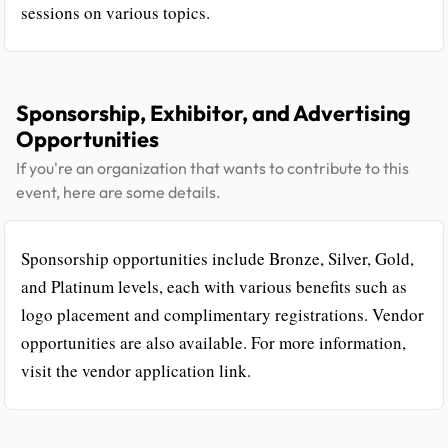
sessions on various topics.
Sponsorship, Exhibitor, and Advertising
Opportunities
If you're an organization that wants to contribute to this
event, here are some details.
Sponsorship opportunities include Bronze, Silver, Gold,
and Platinum levels, each with various benefits such as
logo placement and complimentary registrations. Vendor
opportunities are also available. For more information,
visit the vendor application link.