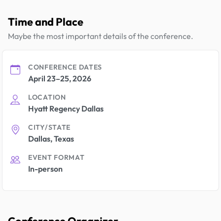
Time and Place
Maybe the most important details of the conference.
CONFERENCE DATES
April 23–25, 2026
LOCATION
Hyatt Regency Dallas
CITY/STATE
Dallas, Texas
EVENT FORMAT
In-person