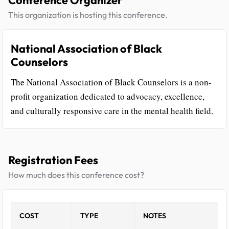
Conference Organizer
This organization is hosting this conference.
National Association of Black
Counselors
The National Association of Black Counselors is a non-
profit organization dedicated to advocacy, excellence,
and culturally responsive care in the mental health field.
Registration Fees
How much does this conference cost?
COST
TYPE
NOTES