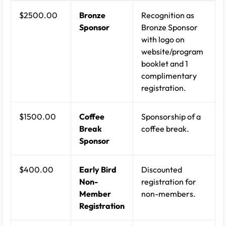
$2500.00
Bronze
Recognition as
Sponsor
Bronze Sponsor
with logo on
website/program
booklet and 1
complimentary
registration.
$1500.00
Coffee
Sponsorship of a
Break
coffee break.
Sponsor
$400.00
Early Bird
Discounted
Non-
registration for
Member
non-members.
Registration