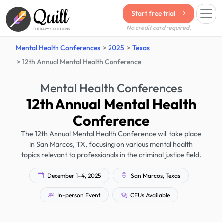
Quill
Start free trial
No credit card required.
THERAPY SOLUTIONS
Mental Health Conferences
2025
Texas
12th Annual Mental Health Conference
Mental Health Conferences
12th Annual Mental Health
Conference
The 12th Annual Mental Health Conference will take place
in San Marcos, TX, focusing on various mental health
topics relevant to professionals in the criminal justice field.
December 1–4, 2025
San Marcos, Texas
In-person Event
CEUs Available