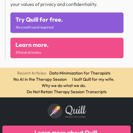
your values of privacy and confidentiality.
Try Quill for free.
No credit card required.
Learn more.
Ethical AI notes.
Recent Articles:
Data Minimization for Therapists
·
No AI in the Therapy Session
·
I built Quill for my wife.
·
Why we do what we do.
·
Do Not Retain Therapy Session Transcripts
Quill
THERAPY SOLUTIONS
Learn more about Quill.