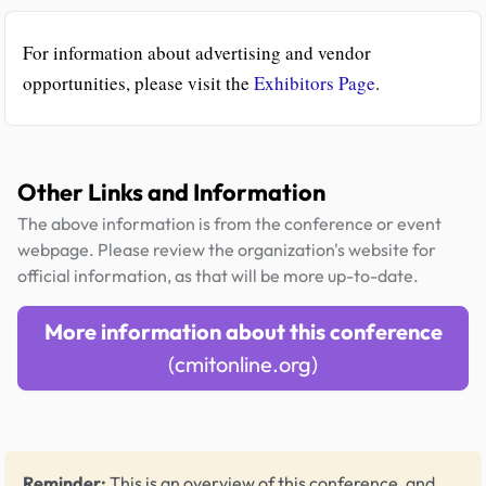
For information about advertising and vendor
opportunities, please visit the
Exhibitors Page
.
Other Links and Information
The above information is from the conference or event
webpage. Please review the organization's website for
official information, as that will be more up-to-date.
More information about this conference
(cmitonline.org)
Reminder:
This is an overview of this conference, and