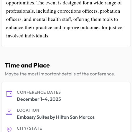
opportunities. The event is designed for a wide range of
professionals, including corrections officers, probation
officers, and mental health staff, offering them tools to
enhance their practice and improve outcomes for justice-
involved individuals.
Time and Place
Maybe the most important details of the conference.
CONFERENCE DATES
December 1–4, 2025
LOCATION
Embassy Suites by Hilton San Marcos
CITY/STATE