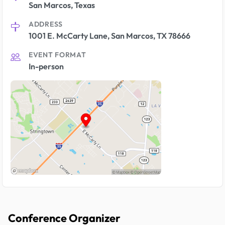
San Marcos, Texas
ADDRESS
1001 E. McCarty Lane, San Marcos, TX 78666
EVENT FORMAT
In-person
Conference Organizer