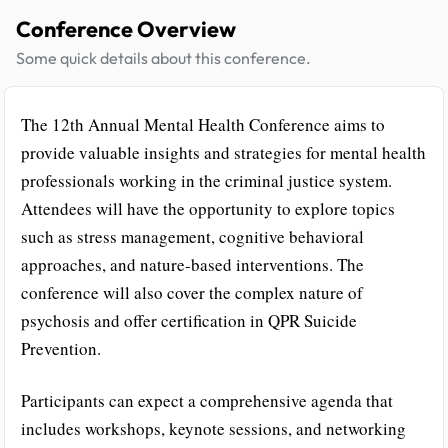
Conference Overview
Some quick details about this conference.
The 12th Annual Mental Health Conference aims to
provide valuable insights and strategies for mental health
professionals working in the criminal justice system.
Attendees will have the opportunity to explore topics
such as stress management, cognitive behavioral
approaches, and nature-based interventions. The
conference will also cover the complex nature of
psychosis and offer certification in QPR Suicide
Prevention.
Participants can expect a comprehensive agenda that
includes workshops, keynote sessions, and networking