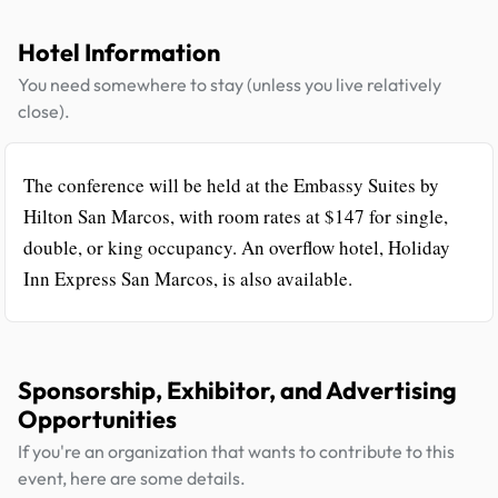
Hotel Information
You need somewhere to stay (unless you live relatively
close).
The conference will be held at the Embassy Suites by
Hilton San Marcos, with room rates at $147 for single,
double, or king occupancy. An overflow hotel, Holiday
Inn Express San Marcos, is also available.
Sponsorship, Exhibitor, and Advertising
Opportunities
If you're an organization that wants to contribute to this
event, here are some details.