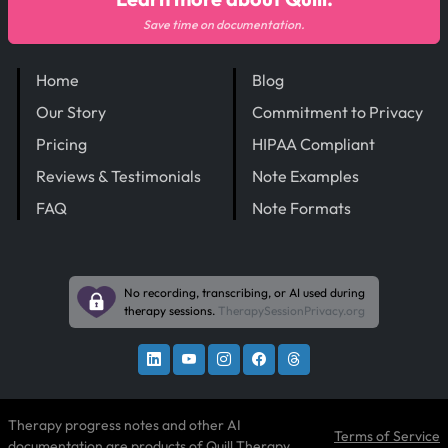
Save time on documentation.
Home
Blog
Our Story
Commitment to Privacy
Pricing
HIPAA Compliant
Reviews & Testimonials
Note Examples
FAQ
Note Formats
No recording, transcribing, or AI used during
therapy sessions.
TherapySessionPrivacy.org
Therapy progress notes and other AI
Terms of Service
documentation are products of
Quill Therapy