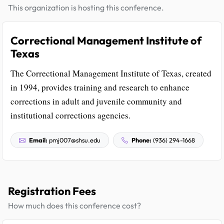
This organization is hosting this conference.
Correctional Management Institute of
Texas
The Correctional Management Institute of Texas, created
in 1994, provides training and research to enhance
corrections in adult and juvenile community and
institutional corrections agencies.
Email:
pmj007@shsu.edu
Phone:
(936) 294-1668
Registration Fees
How much does this conference cost?