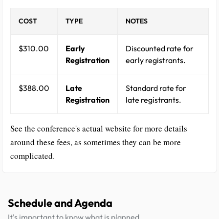
COST
TYPE
NOTES
$310.00
Early
Discounted rate for
Registration
early registrants.
$388.00
Late
Standard rate for
Registration
late registrants.
See the conference's actual website for more details
around these fees, as sometimes they can be more
complicated.
Schedule and Agenda
It's important to know what is planned.