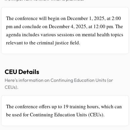
The conference will begin on December 1, 2025, at 2:00
pm and conclude on December 4, 2025, at 12:00 pm. The
agenda includes various sessions on mental health topics
relevant to the criminal justice field.
CEU Details
Here's information on Continuing Education Units (or
CEUs).
The conference offers up to 19 training hours, which can
be used for Continuing Education Units (CEUs).