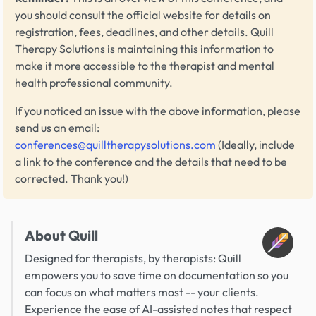
you should consult the official website for details on
registration, fees, deadlines, and other details.
Quill
Therapy Solutions
is maintaining this information to
make it more accessible to the therapist and mental
health professional community.
If you noticed an issue with the above information, please
send us an email:
conferences@quilltherapysolutions.com
(Ideally, include
a link to the conference and the details that need to be
corrected. Thank you!)
About Quill
Designed for therapists, by therapists: Quill
empowers you to save time on documentation so you
can focus on what matters most -- your clients.
Experience the ease of AI-assisted notes that respect