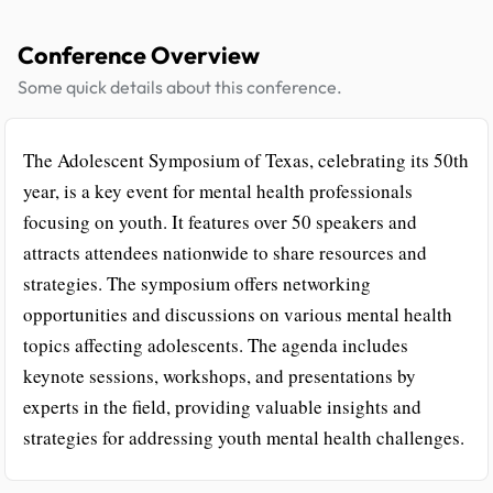
Conference Overview
Some quick details about this conference.
The Adolescent Symposium of Texas, celebrating its 50th
year, is a key event for mental health professionals
focusing on youth. It features over 50 speakers and
attracts attendees nationwide to share resources and
strategies. The symposium offers networking
opportunities and discussions on various mental health
topics affecting adolescents. The agenda includes
keynote sessions, workshops, and presentations by
experts in the field, providing valuable insights and
strategies for addressing youth mental health challenges.