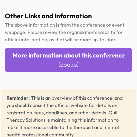
Other Links and Information
The above information is from the conference or event
webpage. Please review the organization's website for
official information, as that will be more up-to-date.
More information about this conference
(cbo.io)
Reminder:
This is an overview of this conference, and
you should consult the official website for details on
registration, fees, deadlines, and other details.
Quill
Therapy Solutions
is maintaining this information to
make it more accessible to the therapist and mental
health professional community.