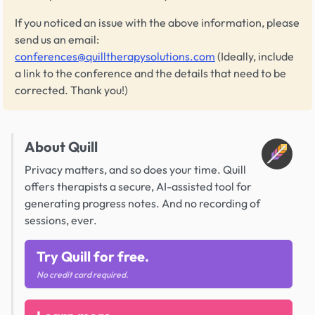
If you noticed an issue with the above information, please
send us an email:
conferences@quilltherapysolutions.com
(Ideally, include
a link to the conference and the details that need to be
corrected. Thank you!)
About Quill
Privacy matters, and so does your time. Quill
offers therapists a secure, AI-assisted tool for
generating progress notes. And no recording of
sessions, ever.
Try Quill for free.
No credit card required.