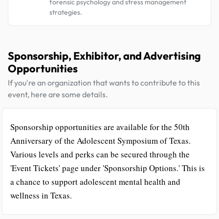
forensic psychology and stress management
strategies.
Sponsorship, Exhibitor, and Advertising
Opportunities
If you're an organization that wants to contribute to this
event, here are some details.
Sponsorship opportunities are available for the 50th
Anniversary of the Adolescent Symposium of Texas.
Various levels and perks can be secured through the
'Event Tickets' page under 'Sponsorship Options.' This is
a chance to support adolescent mental health and
wellness in Texas.