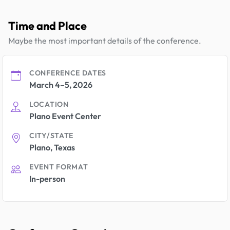
Time and Place
Maybe the most important details of the conference.
CONFERENCE DATES
March 4–5, 2026
LOCATION
Plano Event Center
CITY/STATE
Plano, Texas
EVENT FORMAT
In-person