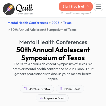
Quill
Start free trial
No credit card required.
THERAPY SOLUTIONS
Mental Health Conferences
2026
Texas
50th Annual Adolescent Symposium of Texas
Mental Health Conferences
50th Annual Adolescent
Symposium of Texas
The 50th Annual Adolescent Symposium of Texas is a
premier mental health conference held in Plano, TX. It
gathers professionals to discuss youth mental health
topics.
March 4–5, 2026
Plano, Texas
In-person Event