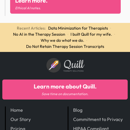
Learn more.
Ethical AI notes.
Recent Articles:
Data Minimization for Therapists
·
No AI in the Therapy Session
·
I built Quill for my wife.
·
Why we do what we do.
·
Do Not Retain Therapy Session Transcripts
Quill
THERAPY SOLUTIONS
Learn more about Quill.
Save time on documentation.
Home
Blog
Our Story
Commitment to Privacy
Pricing
HIPAA Compliant