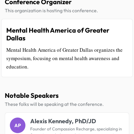
Conference Organizer
This organization is hosting this conference.
Mental Health America of Greater
Dallas
Mental Health America of Greater Dallas organizes the
symposium, focusing on mental health awareness and
education.
Notable Speakers
These folks will be speaking at the conference.
Alexis Kennedy, PhD/JD
AP
Founder of Compassion Recharge, specializing in