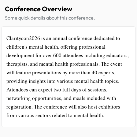
Conference Overview
Some quick details about this conference.
Claritycon2026 is an annual conference dedicated to
children's mental health, offering professional
development for over 600 attendees including educators,
therapists, and mental health professionals. The event
will feature presentations by more than 40 experts,
providing insights into various mental health topics.
Attendees can expect two full days of sessions,
networking opportunities, and meals included with
registration. The conference will also host exhibitors
from various sectors related to mental health.