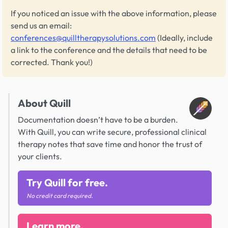
If you noticed an issue with the above information, please
send us an email:
conferences@quilltherapysolutions.com
(Ideally, include
a link to the conference and the details that need to be
corrected. Thank you!)
About Quill
Documentation doesn’t have to be a burden.
With Quill, you can write secure, professional clinical
therapy notes that save time and honor the trust of
your clients.
Try Quill for free.
No credit card required.
Learn more.