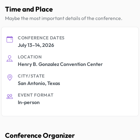
Time and Place
Maybe the most important details of the conference.
CONFERENCE DATES
July 13–14, 2026
LOCATION
Henry B. Gonzalez Convention Center
CITY/STATE
San Antonio, Texas
EVENT FORMAT
In-person
Conference Organizer