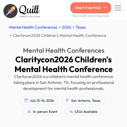
Quill
Start free trial
No credit card required.
THERAPY SOLUTIONS
Mental Health Conferences
2026
Texas
Claritycon2026 Children's Mental Health Conference
Mental Health Conferences
Claritycon2026 Children's
Mental Health Conference
Claritycon2026 is a children's mental health conference
taking place in San Antonio, TX, focusing on professional
development for mental health professionals.
July 13–14, 2026
San Antonio, Texas
In-person Event
CEUs Available