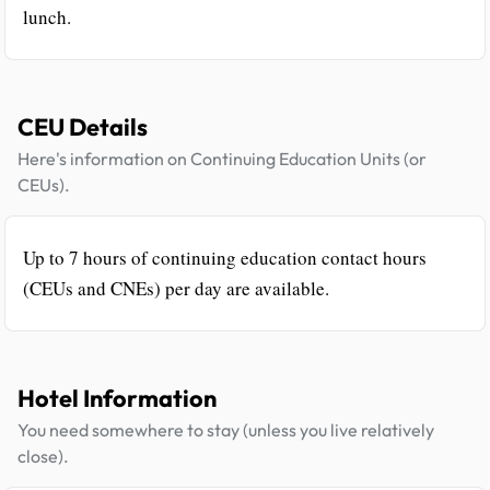
lunch.
CEU Details
Here's information on Continuing Education Units (or
CEUs).
Up to 7 hours of continuing education contact hours
(CEUs and CNEs) per day are available.
Hotel Information
You need somewhere to stay (unless you live relatively
close).