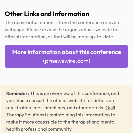
Other Links and Information
The above information is from the conference or event
webpage. Please review the organization's website for
official information, as that will be more up-to-date.
More information about this conference
(prnewswire.com)
Reminder:
This is an overview of this conference, and
you should consult the official website for details on
registration, fees, deadlines, and other details.
Quill
Therapy Solutions
is maintaining this information to
make it more accessible to the therapist and mental
health professional community.