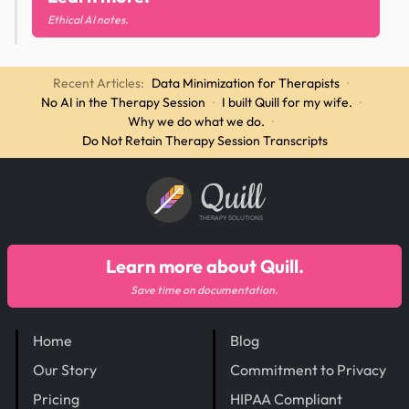
Ethical AI notes.
Recent Articles:
Data Minimization for Therapists
·
No AI in the Therapy Session
·
I built Quill for my wife.
·
Why we do what we do.
·
Do Not Retain Therapy Session Transcripts
Quill
THERAPY SOLUTIONS
Learn more about Quill.
Save time on documentation.
Home
Blog
Our Story
Commitment to Privacy
Pricing
HIPAA Compliant