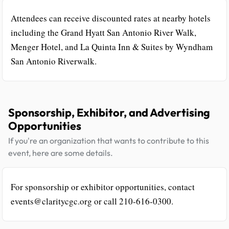
Attendees can receive discounted rates at nearby hotels
including the Grand Hyatt San Antonio River Walk,
Menger Hotel, and La Quinta Inn & Suites by Wyndham
San Antonio Riverwalk.
Sponsorship, Exhibitor, and Advertising
Opportunities
If you're an organization that wants to contribute to this
event, here are some details.
For sponsorship or exhibitor opportunities, contact
events@claritycgc.org or call 210-616-0300.