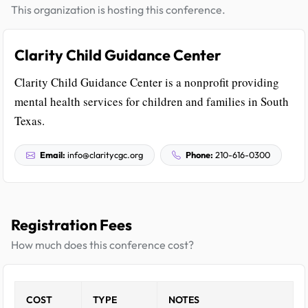
This organization is hosting this conference.
Clarity Child Guidance Center
Clarity Child Guidance Center is a nonprofit providing
mental health services for children and families in South
Texas.
Email:
info@claritycgc.org
Phone:
210-616-0300
Registration Fees
How much does this conference cost?
COST
TYPE
NOTES