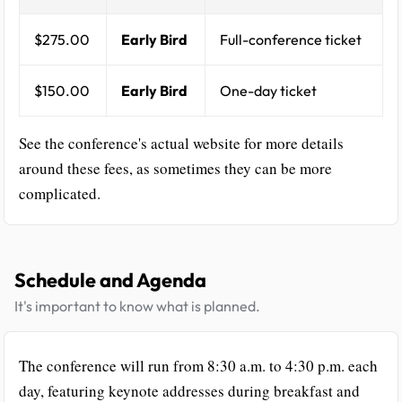
$275.00
Early Bird
Full-conference ticket
$150.00
Early Bird
One-day ticket
See the conference's actual website for more details
around these fees, as sometimes they can be more
complicated.
Schedule and Agenda
It's important to know what is planned.
The conference will run from 8:30 a.m. to 4:30 p.m. each
day, featuring keynote addresses during breakfast and