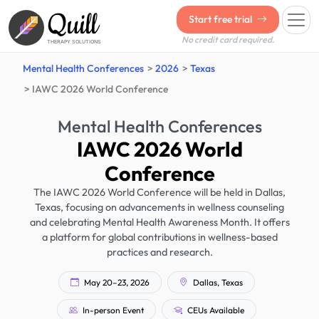
Quill
Start free trial
No credit card required.
THERAPY SOLUTIONS
Mental Health Conferences
2026
Texas
IAWC 2026 World Conference
Mental Health Conferences
IAWC 2026 World
Conference
The IAWC 2026 World Conference will be held in Dallas,
Texas, focusing on advancements in wellness counseling
and celebrating Mental Health Awareness Month. It offers
a platform for global contributions in wellness-based
practices and research.
May 20–23, 2026
Dallas, Texas
In-person Event
CEUs Available