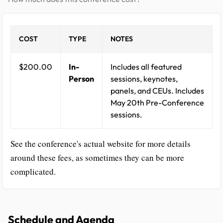
COST
TYPE
NOTES
$200.00
In-
Includes all featured
Person
sessions, keynotes,
panels, and CEUs. Includes
May 20th Pre-Conference
sessions.
See the conference's actual website for more details
around these fees, as sometimes they can be more
complicated.
Schedule and Agenda