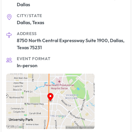
Dallas
CITY/STATE
Dallas, Texas
ADDRESS
8750 North Central Expressway Suite 1900, Dallas,
Texas 75231
EVENT FORMAT
In-person