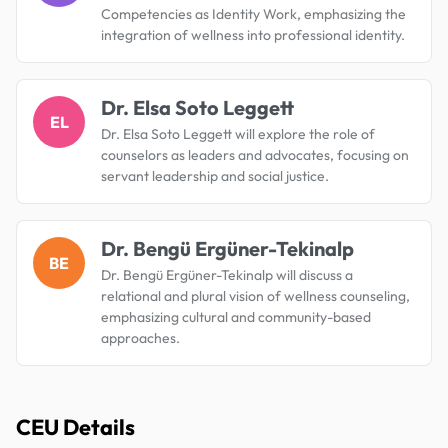
Competencies as Identity Work, emphasizing the
integration of wellness into professional identity.
Dr. Elsa Soto Leggett
EL
Dr. Elsa Soto Leggett will explore the role of
counselors as leaders and advocates, focusing on
servant leadership and social justice.
Dr. Bengü Ergüner-Tekinalp
BE
Dr. Bengü Ergüner-Tekinalp will discuss a
relational and plural vision of wellness counseling,
emphasizing cultural and community-based
approaches.
CEU Details