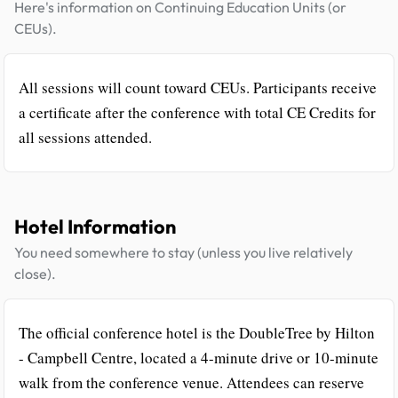
Here's information on Continuing Education Units (or
CEUs).
All sessions will count toward CEUs. Participants receive
a certificate after the conference with total CE Credits for
all sessions attended.
Hotel Information
You need somewhere to stay (unless you live relatively
close).
The official conference hotel is the DoubleTree by Hilton
- Campbell Centre, located a 4-minute drive or 10-minute
walk from the conference venue. Attendees can reserve