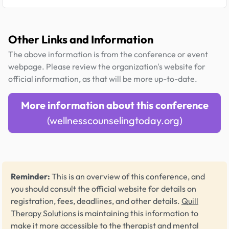
Other Links and Information
The above information is from the conference or event
webpage. Please review the organization's website for
official information, as that will be more up-to-date.
More information about this conference
(wellnesscounselingtoday.org)
Reminder:
This is an overview of this conference, and
you should consult the official website for details on
registration, fees, deadlines, and other details.
Quill
Therapy Solutions
is maintaining this information to
make it more accessible to the therapist and mental