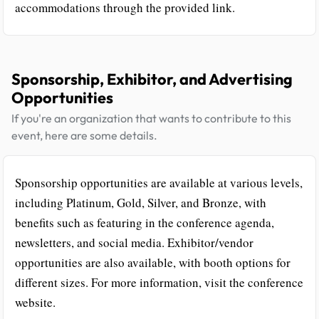
accommodations through the provided link.
Sponsorship, Exhibitor, and Advertising
Opportunities
If you're an organization that wants to contribute to this
event, here are some details.
Sponsorship opportunities are available at various levels,
including Platinum, Gold, Silver, and Bronze, with
benefits such as featuring in the conference agenda,
newsletters, and social media. Exhibitor/vendor
opportunities are also available, with booth options for
different sizes. For more information, visit the conference
website.