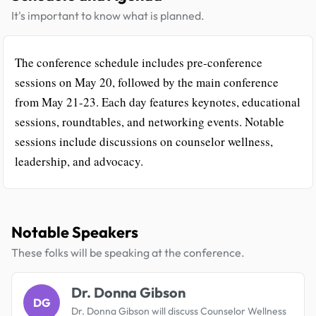
It's important to know what is planned.
The conference schedule includes pre-conference
sessions on May 20, followed by the main conference
from May 21-23. Each day features keynotes, educational
sessions, roundtables, and networking events. Notable
sessions include discussions on counselor wellness,
leadership, and advocacy.
Notable Speakers
These folks will be speaking at the conference.
Dr. Donna Gibson
DG
Dr. Donna Gibson will discuss Counselor Wellness