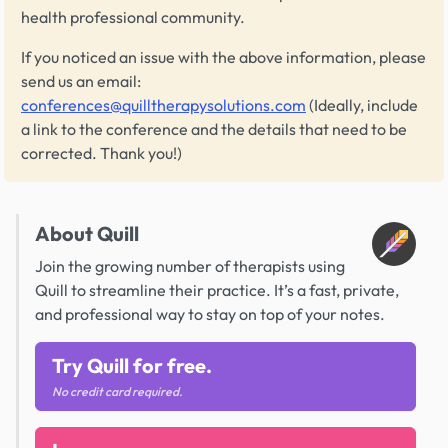
health professional community.
If you noticed an issue with the above information, please
send us an email:
conferences@quilltherapysolutions.com
(Ideally, include
a link to the conference and the details that need to be
corrected. Thank you!)
About Quill
Join the growing number of therapists using
Quill to streamline their practice. It’s a fast, private,
and professional way to stay on top of your notes.
Try Quill for free.
No credit card required.