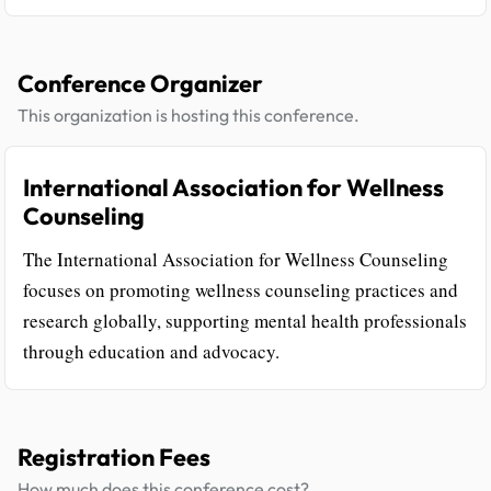
Conference Organizer
This organization is hosting this conference.
International Association for Wellness
Counseling
The International Association for Wellness Counseling
focuses on promoting wellness counseling practices and
research globally, supporting mental health professionals
through education and advocacy.
Registration Fees
How much does this conference cost?