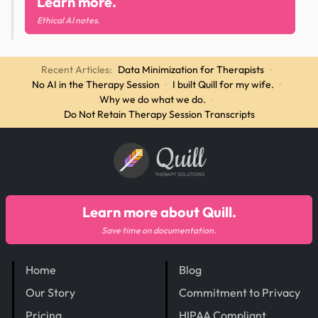
Learn more.
Ethical AI notes.
Recent Articles:
Data Minimization for Therapists
·
No AI in the Therapy Session
·
I built Quill for my wife.
·
Why we do what we do.
·
Do Not Retain Therapy Session Transcripts
Quill
THERAPY SOLUTIONS
Learn more about Quill.
Save time on documentation.
Home
Blog
Our Story
Commitment to Privacy
Pricing
HIPAA Compliant