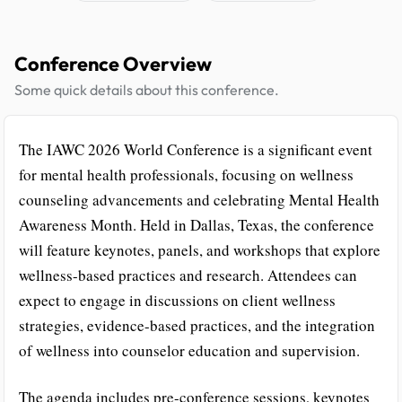
Conference Overview
Some quick details about this conference.
The IAWC 2026 World Conference is a significant event
for mental health professionals, focusing on wellness
counseling advancements and celebrating Mental Health
Awareness Month. Held in Dallas, Texas, the conference
will feature keynotes, panels, and workshops that explore
wellness-based practices and research. Attendees can
expect to engage in discussions on client wellness
strategies, evidence-based practices, and the integration
of wellness into counselor education and supervision.
The agenda includes pre-conference sessions, keynotes