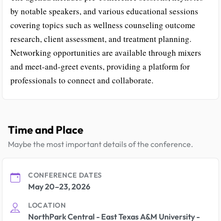
by notable speakers, and various educational sessions
covering topics such as wellness counseling outcome
research, client assessment, and treatment planning.
Networking opportunities are available through mixers
and meet-and-greet events, providing a platform for
professionals to connect and collaborate.
Time and Place
Maybe the most important details of the conference.
CONFERENCE DATES
May 20–23, 2026
LOCATION
NorthPark Central - East Texas A&M University -