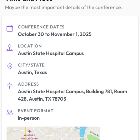
Maybe the most important details of the conference.
CONFERENCE DATES
October 30 to November 1, 2025
LOCATION
Austin State Hospital Campus
CITY/STATE
Austin, Texas
ADDRESS
Austin State Hospital Campus, Building 781, Room
428, Austin, TX 78703
EVENT FORMAT
In-person