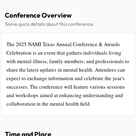
Conference Overview
Some quick details about this conference.
The 2025 NAMI Texas Annual Conference & Awards
Celebration is an event that gathers individuals living
with mental illness, family members, and professionals to
share the latest updates in mental health. Attendees can
expect to exchange information and celebrate the year's
successes. The conference will feature various sessions
and workshops aimed at enhancing understanding and
collaboration in the mental health field.
Time and Place