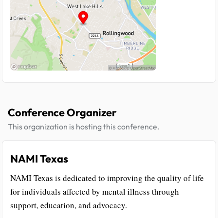
Conference Organizer
This organization is hosting this conference.
NAMI Texas
NAMI Texas is dedicated to improving the quality of life
for individuals affected by mental illness through
support, education, and advocacy.