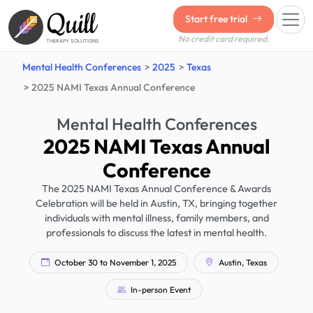
Quill
Start free trial
No credit card required.
THERAPY SOLUTIONS
Mental Health Conferences
2025
Texas
2025 NAMI Texas Annual Conference
Mental Health Conferences
2025 NAMI Texas Annual
Conference
The 2025 NAMI Texas Annual Conference & Awards
Celebration will be held in Austin, TX, bringing together
individuals with mental illness, family members, and
professionals to discuss the latest in mental health.
October 30 to November 1, 2025
Austin, Texas
In-person Event