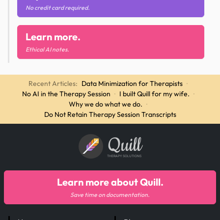
No credit card required.
Learn more.
Ethical AI notes.
Recent Articles:
Data Minimization for Therapists
·
No AI in the Therapy Session
·
I built Quill for my wife.
·
Why we do what we do.
·
Do Not Retain Therapy Session Transcripts
Quill
THERAPY SOLUTIONS
Learn more about Quill.
Save time on documentation.