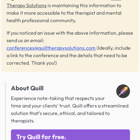
Therapy Solutions
is maintaining this information to
make it more accessible to the therapist and mental
health professional community.
If you noticed an issue with the above information, please
send us an email:
conferences@quilltherapysolutions.com
(Ideally, include
a link to the conference and the details that need to be
corrected. Thank you!)
About Quill
Experience note-taking that respects your
time and your clients' trust. Quill offers a streamlined
solution that’s secure, ethical, and tailored to
therapists.
Try Quill for free.