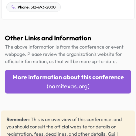
Phone:
512-693-2000
Other Links and Information
The above information is from the conference or event
webpage. Please review the organization's website for
official information, as that will be more up-to-date.
More information about this conference
(namitexas.org)
Reminder:
This is an overview of this conference, and
you should consult the official website for details on
registration, fees, deadlines, and other details.
Quill