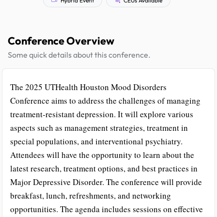
Conference Overview
Some quick details about this conference.
The 2025 UTHealth Houston Mood Disorders
Conference aims to address the challenges of managing
treatment-resistant depression. It will explore various
aspects such as management strategies, treatment in
special populations, and interventional psychiatry.
Attendees will have the opportunity to learn about the
latest research, treatment options, and best practices in
Major Depressive Disorder. The conference will provide
breakfast, lunch, refreshments, and networking
opportunities. The agenda includes sessions on effective