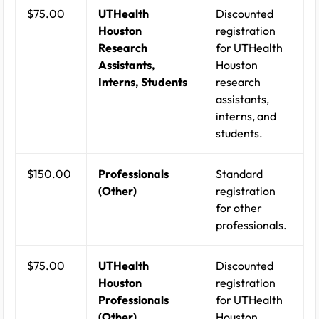
$75.00
UTHealth
Discounted
Houston
registration
Research
for UTHealth
Assistants,
Houston
Interns, Students
research
assistants,
interns, and
students.
$150.00
Professionals
Standard
(Other)
registration
for other
professionals.
$75.00
UTHealth
Discounted
Houston
registration
Professionals
for UTHealth
(Other)
Houston