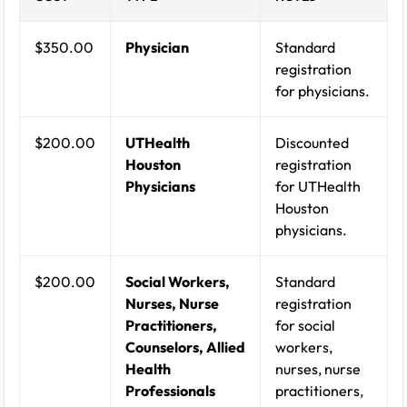
$350.00
Physician
Standard
registration
for physicians.
$200.00
UTHealth
Discounted
Houston
registration
Physicians
for UTHealth
Houston
physicians.
$200.00
Social Workers,
Standard
Nurses, Nurse
registration
Practitioners,
for social
Counselors, Allied
workers,
Health
nurses, nurse
Professionals
practitioners,