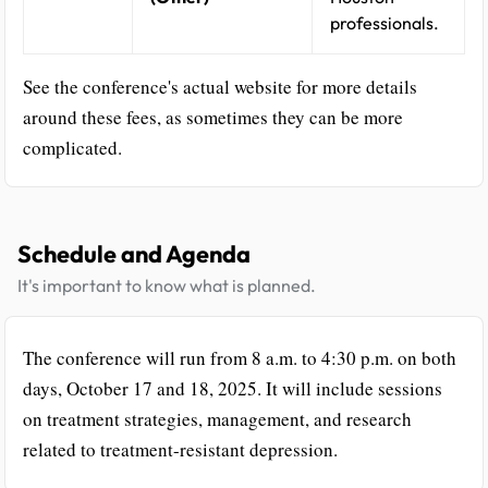
professionals.
See the conference's actual website for more details
around these fees, as sometimes they can be more
complicated.
Schedule and Agenda
It's important to know what is planned.
The conference will run from 8 a.m. to 4:30 p.m. on both
days, October 17 and 18, 2025. It will include sessions
on treatment strategies, management, and research
related to treatment-resistant depression.