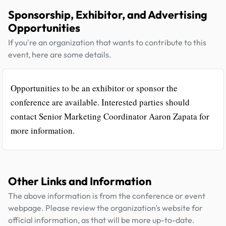
Sponsorship, Exhibitor, and Advertising
Opportunities
If you're an organization that wants to contribute to this
event, here are some details.
Opportunities to be an exhibitor or sponsor the
conference are available. Interested parties should
contact Senior Marketing Coordinator Aaron Zapata for
more information.
Other Links and Information
The above information is from the conference or event
webpage. Please review the organization's website for
official information, as that will be more up-to-date.