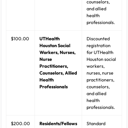
counselors,
and allied
health
professionals.
$100.00
UTHealth
Discounted
Houston Social
registration
Workers, Nurses,
for UTHealth
Nurse
Houston social
Practitioners,
workers,
Counselors, Allied
nurses, nurse
Health
practitioners,
Professionals
counselors,
and allied
health
professionals.
$200.00
Residents/Fellows
Standard