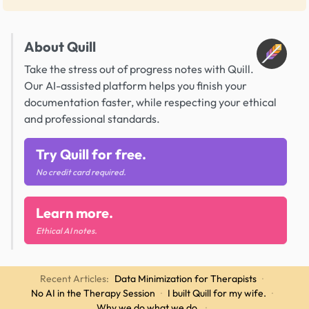
About Quill
Take the stress out of progress notes with Quill.
Our AI-assisted platform helps you finish your
documentation faster, while respecting your ethical
and professional standards.
Try Quill for free.
No credit card required.
Learn more.
Ethical AI notes.
Recent Articles:
Data Minimization for Therapists
·
No AI in the Therapy Session
·
I built Quill for my wife.
·
Why we do what we do.
·