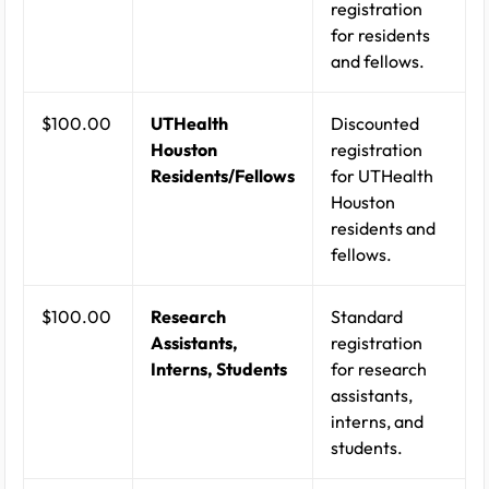
registration
for residents
and fellows.
$100.00
UTHealth
Discounted
Houston
registration
Residents/Fellows
for UTHealth
Houston
residents and
fellows.
$100.00
Research
Standard
Assistants,
registration
Interns, Students
for research
assistants,
interns, and
students.