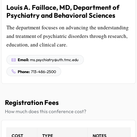
Louis A. Faillace, MD, Department of
Psychiatry and Behavioral Sciences
The department focuses on advancing the understanding
and treatment of psychiatric disorders through research,
education, and clinical care.
Email:
ms.psychiatry@uth.tmc.edu
Phone:
713-486-2500
Registration Fees
How much does this conference cost?
COST
TYPE
NOTES