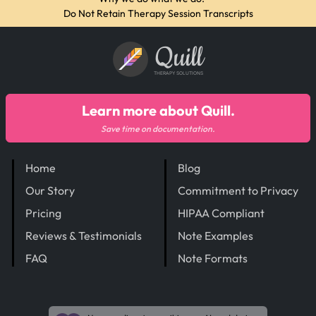
Do Not Retain Therapy Session Transcripts
Quill
THERAPY SOLUTIONS
Learn more about Quill.
Save time on documentation.
Home
Blog
Our Story
Commitment to Privacy
Pricing
HIPAA Compliant
Reviews & Testimonials
Note Examples
FAQ
Note Formats