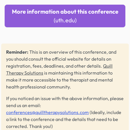
More information about this conference
(uth.edu)
Reminder:
This is an overview of this conference, and
you should consult the official website for details on
registration, fees, deadlines, and other details.
Quill
Therapy Solutions
is maintaining this information to
make it more accessible to the therapist and mental
health professional community.
If you noticed an issue with the above information, please
send us an email:
conferences@quilltherapysolutions.com
(Ideally, include
a link to the conference and the details that need to be
corrected. Thank you!)