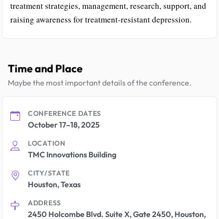
treatment strategies, management, research, support, and
raising awareness for treatment-resistant depression.
Time and Place
Maybe the most important details of the conference.
CONFERENCE DATES
October 17–18, 2025
LOCATION
TMC Innovations Building
CITY/STATE
Houston, Texas
ADDRESS
2450 Holcombe Blvd. Suite X, Gate 2450, Houston,