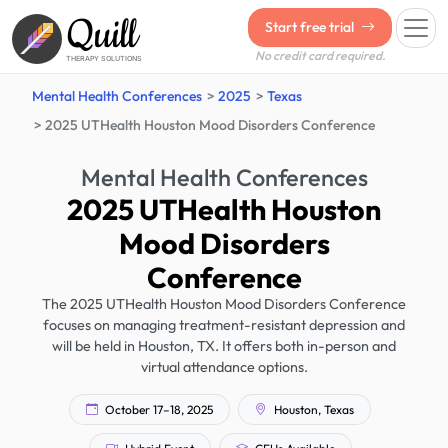
Quill
Start free trial
No credit card required.
THERAPY SOLUTIONS
Mental Health Conferences
2025
Texas
2025 UTHealth Houston Mood Disorders Conference
Mental Health Conferences
2025 UTHealth Houston
Mood Disorders
Conference
The 2025 UTHealth Houston Mood Disorders Conference
focuses on managing treatment-resistant depression and
will be held in Houston, TX. It offers both in-person and
virtual attendance options.
October 17–18, 2025
Houston, Texas
Hybrid Event
CEUs Available