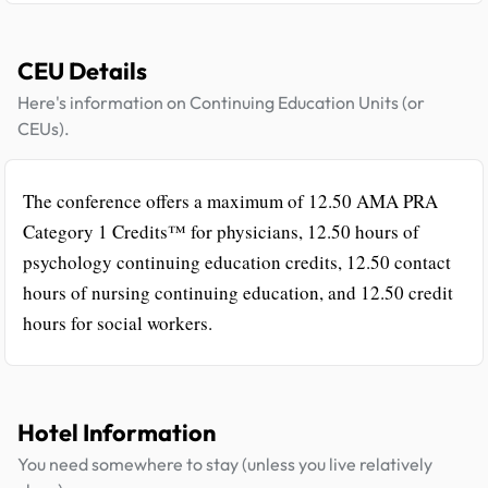
CEU Details
Here's information on Continuing Education Units (or
CEUs).
The conference offers a maximum of 12.50 AMA PRA
Category 1 Credits™ for physicians, 12.50 hours of
psychology continuing education credits, 12.50 contact
hours of nursing continuing education, and 12.50 credit
hours for social workers.
Hotel Information
You need somewhere to stay (unless you live relatively