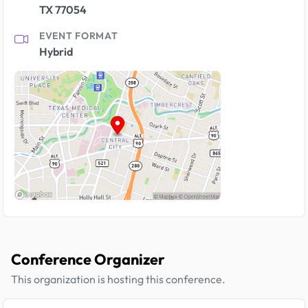
TX 77054
EVENT FORMAT
Hybrid
Conference Organizer
This organization is hosting this conference.