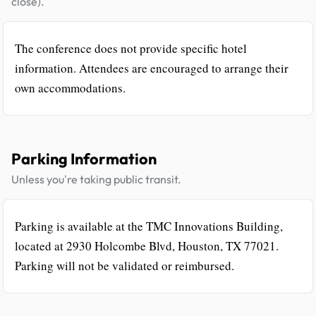
close).
The conference does not provide specific hotel
information. Attendees are encouraged to arrange their
own accommodations.
Parking Information
Unless you're taking public transit.
Parking is available at the TMC Innovations Building,
located at 2930 Holcombe Blvd, Houston, TX 77021.
Parking will not be validated or reimbursed.