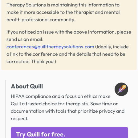
Therapy Solutions
is maintaining this information to
make it more accessible to the therapist and mental
health professional community.
If you noticed an issue with the above information, please
send us an email:
conferences@quilltherapysolutions.com
(Ideally, include
a link to the conference and the details that need to be
corrected. Thank you!)
About Quill
HIPAA compliance and a focus on ethics make
Quill a trusted choice for therapists. Save time on
documentation with tools that prioritize privacy and
respect.
Try Quill for free.