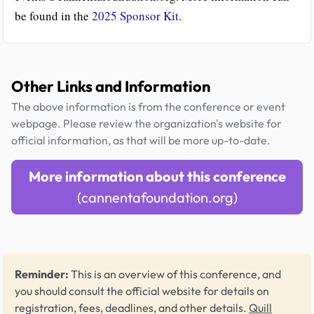
be found in the
2025 Sponsor Kit
.
Other Links and Information
The above information is from the conference or event
webpage. Please review the organization's website for
official information, as that will be more up-to-date.
More information about this conference
(cannentafoundation.org)
Reminder:
This is an overview of this conference, and
you should consult the official website for details on
registration, fees, deadlines, and other details.
Quill