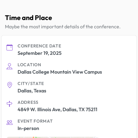
Time and Place
Maybe the most important details of the conference.
CONFERENCE DATE
September 19, 2025
LOCATION
Dallas College Mountain View Campus
CITY/STATE
Dallas, Texas
ADDRESS
4849 W. Illinois Ave, Dallas, TX 75211
EVENT FORMAT
In-person