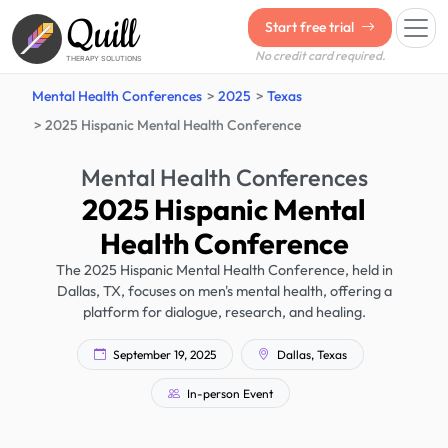
Quill
Start free trial
No credit card required.
THERAPY SOLUTIONS
Mental Health Conferences
2025
Texas
2025 Hispanic Mental Health Conference
Mental Health Conferences
2025 Hispanic Mental
Health Conference
The 2025 Hispanic Mental Health Conference, held in
Dallas, TX, focuses on men's mental health, offering a
platform for dialogue, research, and healing.
September 19, 2025
Dallas, Texas
In-person Event