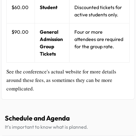
$60.00
Student
Discounted tickets for
active students only.
$90.00
General
Four or more
Admission
attendees are required
Group
for the group rate.
Tickets
See the conference's actual website for more details
around these fees, as sometimes they can be more
complicated.
Schedule and Agenda
It's important to know what is planned.