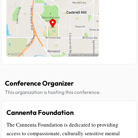
Conference Organizer
This organization is hosting this conference.
Cannenta Foundation
The Cannenta Foundation is dedicated to providing
access to compassionate, culturally sensitive mental