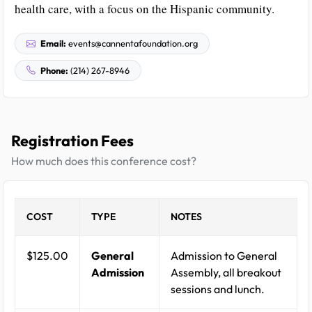
health care, with a focus on the Hispanic community.
Email:
events@cannentafoundation.org
Phone:
(214) 267-8946
Registration Fees
How much does this conference cost?
COST
TYPE
NOTES
$125.00
General
Admission to General
Admission
Assembly, all breakout
sessions and lunch.