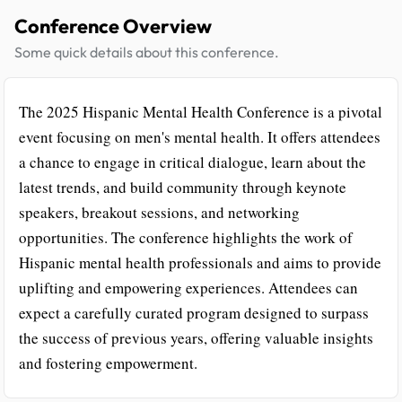
Conference Overview
Some quick details about this conference.
The 2025 Hispanic Mental Health Conference is a pivotal
event focusing on men's mental health. It offers attendees
a chance to engage in critical dialogue, learn about the
latest trends, and build community through keynote
speakers, breakout sessions, and networking
opportunities. The conference highlights the work of
Hispanic mental health professionals and aims to provide
uplifting and empowering experiences. Attendees can
expect a carefully curated program designed to surpass
the success of previous years, offering valuable insights
and fostering empowerment.