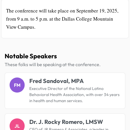
The conference will take place on September 19, 2025,
from 9 a.m. to 5 p.m. at the Dallas College Mountain
View Campus.
Notable Speakers
These folks will be speaking at the conference.
Fred Sandoval, MPA
FM
Executive Director of the National Latino
Behavioral Health Association, with over 34 years
in health and human services.
Dr. J. Rocky Romero, LMSW
JL
CEO of JR Romero & Associates, a leader in