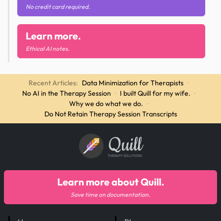
No credit card required.
Learn more.
Ethical AI notes.
Recent Articles:
Data Minimization for Therapists
·
No AI in the Therapy Session
·
I built Quill for my wife.
·
Why we do what we do.
·
Do Not Retain Therapy Session Transcripts
Quill
THERAPY SOLUTIONS
Learn more about Quill.
Save time on documentation.