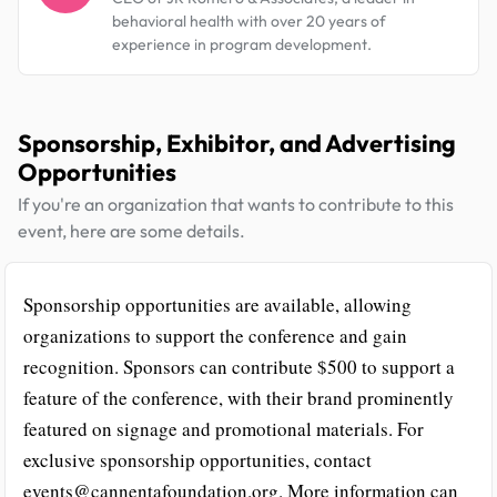
behavioral health with over 20 years of
experience in program development.
Sponsorship, Exhibitor, and Advertising
Opportunities
If you're an organization that wants to contribute to this
event, here are some details.
Sponsorship opportunities are available, allowing
organizations to support the conference and gain
recognition. Sponsors can contribute $500 to support a
feature of the conference, with their brand prominently
featured on signage and promotional materials. For
exclusive sponsorship opportunities, contact
events@cannentafoundation.org. More information can