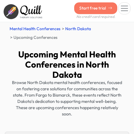
Quill
Start free trial
No credit card required.
THERAPY SOLUTIONS
Mental Health Conferences
North Dakota
Upcoming Conferences
Upcoming Mental Health
Conferences in North
Dakota
Browse North Dakota mental health conferences, focused
on fostering care solutions for communities across the
state. From Fargo to Bismarck, these events reflect North
Dakota’s dedication to supporting mental well-being.
These are upcoming conferences happening relatively
soon.