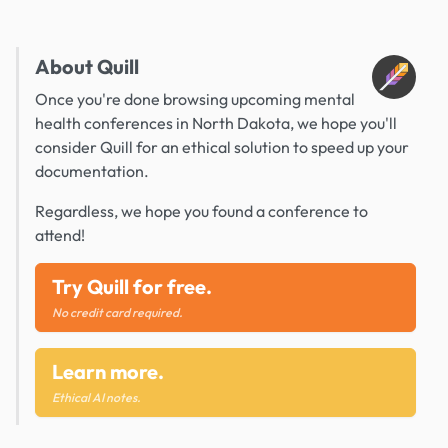
About Quill
Once you're done browsing upcoming mental
health conferences in North Dakota, we hope you'll
consider Quill for an ethical solution to speed up your
documentation.
Regardless, we hope you found a conference to
attend!
Try Quill for free.
No credit card required.
Learn more.
Ethical AI notes.