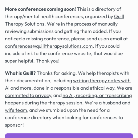
More conferences coming soon!
This is a directory of
therapy/mental health conferences, organized by
Quill
Therapy Solutions
. We're in the process of manually
reviewing submissions and getting them added. If you
noticed a missing conference, please send us an email at
conferences@quilltherapysolutions.com
. If you could
include a link to the conference website, that would be
super helpful. Thank you!
What is Quill?
Thanks for asking. We help therapists with
their documentation, including
writing therapy notes with
AI
and more, done in a responsible and ethical way. We are
committed to privacy
, and
no AI, recording, or transcribing
happens during the therapy session
. We're a
husband and
wife team
, and we stumbled upon the need for a
conference directory when looking for conferences to
sponsor!