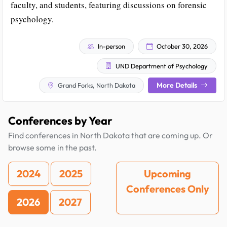
faculty, and students, featuring discussions on forensic
psychology.
In-person
October 30, 2026
UND Department of Psychology
More Details
Grand Forks, North Dakota
Conferences by Year
Find conferences in North Dakota that are coming up. Or
browse some in the past.
2024
2025
Upcoming
Conferences Only
2026
2027