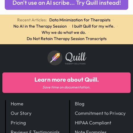
Don't use an AI scribe... Try Quill instead!
Recent Articles:
Data Minimization for Therapists
·
No AI in the Therapy Session
·
I built Quill for my wife.
·
Why we do what we do.
·
Do Not Retain Therapy Session Transcripts
Quill
THERAPY SOLUTIONS
Learn more about Quill.
Save time on documentation.
Home
Blog
Our Story
Commitment to Privacy
Pricing
HIPAA Compliant
Reviews & Testimonials
Note Examples