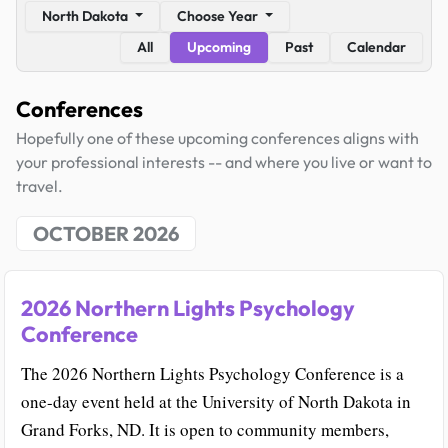
North Dakota
Choose Year
All
Upcoming
Past
Calendar
Conferences
Hopefully one of these upcoming conferences aligns with
your professional interests -- and where you live or want to
travel.
OCTOBER 2026
2026 Northern Lights Psychology
Conference
The 2026 Northern Lights Psychology Conference is a
one-day event held at the University of North Dakota in
Grand Forks, ND. It is open to community members,