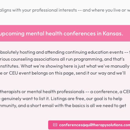
igns with your professional interests -- and where you live or 
 upcoming mental health conferences in Kansas.
absolutely hosting and attending continuing education events -- 
ious counseling associations all run programming, and that's
institutes. What we're showing here is just what we've manually
ce or CEU event belongs on this page, send it our way and we'll
 therapists or mental health professionals -- a conference, a CE
enuinely want to list it. Listings are free, our goal is to help
munity, and a short email with the basics is all we need to get
conferences@quilltherapysolutions.co