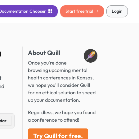
Documentation
Chooser
Start free trial
Login
n
About Quill
Once you're done
browsing upcoming mental
t
health conferences in Kansas,
we hope you'll consider Quill
ed
for an ethical solution to speed
up your documentation.
Regardless, we hope you found
a conference to attend!
dar
Try Quill for free.