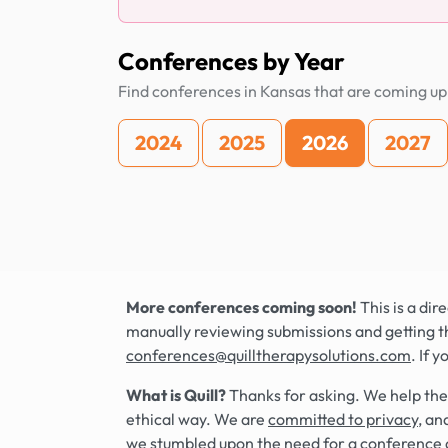
Conferences by Year
Find conferences in Kansas that are coming up
2024
2025
2026
2027
More conferences coming soon!
This is a di
manually reviewing submissions and getting t
conferences@quilltherapysolutions.com
. If 
What is Quill?
Thanks for asking. We help the
ethical way. We are
committed to privacy
, an
we stumbled upon the need for a conference 