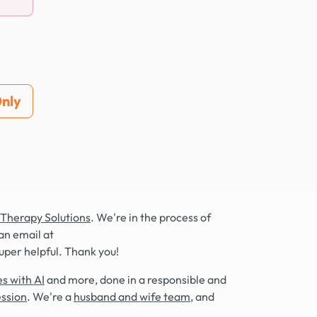
nly
 Therapy Solutions
. We're in the process of
an email at
super helpful. Thank you!
s with AI
and more, done in a responsible and
ession
. We're a
husband and wife team
, and