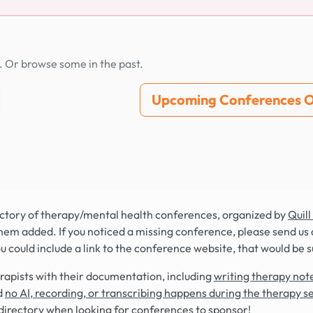
. Or browse some in the past.
Upcoming Conferences O
rectory of therapy/mental health conferences, organized by
Quill
hem added. If you noticed a missing conference, please send us 
you could include a link to the conference website, that would be 
rapists with their documentation, including
writing therapy note
d
no AI, recording, or transcribing happens during the therapy s
directory when looking for conferences to sponsor!