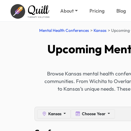
Quill
About
Pricing
Blog
THERAPY SOLUTIONS
Mental Health Conferences
Kansas
Upcoming 
Upcoming Menta
Browse Kansas mental health conferen
communities. From Wichita to Overland
to Kansas’s unique needs. These
Kansas
Choose Year