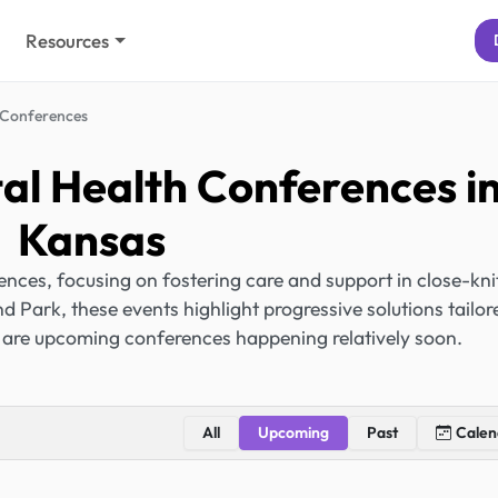
Resources
Conferences
l Health Conferences i
Kansas
ces, focusing on fostering care and support in close-kni
 Park, these events highlight progressive solutions tailor
 are upcoming conferences happening relatively soon.
All
Upcoming
Past
Calen