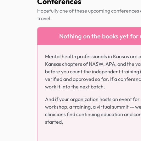
Conferences
Hopefully one of these upcoming conferences al
travel.
Nothing on the books yet for
Mental health professionals in Kansas are 
Kansas chapters of NASW, APA, and the var
before you count the independent training 
verified and approved so far. If a conferen
work it into the next batch.
And if your organization hosts an event for
workshop, a training, a virtual summit -- we g
clinicians find continuing education and com
started.