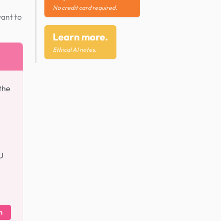
No credit card required.
want to
Learn more.
Ethical AI notes.
the
U
m