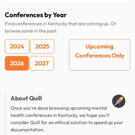
Conferences by Year
Find conferences in Kentucky that are coming up. Or
browse some in the past.
2024
2025
Upcoming
Conferences Only
2026
2027
About Quill
Once you're done browsing upcoming mental
health conferences in Kentucky, we hope you'll
consider Quill for an ethical solution to speed up your
documentation.