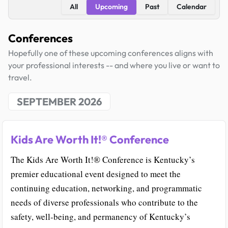
All
Upcoming
Past
Calendar
Conferences
Hopefully one of these upcoming conferences aligns with
your professional interests -- and where you live or want to
travel.
SEPTEMBER 2026
Kids Are Worth It!® Conference
The Kids Are Worth It!® Conference is Kentucky’s
premier educational event designed to meet the
continuing education, networking, and programmatic
needs of diverse professionals who contribute to the
safety, well-being, and permanency of Kentucky’s