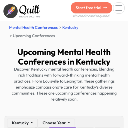
Quill
Start free trial
No credit card required.
THERAPY SOLUTIONS
Mental Health Conferences
Kentucky
Upcoming Conferences
Upcoming Mental Health
Conferences in Kentucky
Discover Kentucky mental health conferences, blending
rich traditions with forward-thinking mental health
practices. From Louisville to Lexington, these gatherings
emphasize compassionate care for Kentucky’s diverse
communities. These are upcoming conferences happening
relatively soon.
Kentucky
Choose Year