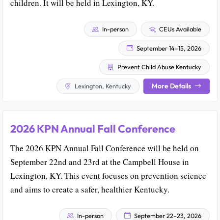
children. It will be held in Lexington, KY.
In-person
CEUs Available
September 14–15, 2026
Prevent Child Abuse Kentucky
More Details
Lexington, Kentucky
2026 KPN Annual Fall Conference
The 2026 KPN Annual Fall Conference will be held on
September 22nd and 23rd at the Campbell House in
Lexington, KY. This event focuses on prevention science
and aims to create a safer, healthier Kentucky.
In-person
September 22–23, 2026