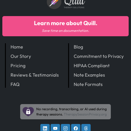
Quill
THERAPY SOLUTIONS
Learn more about Quill.
Save time on documentation.
Home
Blog
Our Story
Commitment to Privacy
Pricing
HIPAA Compliant
Reviews & Testimonials
Note Examples
FAQ
Note Formats
No recording, transcribing, or AI used during
therapy sessions.
TherapySessionPrivacy.org