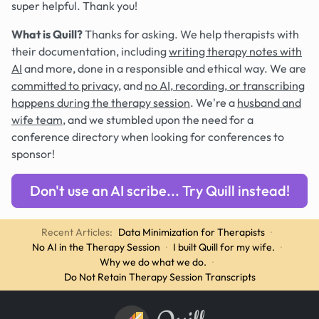
super helpful. Thank you!
What is Quill?
Thanks for asking. We help therapists with
their documentation, including
writing therapy notes with
AI
and more, done in a responsible and ethical way. We are
committed to privacy
, and
no AI, recording, or transcribing
happens during the therapy session
. We're a
husband and
wife team
, and we stumbled upon the need for a
conference directory when looking for conferences to
sponsor!
Don't use an AI scribe... Try Quill instead!
Recent Articles:
Data Minimization for Therapists
·
No AI in the Therapy Session
·
I built Quill for my wife.
·
Why we do what we do.
·
Do Not Retain Therapy Session Transcripts