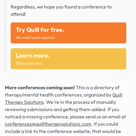
Regardless, we hope you found a conference to
attend!
Try Quill for free.
No credit card required.
Learn more.
Ethical AI notes.
More conferences coming soon!
This is a directory of
therapy/mental health conferences, organized by
Quill
Therapy Solutions
. We're in the process of manually
reviewing submissions and getting them added. If you
noticed a missing conference, please send us an email at
conferences@quilltherapysolutions.com
. If you could
include a link to the conference website, that would be