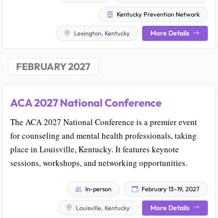
Kentucky Prevention Network
More Details
Lexington, Kentucky
FEBRUARY 2027
ACA 2027 National Conference
The ACA 2027 National Conference is a premier event
for counseling and mental health professionals, taking
place in Louisville, Kentucky. It features keynote
sessions, workshops, and networking opportunities.
In-person
February 13–19, 2027
More Details
Louisville, Kentucky