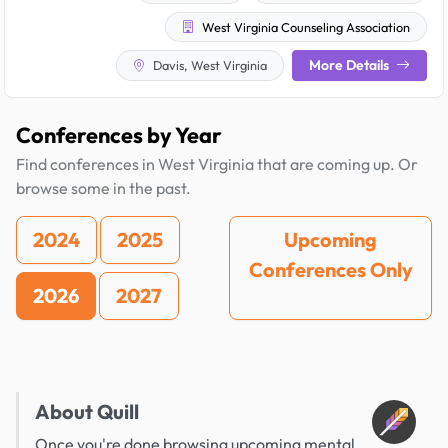
West Virginia Counseling Association
More Details
Davis, West Virginia
Conferences by Year
Find conferences in West Virginia that are coming up. Or
browse some in the past.
2024
2025
Upcoming
Conferences Only
2026
2027
About Quill
Once you're done browsing upcoming mental