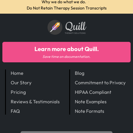
Why we do what we do.
·
Do Not Retain Therapy Session Transcripts
Quill
THERAPY SOLUTIONS
Learn more about Quill.
Save time on documentation.
Home
Blog
Our Story
Commitment to Privacy
Pricing
HIPAA Compliant
Reviews & Testimonials
Note Examples
FAQ
Note Formats