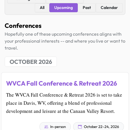
All
Upcoming
Past
Calendar
Conferences
Hopefully one of these upcoming conferences aligns with
your professional interests -- and where you live or want to
travel.
OCTOBER 2026
WVCA Fall Conference & Retreat 2026
The WVCA Fall Conference & Retreat 2026 is set to take
place in Davis, WV, offering a blend of professional
development and leisure at the Canaan Valley Resort.
In-person
October 22–24, 2026