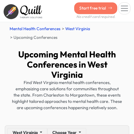
Quill
Start free trial
No credit card required.
THERAPY SOLUTIONS
Mental Health Conferences
West Virginia
Upcoming Conferences
Upcoming Mental Health
Conferences in West
Virginia
Find West Virginia mental health conferences,
emphasizing care solutions for communities throughout
the state. From Charleston to Morgantown, these events
highlight tailored approaches to mental health care. These
are upcoming conferences happening relatively soon.
West Virginia
Choose Year