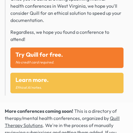
health conferences in West Virginia, we hope you'll
consider Quill for an ethical solution to speed up your
documentation.
Regardless, we hope you found a conference to
attend!
Try Quill for free.
No credit card required.
Learn more.
Ethical AI notes.
More conferences coming soon!
This is a directory of
therapy/mental health conferences, organized by
Quill
Therapy Solutions
. We're in the process of manually
reviewing submissions and getting them added. If you