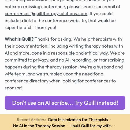
noticed a missing conference, please send us an email at
conferences@quilltherapysolutions.com
. If you could
include a link to the conference website, that would be
super helpful. Thank you!
What is Quill?
Thanks for asking. We help therapists with
their documentation, including
writing therapy notes with
AI
and more, done in a responsible and ethical way. We are
committed to privacy
, and
no AI, recording, or transcribing
happens during the therapy session
. We're a
husband and
wife team
, and we stumbled upon the need for a
conference directory when looking for conferences to
sponsor!
Don't use an AI scribe... Try Quill instead!
Recent Articles:
Data Minimization for Therapists
·
No AI in the Therapy Session
·
I built Quill for my wife.
·