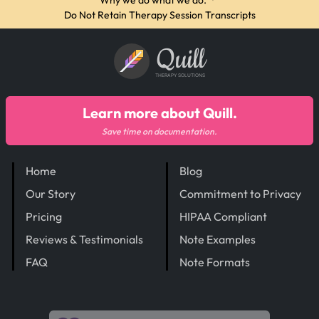
Why we do what we do.
·
Do Not Retain Therapy Session Transcripts
Quill
THERAPY SOLUTIONS
Learn more about Quill.
Save time on documentation.
Home
Blog
Our Story
Commitment to Privacy
Pricing
HIPAA Compliant
Reviews & Testimonials
Note Examples
FAQ
Note Formats