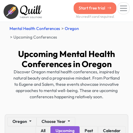
Quill
Start free trial
No credit card required.
THERAPY SOLUTIONS
Mental Health Conferences
Oregon
Upcoming Conferences
Upcoming Mental Health
Conferences in Oregon
Discover Oregon mental health conferences, inspired by
natural beauty and a progressive mindset. From Portland
to Eugene and Salem, these events showcase innovative
approaches to mental well-being. These are upcoming
conferences happening relatively soon.
Oregon
Choose Year
All
Upcoming
Past
Calendar