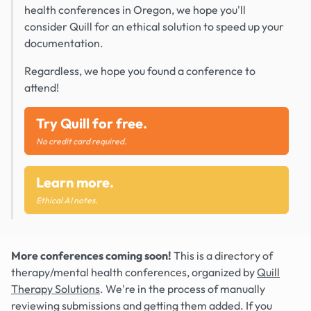
health conferences in Oregon, we hope you'll
consider Quill for an ethical solution to speed up your
documentation.
Regardless, we hope you found a conference to
attend!
Try Quill for free.
No credit card required.
Learn more.
Ethical AI notes.
More conferences coming soon!
This is a directory of
therapy/mental health conferences, organized by
Quill
Therapy Solutions
. We're in the process of manually
reviewing submissions and getting them added. If you