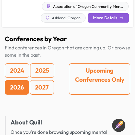
Association of Oregon Community Mental Health Programs
More Details
Ashland, Oregon
Conferences by Year
Find conferences in Oregon that are coming up. Or browse
some in the past.
2024
2025
Upcoming
Conferences Only
2026
2027
About Quill
Once you're done browsing upcoming mental