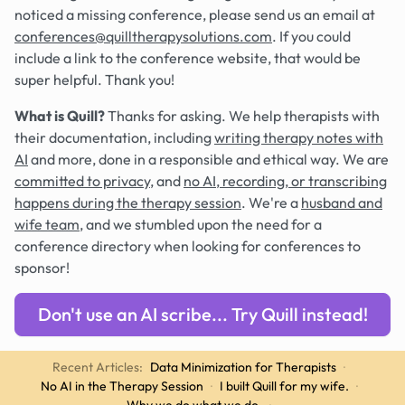
noticed a missing conference, please send us an email at
conferences@quilltherapysolutions.com
. If you could
include a link to the conference website, that would be
super helpful. Thank you!
What is Quill?
Thanks for asking. We help therapists with
their documentation, including
writing therapy notes with
AI
and more, done in a responsible and ethical way. We are
committed to privacy
, and
no AI, recording, or transcribing
happens during the therapy session
. We're a
husband and
wife team
, and we stumbled upon the need for a
conference directory when looking for conferences to
sponsor!
Don't use an AI scribe... Try Quill instead!
Recent Articles:
Data Minimization for Therapists
·
No AI in the Therapy Session
·
I built Quill for my wife.
·