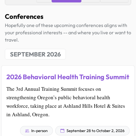
Conferences
Hopefully one of these upcoming conferences aligns with
your professional interests -- and where you live or want to
travel.
SEPTEMBER 2026
2026 Behavioral Health Training Summit
The 3rd Annual Training Summit focuses on
strengthening Oregon’s public behavioral health
workforce, taking place at Ashland Hills Hotel & Suites
in Ashland, Oregon.
In-person
September 28 to October 2, 2026