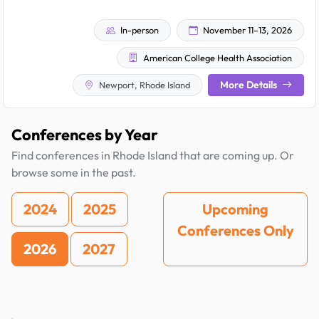
In-person
November 11–13, 2026
American College Health Association
More Details
Newport, Rhode Island
Conferences by Year
Find conferences in Rhode Island that are coming up. Or
browse some in the past.
2024
2025
Upcoming
Conferences Only
2026
2027