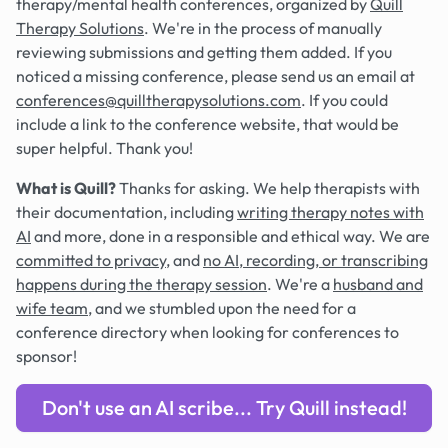
therapy/mental health conferences, organized by
Quill
Therapy Solutions
. We're in the process of manually
reviewing submissions and getting them added. If you
noticed a missing conference, please send us an email at
conferences@quilltherapysolutions.com
. If you could
include a link to the conference website, that would be
super helpful. Thank you!
What is Quill?
Thanks for asking. We help therapists with
their documentation, including
writing therapy notes with
AI
and more, done in a responsible and ethical way. We are
committed to privacy
, and
no AI, recording, or transcribing
happens during the therapy session
. We're a
husband and
wife team
, and we stumbled upon the need for a
conference directory when looking for conferences to
sponsor!
Don't use an AI scribe... Try Quill instead!