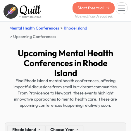
Quill
Start free trial
No credit card required.
THERAPY SOLUTIONS
Mental Health Conferences
Rhode Island
Upcoming Conferences
Upcoming Mental Health
Conferences in Rhode
Island
Find Rhode Island mental health conferences, offering
impactful discussions from small but vibrant communities.
From Providence to Newport, these events highlight
innovative approaches to mental health care. These are
upcoming conferences happening relatively soon.
Rhode Island
Choose Year