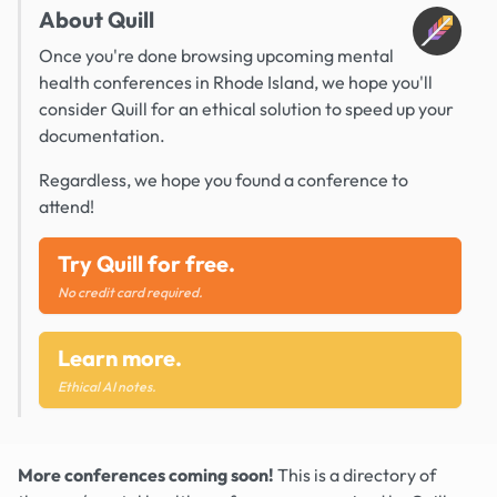
About Quill
Once you're done browsing upcoming mental
health conferences in Rhode Island, we hope you'll
consider Quill for an ethical solution to speed up your
documentation.
Regardless, we hope you found a conference to
attend!
Try Quill for free.
No credit card required.
Learn more.
Ethical AI notes.
More conferences coming soon!
This is a directory of