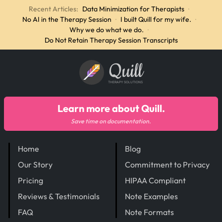
Recent Articles:
Data Minimization for Therapists
·
No AI in the Therapy Session
·
I built Quill for my wife.
·
Why we do what we do.
·
Do Not Retain Therapy Session Transcripts
Quill
THERAPY SOLUTIONS
Learn more about Quill.
Save time on documentation.
Home
Blog
Our Story
Commitment to Privacy
Pricing
HIPAA Compliant
Reviews & Testimonials
Note Examples
FAQ
Note Formats