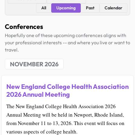
All
Upcoming
Past
Calendar
Conferences
Hopefully one of these upcoming conferences aligns with
your professional interests -- and where you live or want to
travel.
NOVEMBER 2026
New England College Health Association
2026 Annual Meeting
The New England College Health Association 2026
Annual Meeting will be held in Newport, Rhode Island,
from November 11 to 13, 2026. This event will focus on
various aspects of college health.