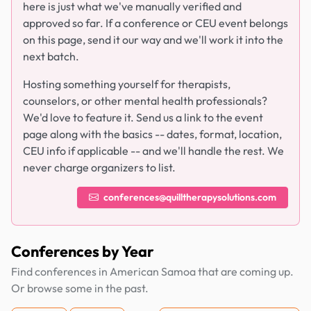
here is just what we've manually verified and
approved so far. If a conference or CEU event belongs
on this page, send it our way and we'll work it into the
next batch.
Hosting something yourself for therapists,
counselors, or other mental health professionals?
We'd love to feature it. Send us a link to the event
page along with the basics -- dates, format, location,
CEU info if applicable -- and we'll handle the rest. We
never charge organizers to list.
conferences@quilltherapysolutions.com
Conferences by Year
Find conferences in American Samoa that are coming up.
Or browse some in the past.