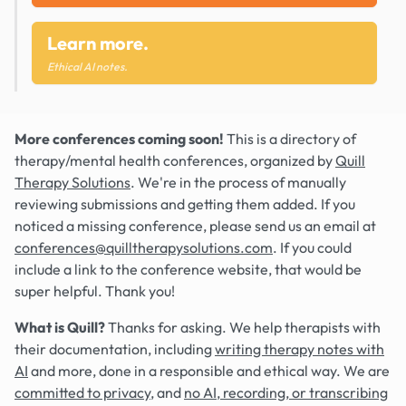
Learn more.
Ethical AI notes.
More conferences coming soon!
This is a directory of
therapy/mental health conferences, organized by
Quill
Therapy Solutions
. We're in the process of manually
reviewing submissions and getting them added. If you
noticed a missing conference, please send us an email at
conferences@quilltherapysolutions.com
. If you could
include a link to the conference website, that would be
super helpful. Thank you!
What is Quill?
Thanks for asking. We help therapists with
their documentation, including
writing therapy notes with
AI
and more, done in a responsible and ethical way. We are
committed to privacy
, and
no AI, recording, or transcribing