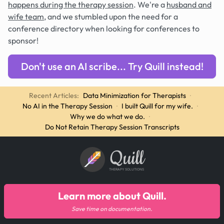
happens during the therapy session
. We're a
husband and
wife team
, and we stumbled upon the need for a
conference directory when looking for conferences to
sponsor!
Don't use an AI scribe... Try Quill instead!
Recent Articles:
Data Minimization for Therapists
·
No AI in the Therapy Session
·
I built Quill for my wife.
·
Why we do what we do.
·
Do Not Retain Therapy Session Transcripts
Quill
THERAPY SOLUTIONS
Learn more about Quill.
Save time on documentation.