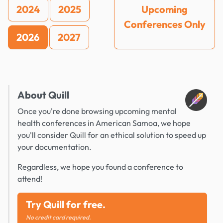
2024
2025
Upcoming
Conferences Only
2026
2027
About Quill
Once you're done browsing upcoming mental
health conferences in American Samoa, we hope
you'll consider Quill for an ethical solution to speed up
your documentation.
Regardless, we hope you found a conference to
attend!
Try Quill for free.
No credit card required.