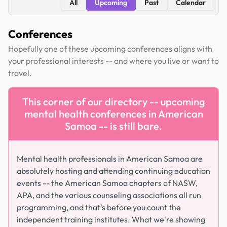
All
Upcoming
Past
Calendar
Conferences
Hopefully one of these upcoming conferences aligns with
your professional interests -- and where you live or want to
travel.
This corner of our directory -- upcoming
mental health conferences in American
Samoa -- is still bare.
Mental health professionals in American Samoa are
absolutely hosting and attending continuing education
events -- the American Samoa chapters of NASW,
APA, and the various counseling associations all run
programming, and that's before you count the
independent training institutes. What we're showing