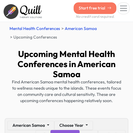
Quill
Start free trial
No credit card required.
THERAPY SOLUTIONS
Mental Health Conferences
American Samoa
Upcoming Conferences
Upcoming Mental Health
Conferences in American
Samoa
Find American Samoa mental health conferences, tailored
to wellness needs unique to the islands. These events focus
on community care and cultural sensitivity. These are
upcoming conferences happening relatively soon.
American Samoa
Choose Year