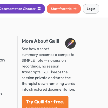
Documentation
Chooser
Start free trial
Login
More About Quill
See how a short
summary becomes a complete
ion
SIMPLE note -- no session
recordings, no session
transcripts. Quill keeps the
session private and turns the
therapist's own rambling words
into structured documentation.
n
Try Quill for free.
No credit card required.