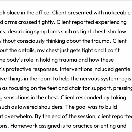
k place in the office. Client presented with noticeable
nd arms crossed tightly. Client reported experiencing
cs, describing symptoms such as tight chest, shallow
ithout consciously thinking about the trauma. Client
ut the details, my chest just gets tight and I can't
the body's role in holding trauma and how these
's protective responses. Interventions included gentle
 five things in the room to help the nervous system regis
 as focusing on the feet and chair for support, pressin
ng sensations in the chest. Client responded by taking
 such as lowered shoulders. The goal was to build
ut overwhelm. By the end of the session, client reporte
sations. Homework assigned is to practice orienting and