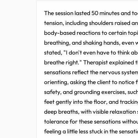
The session lasted 50 minutes and too
tension, including shoulders raised a
body-based reactions to certain topi
breathing, and shaking hands, even w
stated, "I don't even have to think abo
breathe right." Therapist explained 
sensations reflect the nervous system
orienting, asking the client to notice
safety, and grounding exercises, such
feet gently into the floor, and tracki
deep breaths, with visible relaxation
tolerance for these sensations witho
feeling a little less stuck in the sen