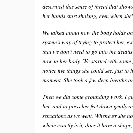
described this sense of threat that show
her hands start shaking, even when she'
We talked about how the body holds on
system's way of trying to protect her, e
that we don't need to go into the detai
now in her body. We started with some 
notice five things she could see, just to 
moment. She took a few deep breaths and
Then we did some grounding work. I guid
her, and to press her feet down gently a
sensations as we went. Whenever she noti
where exactly is it, does it have a shap