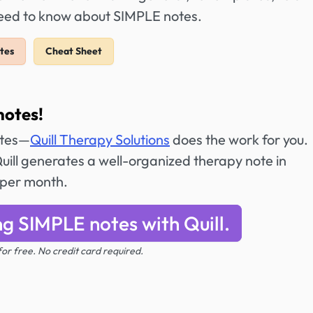
need to know about SIMPLE notes.
tes
Cheat Sheet
notes!
otes—
Quill Therapy Solutions
does the work for you.
ill generates a well-organized therapy note in
 per month.
ng SIMPLE notes with Quill.
 for free. No credit card required.