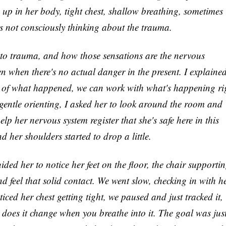
s up in her body, tight chest, shallow breathing, sometimes
s not consciously thinking about the trauma.
to trauma, and how those sensations are the nervous
ven when there's no actual danger in the present. I explaine
ls of what happened, we can work with what's happening ri
gentle orienting, I asked her to look around the room and
help her nervous system register that she's safe here in this
 her shoulders started to drop a little.
ed her to notice her feet on the floor, the chair supporti
nd feel that solid contact. We went slow, checking in with h
ced her chest getting tight, we paused and just tracked it,
e, does it change when you breathe into it. The goal was just