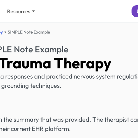
Resources
py
SIMPLE Note Example
PLE Note Example
 Trauma Therapy
a responses and practiced nervous system regulat
 grounding techniques.
rom the summary that was provided. The therapist ca
heir current EHR platform.