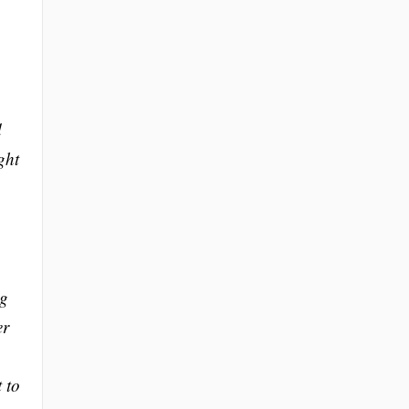
d
ght
ng
er
 to