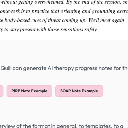
 without getting overwhelmed. By the end of the session, sh
Her homework is to practice that orienting and grounding exerc
hose body-based cues of threat coming up. We'll meet again
 to stay present with those sensations safely.
 Quill can generate AI therapy progress notes for t
PIRP Note Example
SOAP Note Example
view of the format in general, to templates, to a