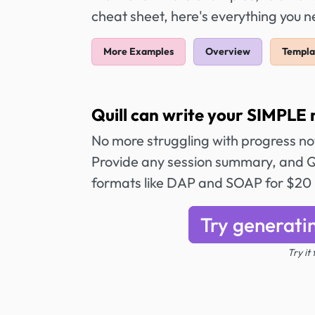
cheat sheet, here's everything you 
More Examples
Overview
Templa
Quill can write your SIMPLE 
No more struggling with progress n
Provide any session summary, and Qu
formats like DAP and SOAP for $20
Try generati
Try it