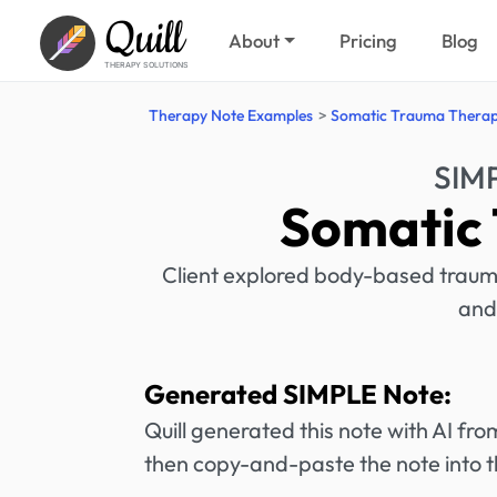
Quill
About
Pricing
Blog
THERAPY SOLUTIONS
Therapy Note Examples
Somatic Trauma Thera
SIM
Somatic
Client explored body-based traum
and
Generated SIMPLE Note:
Quill generated this note with AI f
then copy-and-paste the note into t