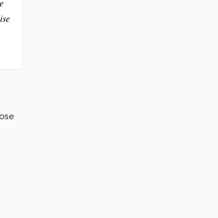
e
ise
hose