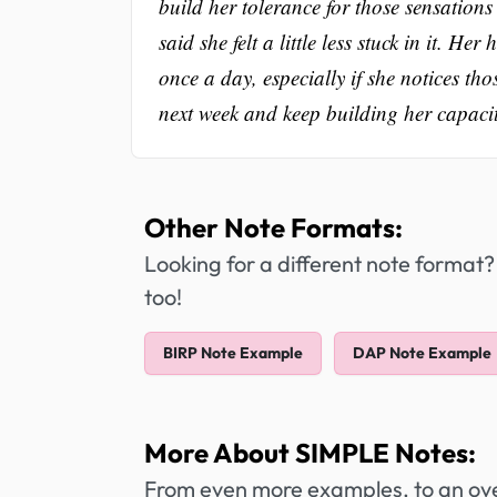
build her tolerance for those sensations
said she felt a little less stuck in it. 
once a day, especially if she notices t
next week and keep building her capacity
Other Note Formats:
Looking for a different note format?
too!
BIRP Note Example
DAP Note Example
More About SIMPLE Notes:
From even more examples, to an over