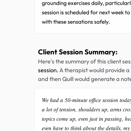
grounding exercises daily, particula
session is scheduled for next week to 
with these sensations safely.
Client Session Summary:
Here's the summary of this client se
session.
A therapist would provide a 
and then Quill would generate a note
We had a 50-minute office session toda
a lot of tension, shoulders up, arms cro
topics come up, even just in passing, he
even have to think about the details, my 