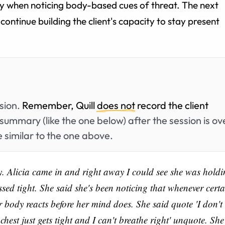
rly when noticing body-based cues of threat. The next
continue building the client's capacity to stay present
ssion.
Remember, Quill
does not
record the client
summary (like the one below) after the session is ov
 similar to the one above.
y. Alicia came in and right away I could see she was hold
ssed tight. She said she's been noticing that whenever certa
r body reacts before her mind does. She said quote 'I don't
chest just gets tight and I can't breathe right' unquote. She