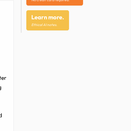
Learn more.
Ethical AI notes.
ter
g
d