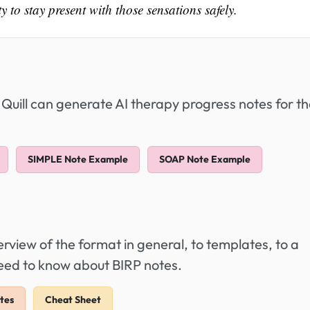
 to stay present with those sensations safely.
 Quill can generate AI therapy progress notes for t
SIMPLE Note Example
SOAP Note Example
view of the format in general, to templates, to a
need to know about BIRP notes.
tes
Cheat Sheet