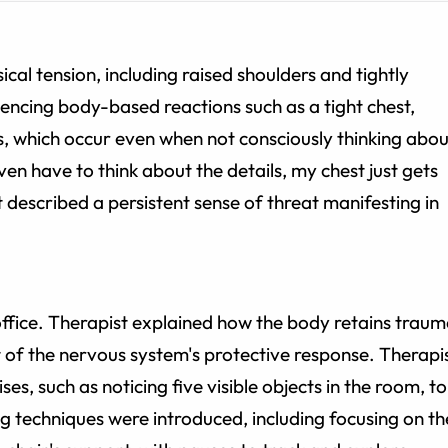
cal tension, including raised shoulders and tightly
encing body-based reactions such as a tight chest,
, which occur even when not consciously thinking abou
ven have to think about the details, my chest just gets
nt described a persistent sense of threat manifesting in
ffice. Therapist explained how the body retains trau
 of the nervous system's protective response. Therapi
ses, such as noticing five visible objects in the room, to
ng techniques were introduced, including focusing on th