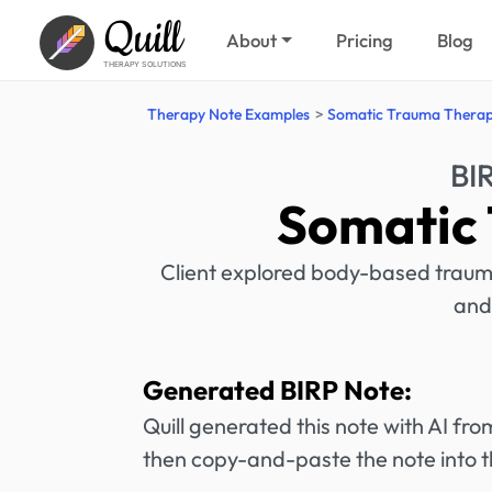
Quill
About
Pricing
Blog
THERAPY SOLUTIONS
Therapy Note Examples
Somatic Trauma Thera
BI
Somatic
Client explored body-based traum
and
Generated BIRP Note:
Quill generated this note with AI f
then copy-and-paste the note into t