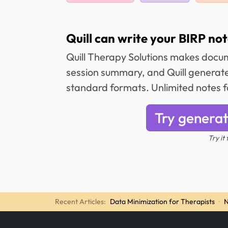
Quill can write your BIRP not
Quill Therapy Solutions makes docum
session summary, and Quill generat
standard formats. Unlimited notes 
Try generat
Try it
Recent Articles:
Data Minimization for Therapists
·
N