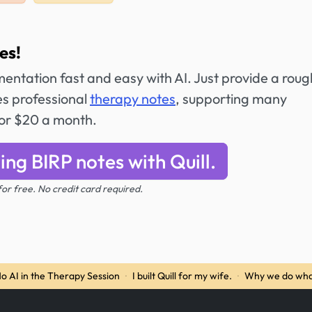
es!
entation fast and easy with AI. Just provide a roug
es professional
therapy notes
, supporting many
for $20 a month.
ing BIRP notes with Quill.
 for free. No credit card required.
o AI in the Therapy Session
·
I built Quill for my wife.
·
Why we do wha