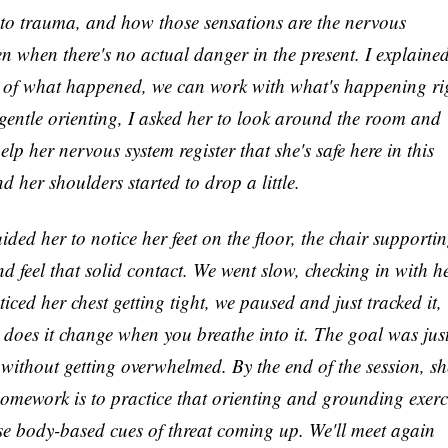
to trauma, and how those sensations are the nervous
ven when there's no actual danger in the present. I explaine
ls of what happened, we can work with what's happening ri
gentle orienting, I asked her to look around the room and
help her nervous system register that she's safe here in this
 her shoulders started to drop a little.
ed her to notice her feet on the floor, the chair supporti
nd feel that solid contact. We went slow, checking in with h
ced her chest getting tight, we paused and just tracked it,
e, does it change when you breathe into it. The goal was just
 without getting overwhelmed. By the end of the session, sh
Her homework is to practice that orienting and grounding exerc
hose body-based cues of threat coming up. We'll meet again