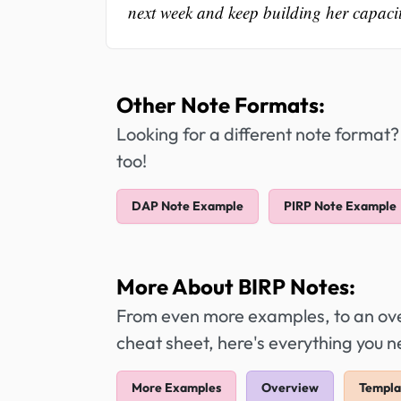
next week and keep building her capacity
Other Note Formats:
Looking for a different note format?
too!
DAP Note Example
PIRP Note Example
More About BIRP Notes:
From even more examples, to an over
cheat sheet, here's everything you 
More Examples
Overview
Templa