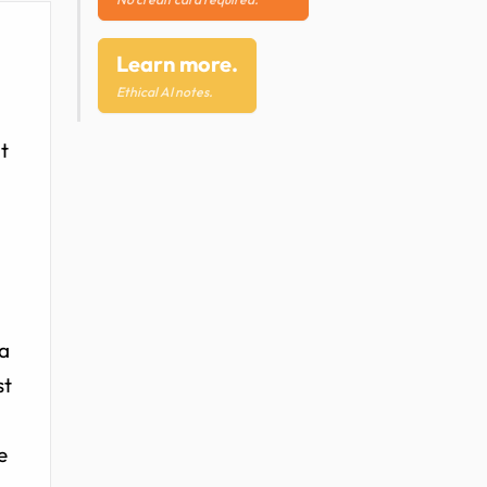
Learn more.
Ethical AI notes.
t
ma
st
e