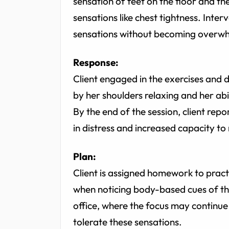
sensation of feet on the floor and th
sensations like chest tightness. Inter
sensations without becoming overw
Response:
Client engaged in the exercises and 
by her shoulders relaxing and her ab
By the end of the session, client report
in distress and increased capacity to
Plan:
Client is assigned homework to practi
when noticing body-based cues of thr
office, where the focus may continue
tolerate these sensations.