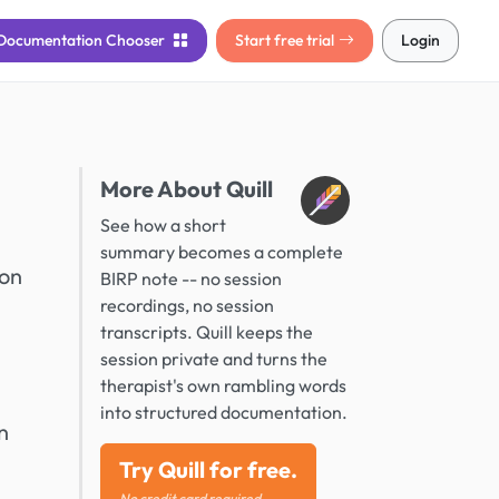
Documentation
Chooser
Start free trial
Login
More About Quill
See how a short
summary becomes a complete
ion
BIRP note -- no session
recordings, no session
transcripts. Quill keeps the
session private and turns the
therapist's own rambling words
into structured documentation.
n
Try Quill for free.
No credit card required.