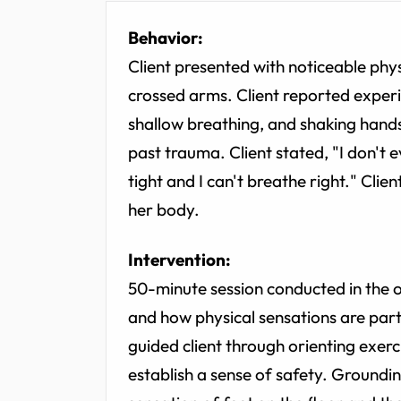
Behavior:
Client presented with noticeable physi
crossed arms. Client reported experi
shallow breathing, and shaking hands
past trauma. Client stated, "I don't e
tight and I can't breathe right." Clie
her body.
Intervention:
50-minute session conducted in the o
and how physical sensations are part
guided client through orienting exerci
establish a sense of safety. Groundi