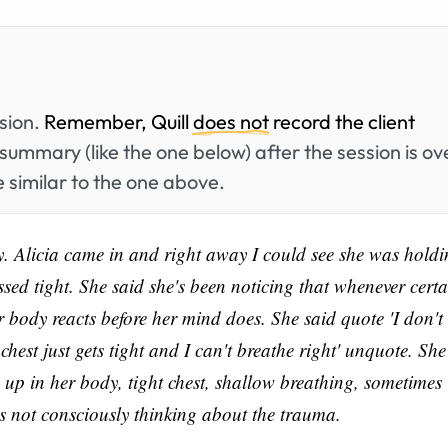
ssion.
Remember, Quill
does not
record the client
summary (like the one below) after the session is ov
 similar to the one above.
y. Alicia came in and right away I could see she was hold
ssed tight. She said she's been noticing that whenever certa
r body reacts before her mind does. She said quote 'I don't
chest just gets tight and I can't breathe right' unquote. She
s up in her body, tight chest, shallow breathing, sometimes
s not consciously thinking about the trauma.