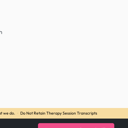
h
t we do.
·
Do Not Retain Therapy Session Transcripts