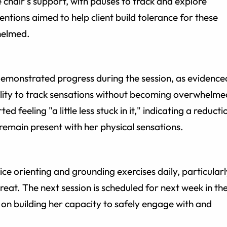
e chair's support, with pauses to track and explore
ventions aimed to help client build tolerance for these
helmed.
demonstrated progress during the session, as evidence
ility to track sensations without becoming overwhelme
ed feeling "a little less stuck in it," indicating a reducti
 remain present with her physical sensations.
ce orienting and grounding exercises daily, particularl
eat. The next session is scheduled for next week in th
 on building her capacity to safely engage with and