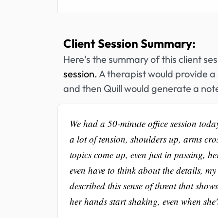
Client Session Summary:
Here's the summary of this client se
session.
A therapist would provide a 
and then Quill would generate a note
We had a 50-minute office session toda
a lot of tension, shoulders up, arms cro
topics come up, even just in passing, he
even have to think about the details, my 
described this sense of threat that show
her hands start shaking, even when she'