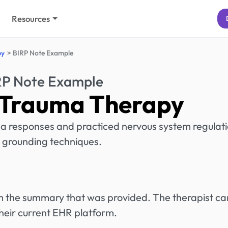
Resources
py
BIRP Note Example
RP Note Example
 Trauma Therapy
a responses and practiced nervous system regulat
 grounding techniques.
rom the summary that was provided. The therapist ca
heir current EHR platform.