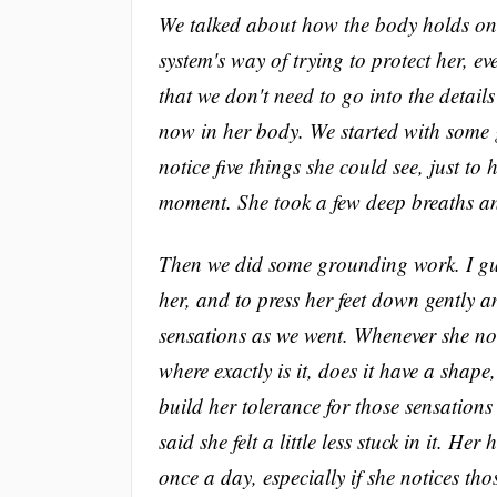
We talked about how the body holds on
system's way of trying to protect her, e
that we don't need to go into the detai
now in her body. We started with some 
notice five things she could see, just to 
moment. She took a few deep breaths and
Then we did some grounding work. I guid
her, and to press her feet down gently a
sensations as we went. Whenever she noti
where exactly is it, does it have a shap
build her tolerance for those sensations
said she felt a little less stuck in it. 
once a day, especially if she notices t