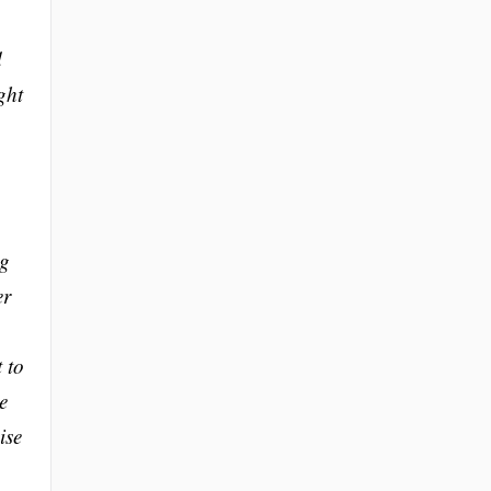
d
ght
ng
er
 to
e
ise