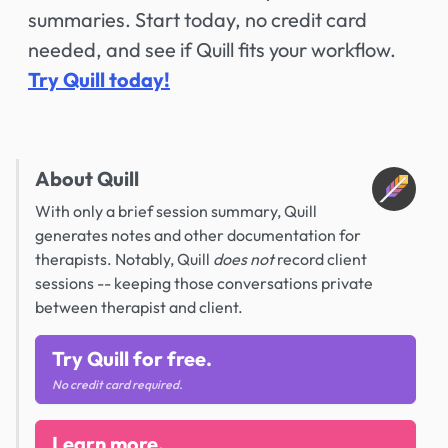
summaries. Start today, no credit card
needed, and see if Quill fits your workflow.
Try Quill today!
About Quill
With only a brief session summary, Quill
generates notes and other documentation for
therapists. Notably, Quill
does not
record client
sessions -- keeping those conversations private
between therapist and client.
Try Quill for free.
No credit card required.
Learn more.