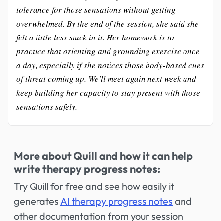
tolerance for those sensations without getting
overwhelmed. By the end of the session, she said she
felt a little less stuck in it. Her homework is to
practice that orienting and grounding exercise once
a day, especially if she notices those body-based cues
of threat coming up. We'll meet again next week and
keep building her capacity to stay present with those
sensations safely.
More about Quill and how it can help
write therapy progress notes:
Try Quill for free and see how easily it
generates
AI therapy progress notes
and
other documentation from your session