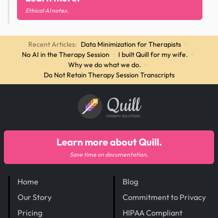
Ethical AI notes.
Recent Articles:
Data Minimization for Therapists
·
No AI in the Therapy Session
·
I built Quill for my wife.
·
Why we do what we do.
·
Do Not Retain Therapy Session Transcripts
Quill
THERAPY SOLUTIONS
Learn more about Quill.
Save time on documentation.
Home
Blog
Our Story
Commitment to Privacy
Pricing
HIPAA Compliant