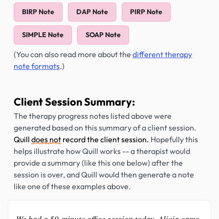
BIRP Note
DAP Note
PIRP Note
SIMPLE Note
SOAP Note
(You can also read more about the
different therapy
note formats
.)
Client Session Summary:
The therapy progress notes listed above were
generated based on this summary of a client session.
Quill
does not
record the client session.
Hopefully this
helps illustrate how Quill works -- a therapist would
provide a summary (like this one below) after the
session is over, and Quill would then generate a note
like one of these examples above.
We had a 50-minute office session today. Alicia came