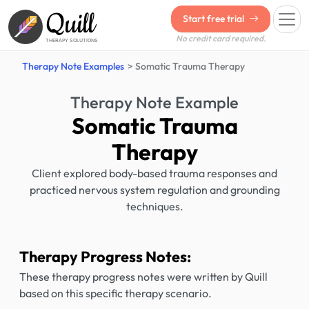
Quill
Start free trial
No credit card required.
THERAPY SOLUTIONS
Therapy Note Examples
Somatic Trauma Therapy
Therapy Note Example
Somatic Trauma
Therapy
Client explored body-based trauma responses and
practiced nervous system regulation and grounding
techniques.
Therapy Progress Notes:
These therapy progress notes were written by Quill
based on this specific therapy scenario.