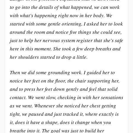
to go into the details of what happened, we can work
with what's happening right now in her body. We
started with some gentle orienting, I asked her to look
around the room and notice five things she could see,
just to help her nervous system register that she's safe
here in this moment. She took a few deep breaths and
her shoulders started to drop a little.
Then we did some grounding work. I guided her to
notice her feet on the floor, the chair supporting her,
and to press her feet down gently and feel that solid
contact. We went slow, checking in with her sensations
as we went. Whenever she noticed her chest getting
tight, we paused and just tracked it, where exactly is
it, does it have a shape, does it change when you
breathe into it. The goal was just to build her