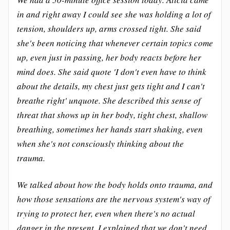
in and right away I could see she was holding a lot of
tension, shoulders up, arms crossed tight. She said
she's been noticing that whenever certain topics come
up, even just in passing, her body reacts before her
mind does. She said quote 'I don't even have to think
about the details, my chest just gets tight and I can't
breathe right' unquote. She described this sense of
threat that shows up in her body, tight chest, shallow
breathing, sometimes her hands start shaking, even
when she's not consciously thinking about the
trauma.
We talked about how the body holds onto trauma, and
how those sensations are the nervous system's way of
trying to protect her, even when there's no actual
danger in the present. I explained that we don't need