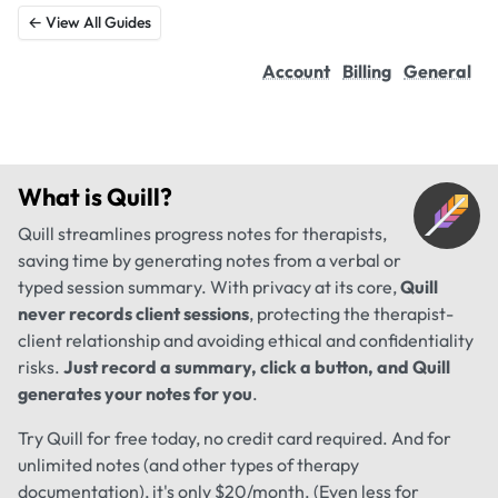
← View All Guides
Account
Billing
General
What is
Quill
?
Quill streamlines progress notes for therapists,
saving time by generating notes from a verbal or
typed session summary. With privacy at its core,
Quill
never records client sessions
, protecting the therapist-
client relationship and avoiding ethical and confidentiality
risks.
Just record a summary, click a button, and Quill
generates your notes for you
.
Try Quill for free today, no credit card required. And for
unlimited notes (and other types of therapy
documentation), it's only $20/month. (Even less for