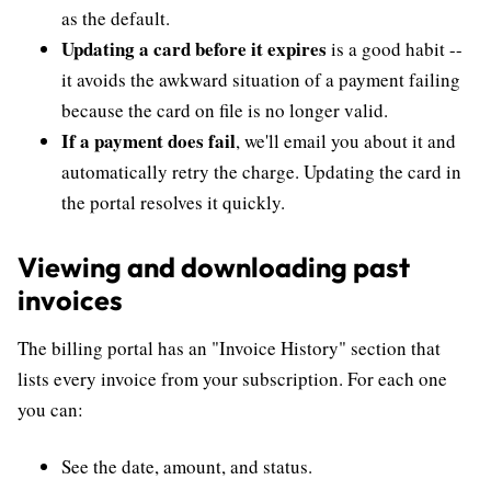
as the default.
Updating a card before it expires
is a good habit --
it avoids the awkward situation of a payment failing
because the card on file is no longer valid.
If a payment does fail
, we'll email you about it and
automatically retry the charge. Updating the card in
the portal resolves it quickly.
Viewing and downloading past
invoices
The billing portal has an "Invoice History" section that
lists every invoice from your subscription. For each one
you can:
See the date, amount, and status.