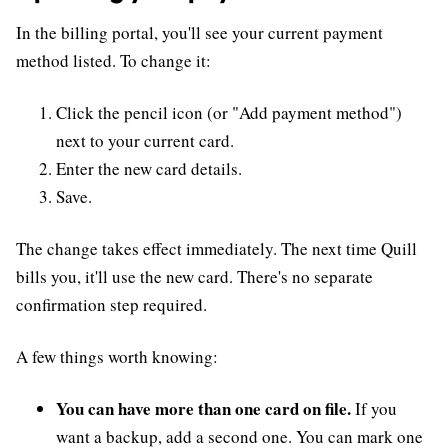
In the billing portal, you'll see your current payment
method listed. To change it:
Click the pencil icon (or "Add payment method")
next to your current card.
Enter the new card details.
Save.
The change takes effect immediately. The next time Quill
bills you, it'll use the new card. There's no separate
confirmation step required.
A few things worth knowing:
You can have more than one card on file.
If you
want a backup, add a second one. You can mark one