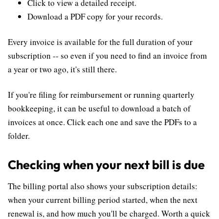
Click to view a detailed receipt.
Download a PDF copy for your records.
Every invoice is available for the full duration of your
subscription -- so even if you need to find an invoice from
a year or two ago, it's still there.
If you're filing for reimbursement or running quarterly
bookkeeping, it can be useful to download a batch of
invoices at once. Click each one and save the PDFs to a
folder.
Checking when your next bill is due
The billing portal also shows your subscription details:
when your current billing period started, when the next
renewal is, and how much you'll be charged. Worth a quick