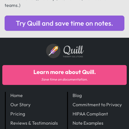
teams.)
Try Quill and save time on notes.
Quill
THERAPY SOLUTIONS
Learn more about Quill.
Save time on documentation.
Home
Blog
Our Story
Commitment to Privacy
Pricing
HIPAA Compliant
Reviews & Testimonials
Note Examples