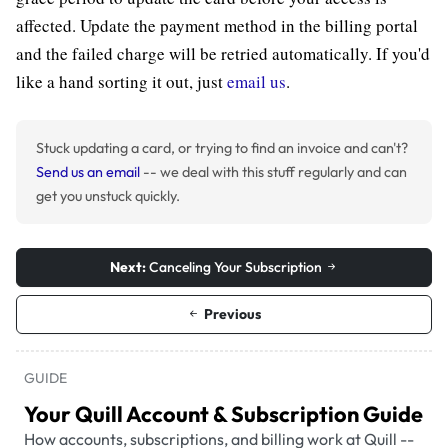
affected. Update the payment method in the billing portal
and the failed charge will be retried automatically. If you'd
like a hand sorting it out, just
email us
.
Stuck updating a card, or trying to find an invoice and can't?
Send us an email
-- we deal with this stuff regularly and can
get you unstuck quickly.
Next:
Canceling Your Subscription
Previous
GUIDE
Your Quill Account & Subscription Guide
How accounts, subscriptions, and billing work at Quill --