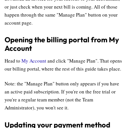
or just check when your next bill is coming. All of those
happen through the same "Manage Plan" button on your
account page.
Opening the billing portal from My
Account
Head to
My Account
and click "Manage Plan". That opens
our billing portal, where the rest of this guide takes place.
Note: the "Manage Plan" button only appears if you have
an active paid subscription. If you're on the free trial or
you're a regular team member (not the Team
Administrator), you won't see it.
Updating your payment method