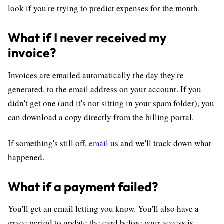
look if you're trying to predict expenses for the month.
What if I never received my
invoice?
Invoices are emailed automatically the day they're
generated, to the email address on your account. If you
didn't get one (and it's not sitting in your spam folder), you
can download a copy directly from the billing portal.
If something's still off,
email us
and we'll track down what
happened.
What if a payment failed?
You'll get an email letting you know. You'll also have a
grace period to update the card before your access is