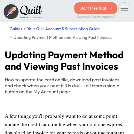
Quill
Start free trial
No credit card required.
THERAPY SOLUTIONS
Guides
Your Quill Account & Subscription Guide
Updating Payment Method and Viewing Past Invoices
Updating Payment Method
and Viewing Past Invoices
How to update the card on file, download past invoices,
and check when your next bill is due -- all from a single
button on the My Account page.
A few things you'll probably want to do at some point:
update the credit card on file when your old one expires,
download an invoice for your records or your accountant,