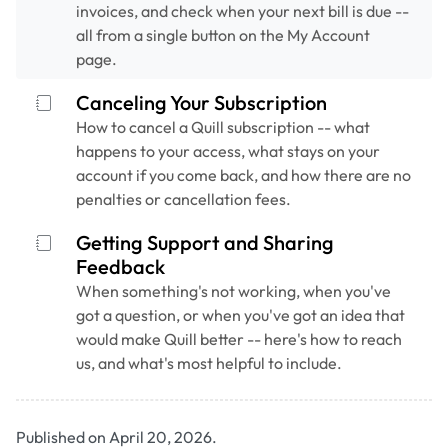
invoices, and check when your next bill is due --
all from a single button on the My Account
page.
Canceling Your Subscription
How to cancel a Quill subscription -- what
happens to your access, what stays on your
account if you come back, and how there are no
penalties or cancellation fees.
Getting Support and Sharing
Feedback
When something's not working, when you've
got a question, or when you've got an idea that
would make Quill better -- here's how to reach
us, and what's most helpful to include.
Published on April 20, 2026.