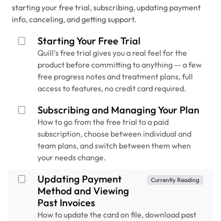
starting your free trial, subscribing, updating payment
info, canceling, and getting support.
Starting Your Free Trial
Quill's free trial gives you a real feel for the
product before committing to anything -- a few
free progress notes and treatment plans, full
access to features, no credit card required.
Subscribing and Managing Your Plan
How to go from the free trial to a paid
subscription, choose between individual and
team plans, and switch between them when
your needs change.
Updating Payment
Currently Reading
Method and Viewing
Past Invoices
How to update the card on file, download past