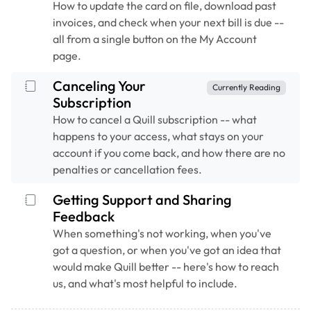
How to update the card on file, download past
invoices, and check when your next bill is due --
all from a single button on the My Account
page.
Canceling Your
Currently Reading
Subscription
How to cancel a Quill subscription -- what
happens to your access, what stays on your
account if you come back, and how there are no
penalties or cancellation fees.
Getting Support and Sharing
Feedback
When something's not working, when you've
got a question, or when you've got an idea that
would make Quill better -- here's how to reach
us, and what's most helpful to include.