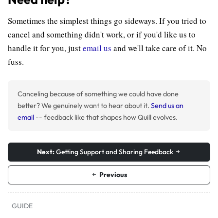
Sometimes the simplest things go sideways. If you tried to
cancel and something didn't work, or if you'd like us to
handle it for you, just
email us
and we'll take care of it. No
fuss.
Canceling because of something we could have done
better? We genuinely want to hear about it.
Send us an
email
-- feedback like that shapes how Quill evolves.
Next:
Getting Support and Sharing Feedback
Previous
GUIDE