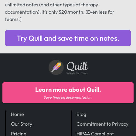
unlimited notes (and other types of therapy
documentation), it's only $20/month. (Even less for
teams.)
Try Quill and save time on notes.
Quill
THERAPY SOLUTIONS
Learn more about Quill.
Save time on documentation.
Home
Blog
Our Story
Commitment to Privacy
Pricing
HIPAA Compliant