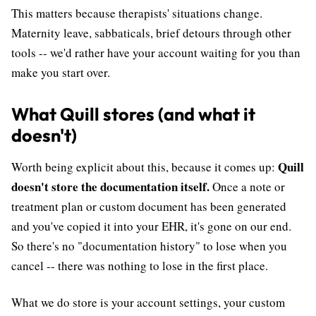
This matters because therapists' situations change.
Maternity leave, sabbaticals, brief detours through other
tools -- we'd rather have your account waiting for you than
make you start over.
What Quill stores (and what it
doesn't)
Quill
Worth being explicit about this, because it comes up:
doesn't store the documentation itself.
Once a note or
treatment plan or custom document has been generated
and you've copied it into your EHR, it's gone on our end.
So there's no "documentation history" to lose when you
cancel -- there was nothing to lose in the first place.
What we do store is your account settings, your custom