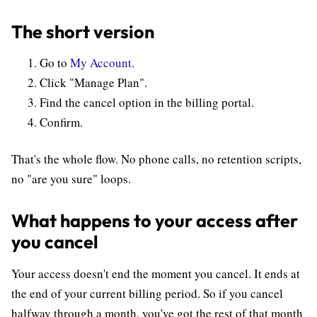
The short version
Go to
My Account
.
Click "Manage Plan".
Find the cancel option in the billing portal.
Confirm.
That's the whole flow. No phone calls, no retention scripts,
no "are you sure" loops.
What happens to your access after
you cancel
Your access doesn't end the moment you cancel. It ends at
the end of your current billing period. So if you cancel
halfway through a month, you've got the rest of that month