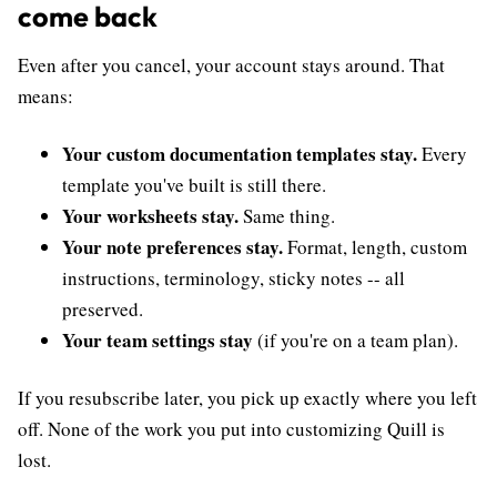
come back
Even after you cancel, your account stays around. That
means:
Your custom documentation templates stay.
Every
template you've built is still there.
Your worksheets stay.
Same thing.
Your note preferences stay.
Format, length, custom
instructions, terminology, sticky notes -- all
preserved.
Your team settings stay
(if you're on a team plan).
If you resubscribe later, you pick up exactly where you left
off. None of the work you put into customizing Quill is
lost.