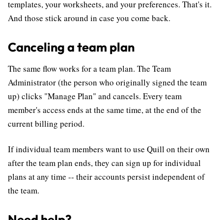
templates, your worksheets, and your preferences. That's it.
And those stick around in case you come back.
Canceling a team plan
The same flow works for a team plan. The Team
Administrator (the person who originally signed the team
up) clicks "Manage Plan" and cancels. Every team
member's access ends at the same time, at the end of the
current billing period.
If individual team members want to use Quill on their own
after the team plan ends, they can sign up for individual
plans at any time -- their accounts persist independent of
the team.
Need help?