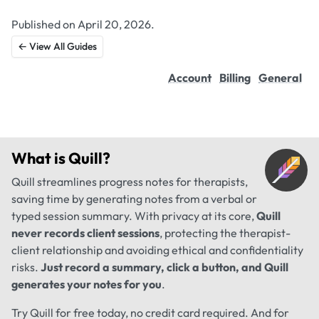
Published on April 20, 2026.
← View All Guides
Account
Billing
General
What is
Quill
?
Quill streamlines progress notes for therapists,
saving time by generating notes from a verbal or
typed session summary. With privacy at its core,
Quill
never records client sessions
, protecting the therapist-
client relationship and avoiding ethical and confidentiality
risks.
Just record a summary, click a button, and Quill
generates your notes for you
.
Try Quill for free today, no credit card required. And for