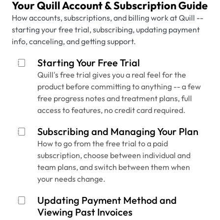
Your Quill Account & Subscription Guide
How accounts, subscriptions, and billing work at Quill --
starting your free trial, subscribing, updating payment
info, canceling, and getting support.
Starting Your Free Trial
Quill's free trial gives you a real feel for the
product before committing to anything -- a few
free progress notes and treatment plans, full
access to features, no credit card required.
Subscribing and Managing Your Plan
How to go from the free trial to a paid
subscription, choose between individual and
team plans, and switch between them when
your needs change.
Updating Payment Method and
Viewing Past Invoices