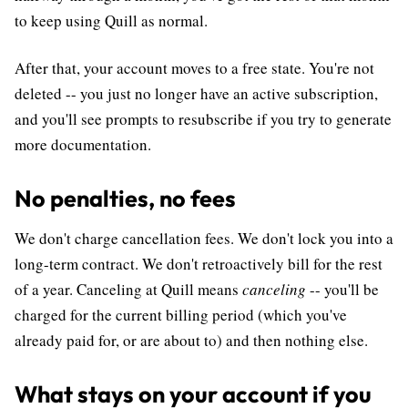
to keep using Quill as normal.
After that, your account moves to a free state. You're not
deleted -- you just no longer have an active subscription,
and you'll see prompts to resubscribe if you try to generate
more documentation.
No penalties, no fees
We don't charge cancellation fees. We don't lock you into a
long-term contract. We don't retroactively bill for the rest
of a year. Canceling at Quill means
canceling
-- you'll be
charged for the current billing period (which you've
already paid for, or are about to) and then nothing else.
What stays on your account if you