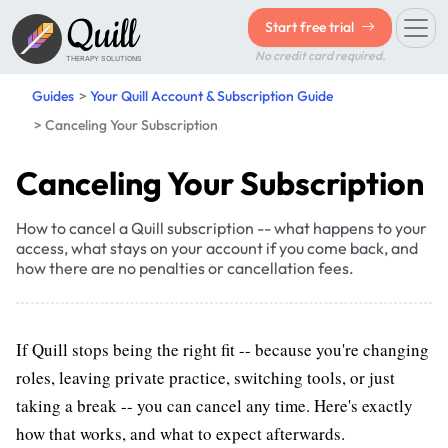
Quill
Start free trial
No credit card required.
THERAPY SOLUTIONS
Guides
Your Quill Account & Subscription Guide
Canceling Your Subscription
Canceling Your Subscription
How to cancel a Quill subscription -- what happens to your
access, what stays on your account if you come back, and
how there are no penalties or cancellation fees.
If Quill stops being the right fit -- because you're changing
roles, leaving private practice, switching tools, or just
taking a break -- you can cancel any time. Here's exactly
how that works, and what to expect afterwards.