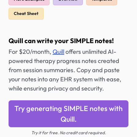
Cheat Sheet
Quill can write your SIMPLE notes!
For $20/month,
Quill
offers unlimited AI-
powered therapy progress notes created
from session summaries. Copy and paste
your notes into any EHR system with ease,
while ensuring privacy and security.
Try generating SIMPLE notes with
Quill.
Try it for free. No credit card required.