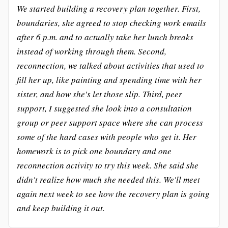
We started building a recovery plan together. First,
boundaries, she agreed to stop checking work emails
after 6 p.m. and to actually take her lunch breaks
instead of working through them. Second,
reconnection, we talked about activities that used to
fill her up, like painting and spending time with her
sister, and how she's let those slip. Third, peer
support, I suggested she look into a consultation
group or peer support space where she can process
some of the hard cases with people who get it. Her
homework is to pick one boundary and one
reconnection activity to try this week. She said she
didn't realize how much she needed this. We'll meet
again next week to see how the recovery plan is going
and keep building it out.