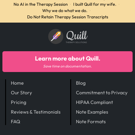
No AI in the Therapy Session
·
I built Quill for my wife.
·
Why we do what we do.
·
Do Not Retain Therapy Session Transcripts
Quill
THERAPY SOLUTIONS
Learn more about Quill.
Save time on documentation.
Home
Blog
Our Story
Commitment to Privacy
Pricing
HIPAA Compliant
Reviews & Testimonials
Note Examples
FAQ
Note Formats