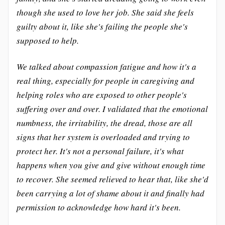
though she used to love her job. She said she feels
guilty about it, like she's failing the people she's
supposed to help.
We talked about compassion fatigue and how it's a
real thing, especially for people in caregiving and
helping roles who are exposed to other people's
suffering over and over. I validated that the emotional
numbness, the irritability, the dread, those are all
signs that her system is overloaded and trying to
protect her. It's not a personal failure, it's what
happens when you give and give without enough time
to recover. She seemed relieved to hear that, like she'd
been carrying a lot of shame about it and finally had
permission to acknowledge how hard it's been.