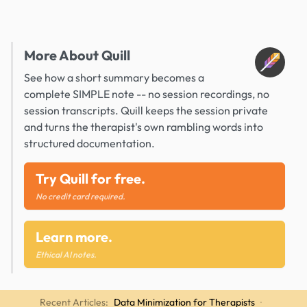
More About Quill
See how a short summary becomes a
complete SIMPLE note -- no session recordings, no
session transcripts. Quill keeps the session private
and turns the therapist's own rambling words into
structured documentation.
Try Quill for free.
No credit card required.
Learn more.
Ethical AI notes.
Recent Articles:
Data Minimization for Therapists
·