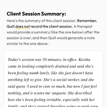
Client Session Summary:
Here's the summary of this client session.
Remember,
Quill
does not
record the client session.
A therapist
would provide a summary (like the one below) after the
session is over, and then Quill would generate a note
similar to the one above.
Today's session was 50 minutes, in-office. Keisha
came in looking completely drained and said she's
been feeling numb lately, like she just doesn't have
anything left to give. She's a social worker, and she
said quote 'I used to care so much, but now I just feel
nothing, and it scares me' unquote. She described
how she's been feeling irritable, especially with her
family, and she's started dreading going to work even