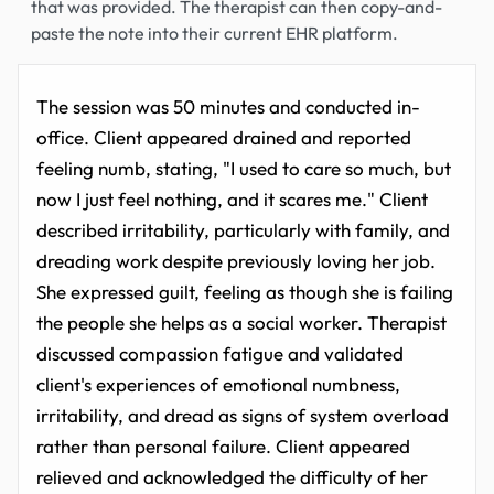
that was provided. The therapist can then copy-and-
paste the note into their current EHR platform.
The session was 50 minutes and conducted in-
office. Client appeared drained and reported
feeling numb, stating, "I used to care so much, but
now I just feel nothing, and it scares me." Client
described irritability, particularly with family, and
dreading work despite previously loving her job.
She expressed guilt, feeling as though she is failing
the people she helps as a social worker. Therapist
discussed compassion fatigue and validated
client's experiences of emotional numbness,
irritability, and dread as signs of system overload
rather than personal failure. Client appeared
relieved and acknowledged the difficulty of her