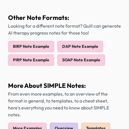
Other Note Formats:
Looking for a different note format? Quill can generate
AI therapy progress notes for those too!
BIRP Note Example
DAP Note Example
PIRP Note Example
SOAP Note Example
More About SIMPLE Notes:
From even more examples, to an overview of the
format in general, to templates, to a cheat sheet,
here's everything you need to know about SIMPLE
notes.
More Examples
Overview
Templates