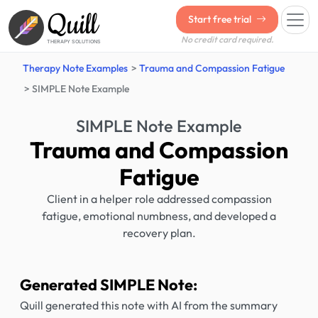
Quill
Start free trial
No credit card required.
THERAPY SOLUTIONS
Therapy Note Examples
Trauma and Compassion Fatigue
SIMPLE Note Example
SIMPLE Note Example
Trauma and Compassion
Fatigue
Client in a helper role addressed compassion
fatigue, emotional numbness, and developed a
recovery plan.
Generated SIMPLE Note:
Quill generated this note with AI from the summary