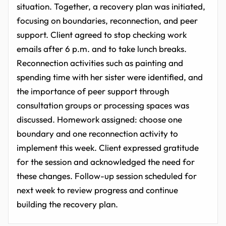
situation. Together, a recovery plan was initiated,
focusing on boundaries, reconnection, and peer
support. Client agreed to stop checking work
emails after 6 p.m. and to take lunch breaks.
Reconnection activities such as painting and
spending time with her sister were identified, and
the importance of peer support through
consultation groups or processing spaces was
discussed. Homework assigned: choose one
boundary and one reconnection activity to
implement this week. Client expressed gratitude
for the session and acknowledged the need for
these changes. Follow-up session scheduled for
next week to review progress and continue
building the recovery plan.