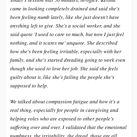
came in looking completely drained and said she's
been feeling numb lately, like she just doesn't have
anything left to give. She's a social worker, and she
said quote 'I used to care so much, but now I just feel
nothing, and it scares me' unquote. She described
how she's been feeling irritable, especially with her
family, and she's started dreading going to work even
though she used to love her job. She said she feels
guilty about it, like she's failing the people she's
supposed to help.
We talked about compassion fatigue and how it's a
real thing, especially for people in caregiving and
helping roles who are exposed to other people's
suffering over and over. I validated that the emotional
numbness, the irritability, the dread, those are all