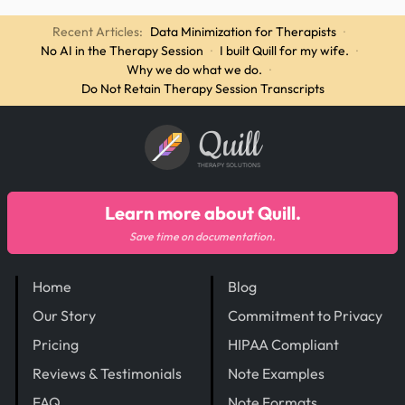
Recent Articles:
Data Minimization for Therapists
·
No AI in the Therapy Session
·
I built Quill for my wife.
·
Why we do what we do.
·
Do Not Retain Therapy Session Transcripts
Quill
THERAPY SOLUTIONS
Learn more about Quill.
Save time on documentation.
Home
Blog
Our Story
Commitment to Privacy
Pricing
HIPAA Compliant
Reviews & Testimonials
Note Examples
FAQ
Note Formats