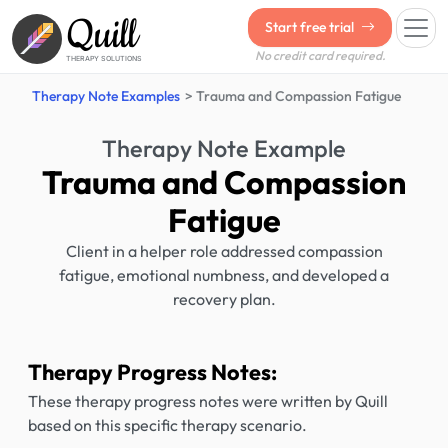
Quill
Start free trial
No credit card required.
THERAPY SOLUTIONS
Therapy Note Examples
Trauma and Compassion Fatigue
Therapy Note Example
Trauma and Compassion
Fatigue
Client in a helper role addressed compassion
fatigue, emotional numbness, and developed a
recovery plan.
Therapy Progress Notes:
These therapy progress notes were written by Quill
based on this specific therapy scenario.