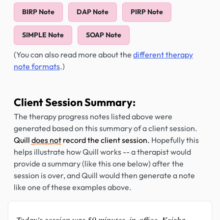
BIRP Note
DAP Note
PIRP Note
SIMPLE Note
SOAP Note
(You can also read more about the
different therapy
note formats
.)
Client Session Summary:
The therapy progress notes listed above were
generated based on this summary of a client session.
Quill
does not
record the client session.
Hopefully this
helps illustrate how Quill works -- a therapist would
provide a summary (like this one below) after the
session is over, and Quill would then generate a note
like one of these examples above.
Today's session was 50 minutes, in-office. Keisha