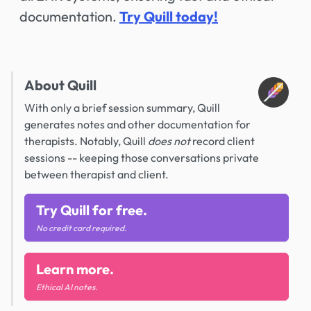
documentation.
Try Quill today!
About Quill
With only a brief session summary, Quill
generates notes and other documentation for
therapists. Notably, Quill
does not
record client
sessions -- keeping those conversations private
between therapist and client.
Try Quill for free.
No credit card required.
Learn more.
Ethical AI notes.