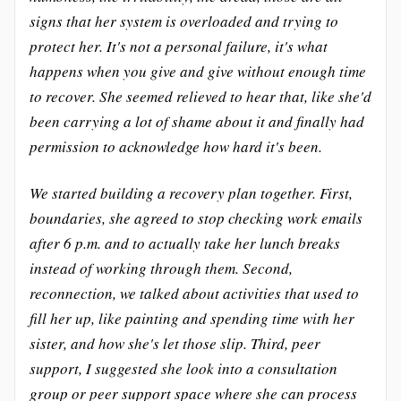
signs that her system is overloaded and trying to
protect her. It's not a personal failure, it's what
happens when you give and give without enough time
to recover. She seemed relieved to hear that, like she'd
been carrying a lot of shame about it and finally had
permission to acknowledge how hard it's been.
We started building a recovery plan together. First,
boundaries, she agreed to stop checking work emails
after 6 p.m. and to actually take her lunch breaks
instead of working through them. Second,
reconnection, we talked about activities that used to
fill her up, like painting and spending time with her
sister, and how she's let those slip. Third, peer
support, I suggested she look into a consultation
group or peer support space where she can process