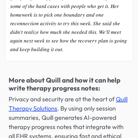
some of the hard cases with people who get it. Her
homework is to pick one boundary and one
reconnection activity to try this week. She said she
didn't realize how much she needed this. We'll meet
again next week to see how the recovery plan is going
and keep building it out.
More about Quill and how it can help
write therapy progress notes:
Privacy and security are at the heart of
Quill
Therapy Solutions
. By using only session
summaries, Quill generates AI-powered
therapy progress notes that integrate with
all EHR systems, ensuring fast and ethical