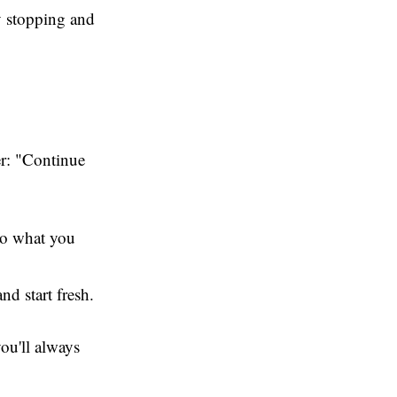
by stopping and
er: "Continue
to what you
nd start fresh.
you'll always