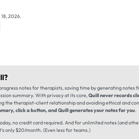
 18, 2026.
ll
?
progress notes for therapists, saving time by generating notes 
ession summary. With privacy at its core,
Quill never records cli
ng the therapist-client relationship and avoiding ethical and conf
mary, click a button, and Quill generates your notes for you
.
 today, no credit card required. And for unlimited notes (and oth
t's only $20/month. (Even less for teams.)