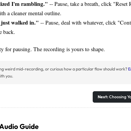
alized I'm rambling."
-- Pause, take a breath, click "Reset
ith a cleaner mental outline.
just walked in."
-- Pause, deal with whatever, click "Con
e back.
ty for pausing. The recording is yours to shape.
ng weird mid-recording, or curious how a particular flow should work?
E
ith you.
Next:
Choosing Y
 Audio Guide