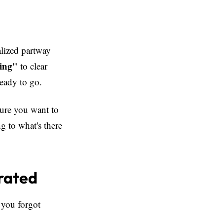
alized partway
ing"
to clear
ready to go.
sure you want to
g to what's there
rated
 you forgot