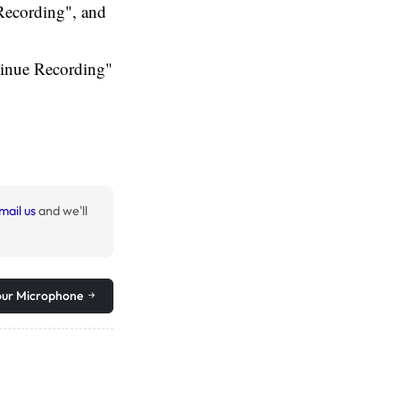
 Recording", and
tinue Recording"
mail us
and we'll
our Microphone