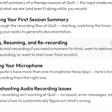
brief summary of a therapy session at Quill -- the input mode m
nd what we are (and aren't) doing while you record.
ng Your First Session Summary
rough the recording flow at Quill -- starting, watching the timer
g your audio to generate documentation.
g, Resuming, and Re-recording
o mid-recording if you need a moment to think, want to add mo
recording, or want to start over from scratch.
ng Your Microphone
puters have more than one microphone these days -- here's ho
recording from the right one.
shooting Audio Recording Issues
recording isn't working at Quill -- no sound, error messages, 
here's how to systematically figure out what's wrong.