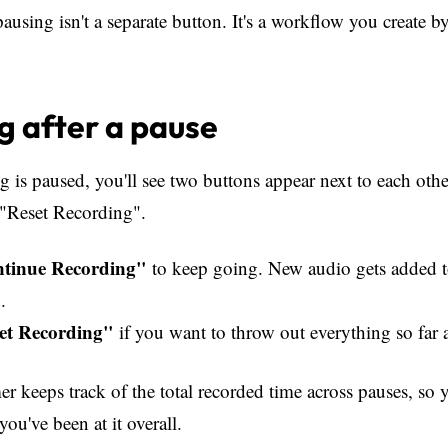
pausing isn't a separate button. It's a workflow you create 
 after a pause
 is paused, you'll see two buttons appear next to each oth
"Reset Recording".
tinue Recording"
to keep going. New audio gets added 
.
et Recording"
if you want to throw out everything so far a
er keeps track of the total recorded time across pauses, so 
u've been at it overall.