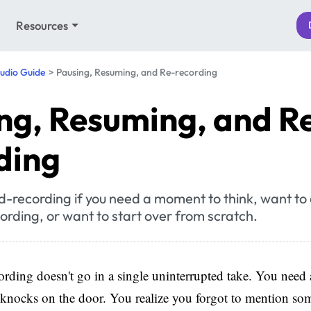
Resources
udio Guide
Pausing, Resuming, and Re-recording
ng, Resuming, and R
ding
d-recording if you need a moment to think, want to
cording, or want to start over from scratch.
rding doesn't go in a single uninterrupted take. You need
knocks on the door. You realize you forgot to mention so