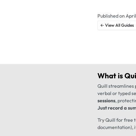
Published on April
← View All Guides
What is
Qui
Quill streamlines 
verbal or typed s
sessions
, protecti
Just record a sum
Try Quill for free
documentation), i