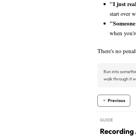
"I just re
start over w
"Someone 
when you'r
There's no penal
Run into somethi
walk through it w
Previous
GUIDE
Recording