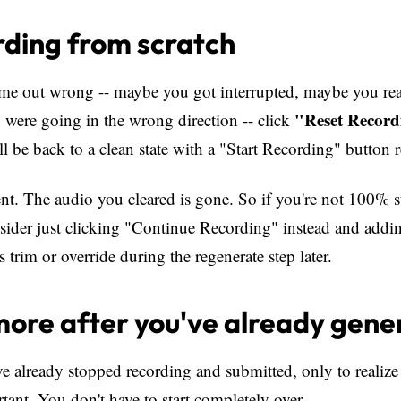
ding from scratch
ame out wrong -- maybe you got interrupted, maybe you re
"Reset Record
 were going in the wrong direction -- click
ll be back to a clean state with a "Start Recording" button 
nt. The audio you cleared is gone. So if you're not 100% 
nsider just clicking "Continue Recording" instead and addin
 trim or override during the regenerate step later.
ore after you've already gene
 already stopped recording and submitted, only to realize
ant. You don't have to start completely over.