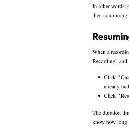
In other words: 
then continuing.
Resuming
When a recording
Recording" and 
"Con
Click
already had
"Res
Click
The duration tim
know how long yo