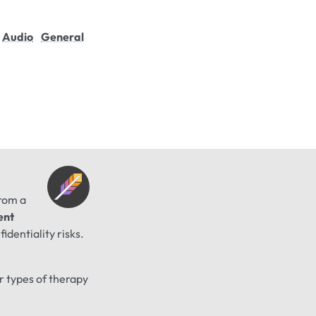
Audio
General
from a
ent
identiality risks.
er types of therapy