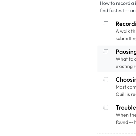
How to record a 
find fastest -- a
Recordi
A walk th
submittin
Pausin
What to d
existing 
Choosi
Most com
Quill is 
Trouble
When the 
found -- 