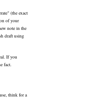
ate" (the exact
ion of your
 new note in the
sh draft using
eal. If you
e fact.
use, think for a