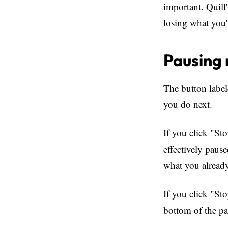
important. Quill
losing what you'
Pausing 
The button labe
you do next.
If you click "St
effectively paus
what you alread
If you click "St
bottom of the pa