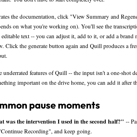
erates the documentation, click "View Summary and Regener
nds on what you're working on). You'll see the transcript
 editable text -- you can adjust it, add to it, or add a brand
ow. Click the generate button again and Quill produces a fre
put.
e underrated features of Quill -- the input isn't a one-shot d
hing important on the drive home, you can add it after th
ommon pause moments
t was the intervention I used in the second half?"
-- Pa
k "Continue Recording", and keep going.