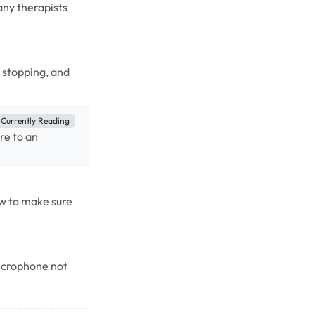
any therapists
, stopping, and
Currently Reading
re to an
w to make sure
microphone not