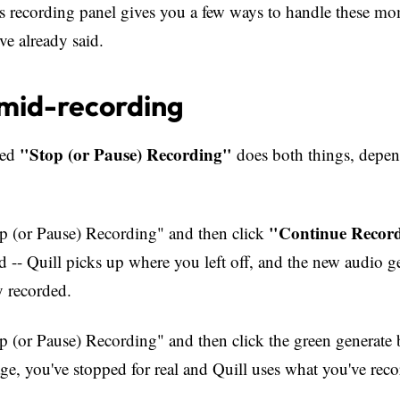
's recording panel gives you a few ways to handle these m
ve already said.
mid-recording
"Stop (or Pause) Recording"
led
does both things, depe
"Continue Recor
op (or Pause) Recording" and then click
ed -- Quill picks up where you left off, and the new audio g
y recorded.
op (or Pause) Recording" and then click the green generate 
ge, you've stopped for real and Quill uses what you've reco