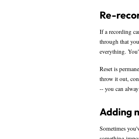
Re-recor
If a recording c
through that you
everything. You'
Reset is permane
throw it out, co
-- you can always
Adding m
Sometimes you've
something import