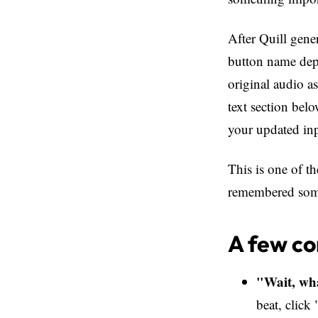
After Quill gen
button name depe
original audio as
text section bel
your updated in
This is one of th
remembered somet
A few c
"Wait, wha
beat, clic