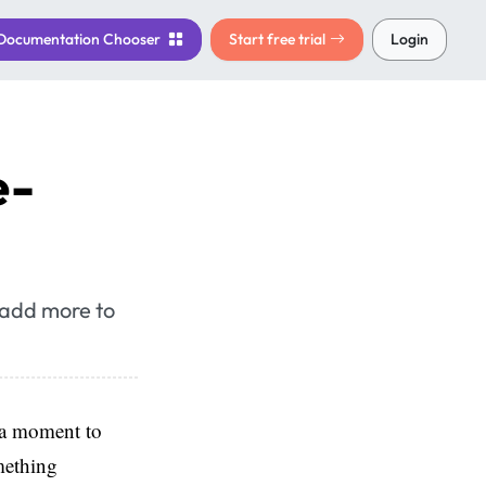
Documentation
Chooser
Start free trial
Login
e-
 add more to
 a moment to
mething