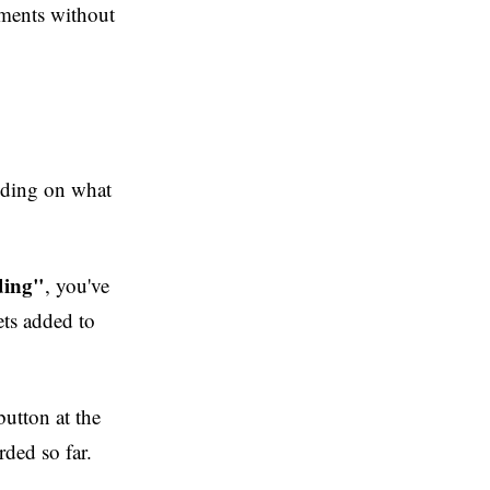
oments without
nding on what
ding"
, you've
ets added to
button at the
rded so far.