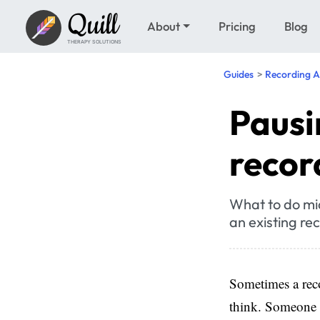
Quill
About
Pricing
Blog
THERAPY SOLUTIONS
Guides
Recording A
Pausi
recor
What to do mi
an existing re
Sometimes a reco
think. Someone 