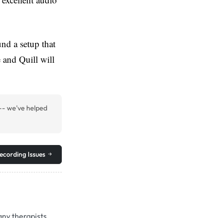
nd a setup that
 and Quill will
-- we've helped
ecording Issues
any therapists