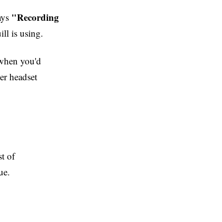
"Recording
says
ll is using.
 when you'd
er headset
st of
ue.