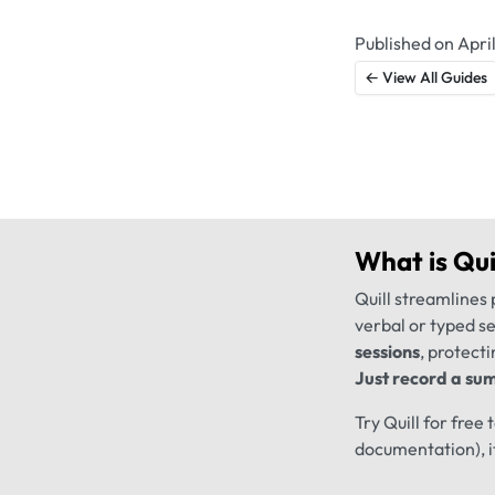
Published on April
← View All Guides
What is
Qui
Quill streamlines 
verbal or typed s
sessions
, protecti
Just record a sum
Try Quill for free
documentation), i