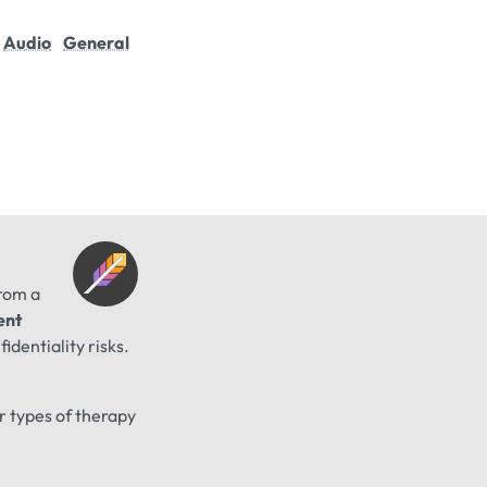
Audio
General
from a
ent
identiality risks.
er types of therapy