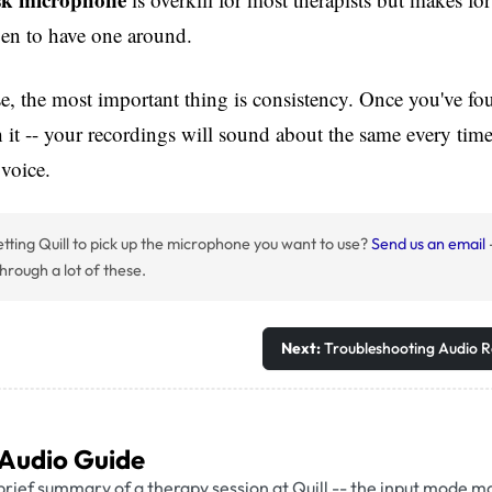
pen to have one around.
, the most important thing is consistency. Once you've fou
h it -- your recordings will sound about the same every time
 voice.
tting Quill to pick up the microphone you want to use?
Send us an email
hrough a lot of these.
Next:
Troubleshooting Audio R
 Audio Guide
brief summary of a therapy session at Quill -- the input mode m