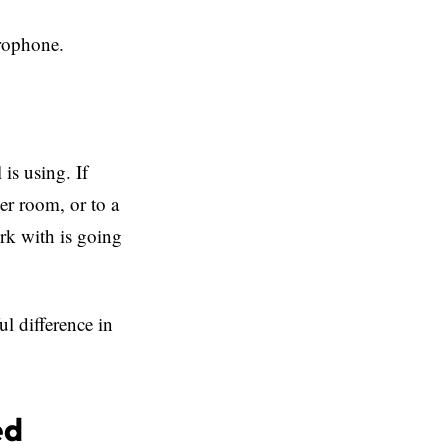
crophone.
is using. If
her room, or to a
ork with is going
ul difference in
ed