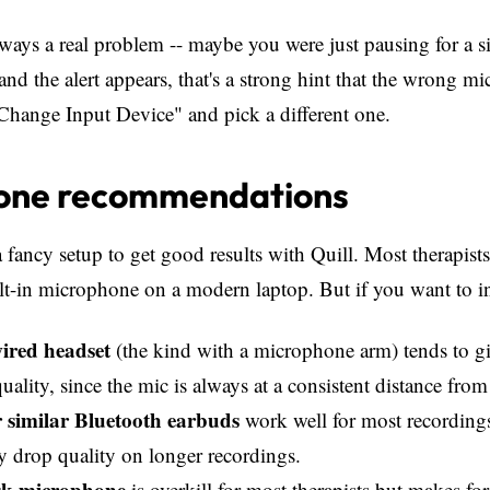
always a real problem -- maybe you were just pausing for a s
 and the alert appears, that's a strong hint that the wrong m
"Change Input Device" and pick a different one.
one recommendations
 fancy setup to get good results with Quill. Most therapists
lt-in microphone on a modern laptop. But if you want to inve
ired headset
(the kind with a microphone arm) tends to g
quality, since the mic is always at a consistent distance fr
 similar Bluetooth earbuds
work well for most recording
y drop quality on longer recordings.
k microphone
is overkill for most therapists but makes for