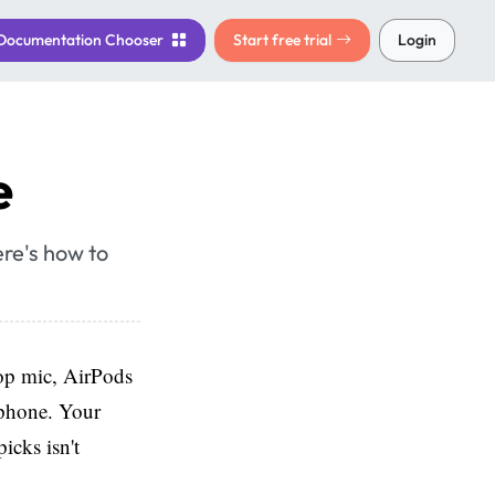
Documentation
Chooser
Start free trial
Login
e
re's how to
top mic, AirPods
ophone. Your
icks isn't