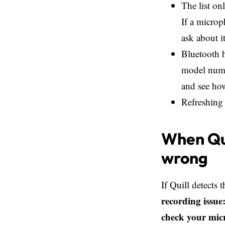
The list on
If a microp
ask about i
Bluetooth h
model numbe
and see ho
Refreshing 
When Qui
wrong
If Quill detects 
recording issue
check your mic