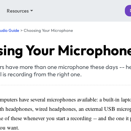
Resources
udio Guide
Choosing Your Microphone
ing Your Microphon
s have more than one microphone these days -- he
l is recording from the right one.
uters have several microphones available: a built-in lap
oth headphones, wired headphones, an external USB micr
 of these whenever you start a recording -- and the one it p
you want.