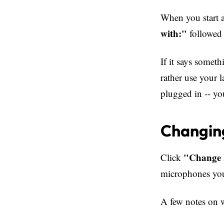
When you start a
with:"
followed 
If it says somet
rather use your 
plugged in -- yo
Changin
"Change 
Click
microphones your
A few notes on 