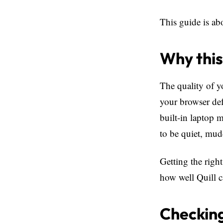
This guide is ab
Why this
The quality of y
your browser defa
built-in laptop 
to be quiet, mud
Getting the right
how well Quill c
Checking