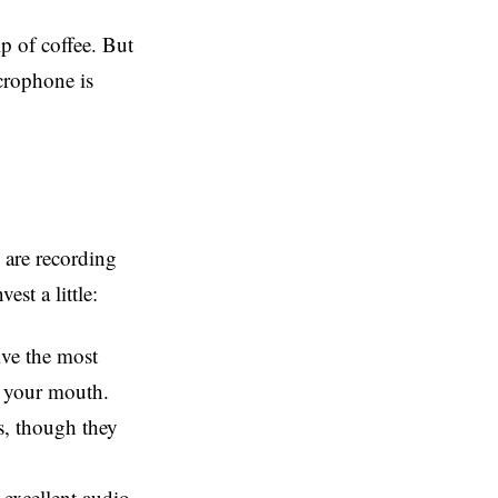
ip of coffee. But
icrophone is
 are recording
st a little:
ive the most
om your mouth.
s, though they
 excellent audio