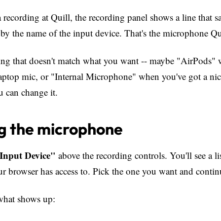
 recording at Quill, the recording panel shows a line that 
by the name of the input device. That's the microphone Qui
hing that doesn't match what you want -- maybe "AirPods"
laptop mic, or "Internal Microphone" when you've got a nic
u can change it.
g the microphone
Input Device"
above the recording controls. You'll see a li
 browser has access to. Pick the one you want and contin
what shows up: