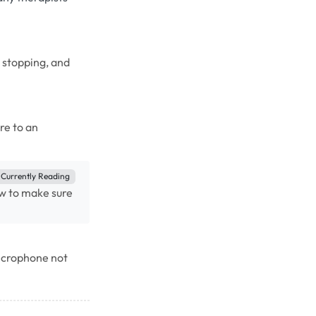
, stopping, and
re to an
Currently Reading
w to make sure
microphone not