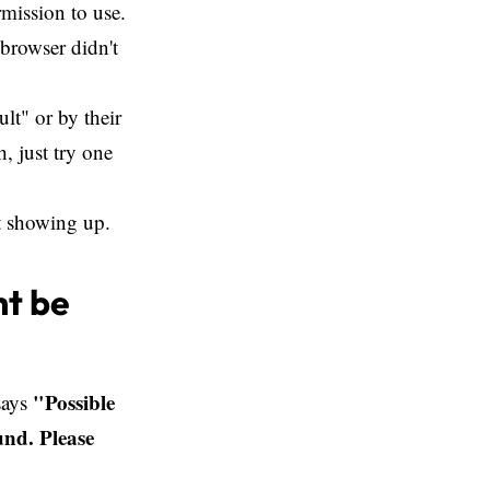
mission to use.
 browser didn't
lt" or by their
, just try one
't showing up.
ht be
"Possible
 says
und. Please