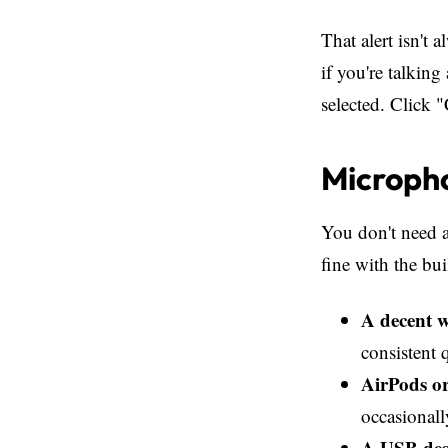
That alert isn't 
if you're talking
selected. Click 
Microph
You don't need a
fine with the bui
A decent w
consistent 
AirPods or
occasionall
A USB des