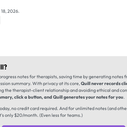
 18, 2026.
ll
?
progress notes for therapists, saving time by generating notes 
ession summary. With privacy at its core,
Quill never records cli
ng the therapist-client relationship and avoiding ethical and conf
mary, click a button, and Quill generates your notes for you
.
 today, no credit card required. And for unlimited notes (and oth
t's only $20/month. (Even less for teams.)