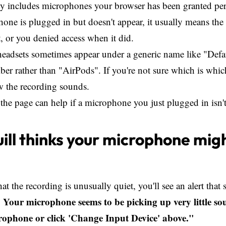
ly includes microphones your browser has been granted per
hone is plugged in but doesn't appear, it usually means the
t, or you denied access when it did.
eadsets sometimes appear under a generic name like "Defau
r rather than "AirPods". If you're not sure which is which
w the recording sounds.
the page can help if a microphone you just plugged in isn
ll thinks your microphone mig
that the recording is unusually quiet, you'll see an alert that
: Your microphone seems to be picking up very little so
rophone or click 'Change Input Device' above."