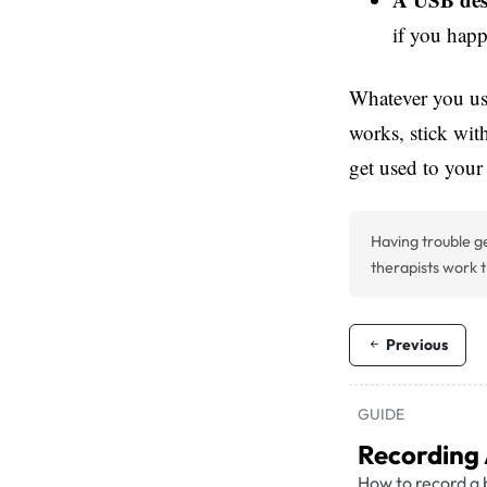
if you hap
Whatever you use
works, stick wit
get used to your
Having trouble ge
therapists work t
Previous
GUIDE
Recording
How to record a 