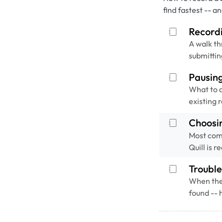
find fastest -- a
Recordi
A walk th
submittin
Pausin
What to d
existing 
Choosi
Most com
Quill is 
Trouble
When the 
found -- 