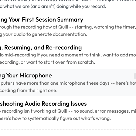
nd what we are (and aren't) doing while you record.
ng Your First Session Summary
rough the recording flow at Quill -- starting, watching the timer
g your audio to generate documentation.
g, Resuming, and Re-recording
o mid-recording if you need a moment to think, want to add mo
recording, or want to start over from scratch.
ng Your Microphone
puters have more than one microphone these days -- here's ho
recording from the right one.
shooting Audio Recording Issues
recording isn't working at Quill -- no sound, error messages, 
here's how to systematically figure out what's wrong.