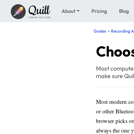
Quill
About
Pricing
Blog
THERAPY SOLUTIONS
Guides
Recording A
Choos
Most computer
make sure Quil
Most modern comp
or other Blueto
browser picks one
always the one 