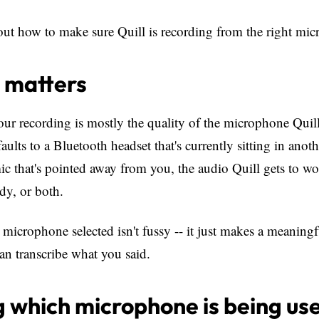
out how to make sure Quill is recording from the right mi
 matters
our recording is mostly the quality of the microphone Quill 
ults to a Bluetooth headset that's currently sitting in anot
mic that's pointed away from you, the audio Quill gets to w
dy, or both.
 microphone selected isn't fussy -- it just makes a meaningf
an transcribe what you said.
 which microphone is being us