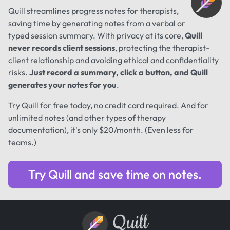
Quill streamlines progress notes for therapists,
saving time by generating notes from a verbal or
typed session summary. With privacy at its core,
Quill
never records client sessions
, protecting the therapist-
client relationship and avoiding ethical and confidentiality
risks.
Just record a summary, click a button, and Quill
generates your notes for you
.
Try Quill for free today, no credit card required. And for
unlimited notes (and other types of therapy
documentation), it's only $20/month. (Even less for
teams.)
Try Quill and save time on notes.
Quill