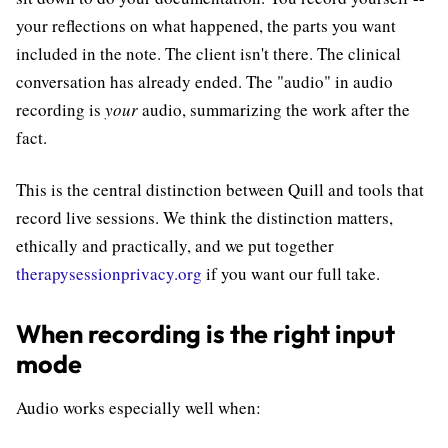
your reflections on what happened, the parts you want
included in the note. The client isn't there. The clinical
conversation has already ended. The "audio" in audio
recording is
your
audio, summarizing the work after the
fact.
This is the central distinction between Quill and tools that
record live sessions. We think the distinction matters,
ethically and practically, and we put together
therapysessionprivacy.org
if you want our full take.
When recording is the right input
mode
Audio works especially well when: