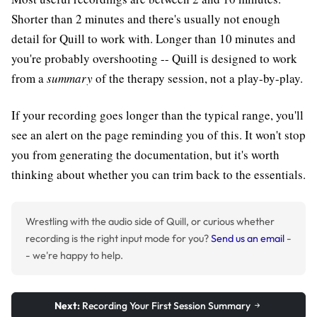
Shorter than 2 minutes and there's usually not enough
detail for Quill to work with. Longer than 10 minutes and
you're probably overshooting -- Quill is designed to work
from a
summary
of the therapy session, not a play-by-play.
If your recording goes longer than the typical range, you'll
see an alert on the page reminding you of this. It won't stop
you from generating the documentation, but it's worth
thinking about whether you can trim back to the essentials.
Wrestling with the audio side of Quill, or curious whether
recording is the right input mode for you?
Send us an email
-
- we're happy to help.
Next:
Recording Your First Session Summary