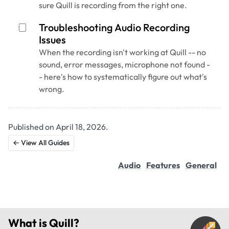
sure Quill is recording from the right one.
Troubleshooting Audio Recording
Issues
When the recording isn't working at Quill -- no
sound, error messages, microphone not found -
- here's how to systematically figure out what's
wrong.
Published on April 18, 2026.
← View All Guides
Audio
Features
General
What is
Quill
?