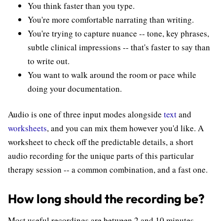
You think faster than you type.
You're more comfortable narrating than writing.
You're trying to capture nuance -- tone, key phrases,
subtle clinical impressions -- that's faster to say than
to write out.
You want to walk around the room or pace while
doing your documentation.
Audio is one of three input modes alongside
text
and
worksheets
, and you can mix them however you'd like. A
worksheet to check off the predictable details, a short
audio recording for the unique parts of this particular
therapy session -- a common combination, and a fast one.
How long should the recording be?
Most useful recordings are between 2 and 10 minutes.