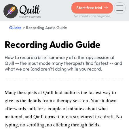
Quill
Start free trial
No credit card required.
THERAPY SOLUTIONS
Guides
Recording Audio Guide
Recording Audio Guide
How to record a brief summary of a therapy session at
Quill -- the input mode many therapists find fastest -- and
what we are (and aren't) doing while you record.
Many therapists at Quill find audio is the fastest way to
give us the details from a therapy session. You sit down
afterwards, talk for a couple of minutes about what
mattered, and Quill turns it into a structured first draft. No
typing, no scrolling, no clicking through fields.