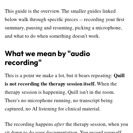
This guide is the overview. The smaller guides linked
below walk through specific pieces -- recording your first
summary, pausing and resuming, picking a microphone,
and what to do when something doesn't work.
What we mean by "audio
recording"
Quill
This is a point we make a lot, but it bears repeating:
is not recording the therapy session itself.
When the
therapy session is happening, Quill isn't in the room.
There's no microphone running, no transcript being
captured, no AI listening for clinical material.
The recording happens
after
the therapy session, when you
sit down to do your documentation. You record yourself --