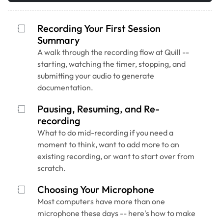
Recording Your First Session
Summary
A walk through the recording flow at Quill --
starting, watching the timer, stopping, and
submitting your audio to generate
documentation.
Pausing, Resuming, and Re-
recording
What to do mid-recording if you need a
moment to think, want to add more to an
existing recording, or want to start over from
scratch.
Choosing Your Microphone
Most computers have more than one
microphone these days -- here's how to make