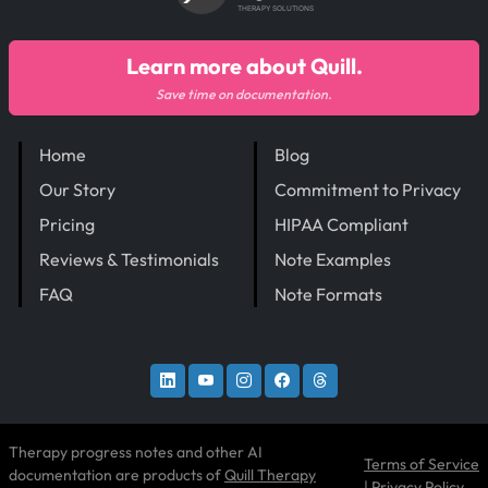
THERAPY SOLUTIONS
Learn more about Quill.
Save time on documentation.
Home
Blog
Our Story
Commitment to Privacy
Pricing
HIPAA Compliant
Reviews & Testimonials
Note Examples
FAQ
Note Formats
Therapy progress notes and other AI
Terms of Service
documentation are products of
Quill Therapy
|
Privacy Policy