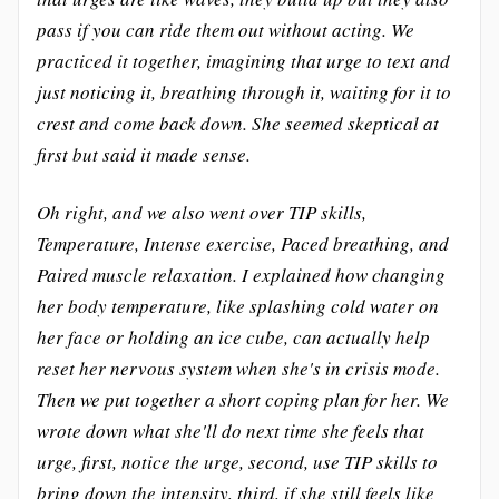
pass if you can ride them out without acting. We
practiced it together, imagining that urge to text and
just noticing it, breathing through it, waiting for it to
crest and come back down. She seemed skeptical at
first but said it made sense.
Oh right, and we also went over TIP skills,
Temperature, Intense exercise, Paced breathing, and
Paired muscle relaxation. I explained how changing
her body temperature, like splashing cold water on
her face or holding an ice cube, can actually help
reset her nervous system when she's in crisis mode.
Then we put together a short coping plan for her. We
wrote down what she'll do next time she feels that
urge, first, notice the urge, second, use TIP skills to
bring down the intensity, third, if she still feels like