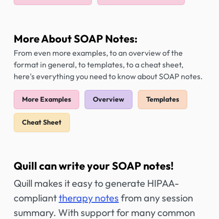
More About SOAP Notes:
From even more examples, to an overview of the
format in general, to templates, to a cheat sheet,
here's everything you need to know about SOAP notes.
More Examples
Overview
Templates
Cheat Sheet
Quill can write your SOAP notes!
Quill makes it easy to generate HIPAA-
compliant
therapy notes
from any session
summary. With support for many common