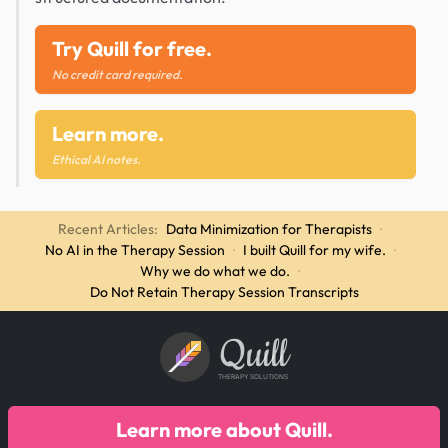
Try Quill for free.
No credit card required.
Learn more.
Ethical AI notes.
Recent Articles:
Data Minimization for Therapists
·
No AI in the Therapy Session
·
I built Quill for my wife.
·
Why we do what we do.
·
Do Not Retain Therapy Session Transcripts
Quill
THERAPY SOLUTIONS
Learn more about Quill.