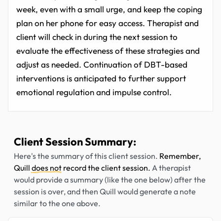
week, even with a small urge, and keep the coping
plan on her phone for easy access. Therapist and
client will check in during the next session to
evaluate the effectiveness of these strategies and
adjust as needed. Continuation of DBT-based
interventions is anticipated to further support
emotional regulation and impulse control.
Client Session Summary:
Here's the summary of this client session.
Remember,
Quill
does not
record the client session.
A therapist
would provide a summary (like the one below) after the
session is over, and then Quill would generate a note
similar to the one above.