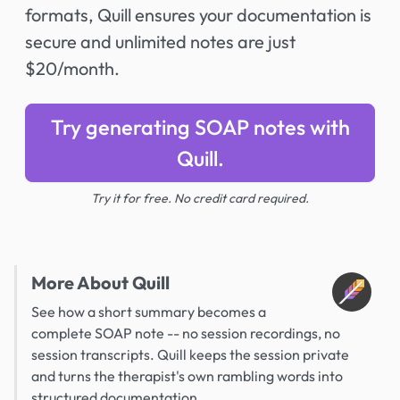
formats, Quill ensures your documentation is
secure and unlimited notes are just
$20/month.
Try generating SOAP notes with
Quill.
Try it for free. No credit card required.
More About Quill
See how a short summary becomes a
complete SOAP note -- no session recordings, no
session transcripts. Quill keeps the session private
and turns the therapist's own rambling words into
structured documentation.