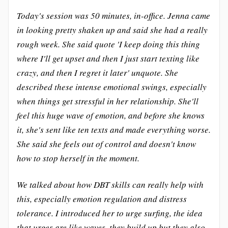
Today's session was 50 minutes, in-office. Jenna came
in looking pretty shaken up and said she had a really
rough week. She said quote 'I keep doing this thing
where I'll get upset and then I just start texting like
crazy, and then I regret it later' unquote. She
described these intense emotional swings, especially
when things get stressful in her relationship. She'll
feel this huge wave of emotion, and before she knows
it, she's sent like ten texts and made everything worse.
She said she feels out of control and doesn't know
how to stop herself in the moment.
We talked about how DBT skills can really help with
this, especially emotion regulation and distress
tolerance. I introduced her to urge surfing, the idea
that urges are like waves, they build up but they also