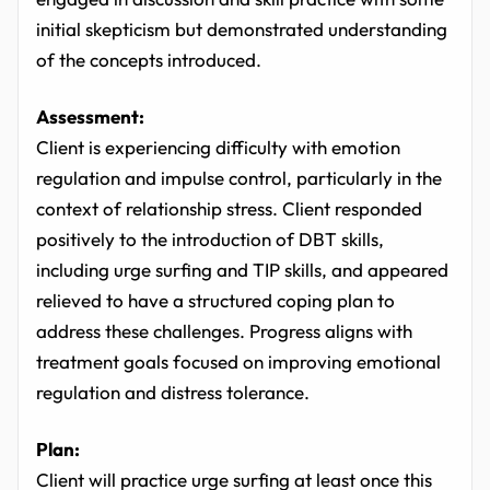
initial skepticism but demonstrated understanding
of the concepts introduced.
Assessment:
Client is experiencing difficulty with emotion
regulation and impulse control, particularly in the
context of relationship stress. Client responded
positively to the introduction of DBT skills,
including urge surfing and TIP skills, and appeared
relieved to have a structured coping plan to
address these challenges. Progress aligns with
treatment goals focused on improving emotional
regulation and distress tolerance.
Plan:
Client will practice urge surfing at least once this