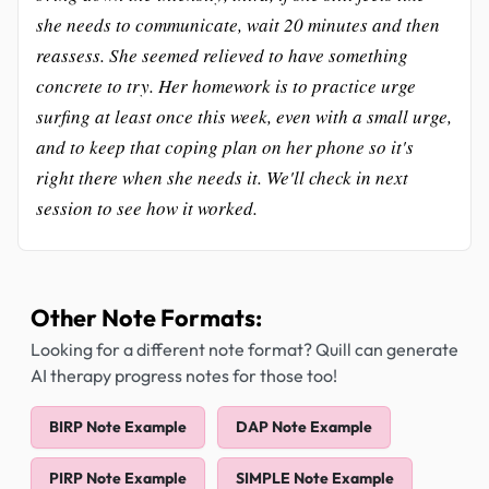
she needs to communicate, wait 20 minutes and then
reassess. She seemed relieved to have something
concrete to try. Her homework is to practice urge
surfing at least once this week, even with a small urge,
and to keep that coping plan on her phone so it's
right there when she needs it. We'll check in next
session to see how it worked.
Other Note Formats:
Looking for a different note format? Quill can generate
AI therapy progress notes for those too!
BIRP Note Example
DAP Note Example
PIRP Note Example
SIMPLE Note Example