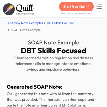
Quill
Start free trial
No credit card required.
THERAPY SOLUTIONS
Therapy Note Examples
DBT Skills Focused
SOAP Note Example
SOAP Note Example
DBT Skills Focused
Client learned emotion regulation and distress
tolerance skills to manage intense emotional
swings and impulsive behaviors.
Generated SOAP Note:
Quill generated this note with AI from the summary
that was provided. The therapist can then copy-and-
paste the note into their current EHR platform.