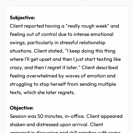
Subjective:
Client reported having a "really rough week" and
feeling out of control due to intense emotional
swings, particularly in stressful relationship
situations. Client stated, "I keep doing this thing
where I'll get upset and then I just start texting like
crazy, and then I regret it later." Client described
feeling overwhelmed by waves of emotion and
struggling to stop herself from sending multiple
texts, which she later regrets.
Objective:
Session was 50 minutes, in-office. Client appeared
shaken and distressed upon arrival. Client
engaged in discussion and skill practice with some