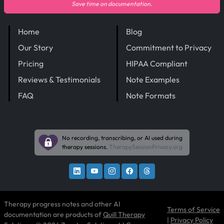
Save time on documentation.
Home
Blog
Our Story
Commitment to Privacy
Pricing
HIPAA Compliant
Reviews & Testimonials
Note Examples
FAQ
Note Formats
No recording, transcribing, or AI used during
therapy sessions.
TherapySessionPrivacy.org
Therapy progress notes and other AI
Terms of Service
documentation are products of
Quill Therapy
|
Privacy Policy