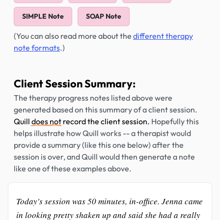
SIMPLE Note
SOAP Note
(You can also read more about the
different therapy
note formats
.)
Client Session Summary:
The therapy progress notes listed above were
generated based on this summary of a client session.
Quill
does not
record the client session.
Hopefully this
helps illustrate how Quill works -- a therapist would
provide a summary (like this one below) after the
session is over, and Quill would then generate a note
like one of these examples above.
Today's session was 50 minutes, in-office. Jenna came
in looking pretty shaken up and said she had a really