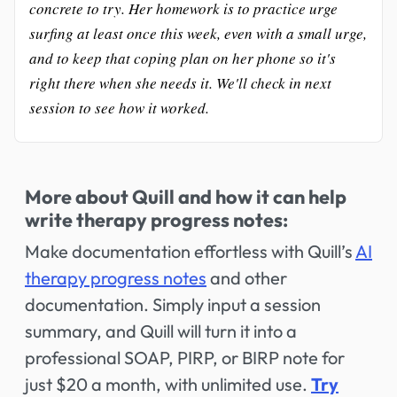
concrete to try. Her homework is to practice urge
surfing at least once this week, even with a small urge,
and to keep that coping plan on her phone so it's
right there when she needs it. We'll check in next
session to see how it worked.
More about Quill and how it can help
write therapy progress notes:
Make documentation effortless with Quill’s
AI
therapy progress notes
and other
documentation. Simply input a session
summary, and Quill will turn it into a
professional SOAP, PIRP, or BIRP note for
just $20 a month, with unlimited use.
Try