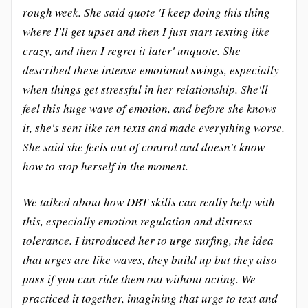
rough week. She said quote 'I keep doing this thing
where I'll get upset and then I just start texting like
crazy, and then I regret it later' unquote. She
described these intense emotional swings, especially
when things get stressful in her relationship. She'll
feel this huge wave of emotion, and before she knows
it, she's sent like ten texts and made everything worse.
She said she feels out of control and doesn't know
how to stop herself in the moment.
We talked about how DBT skills can really help with
this, especially emotion regulation and distress
tolerance. I introduced her to urge surfing, the idea
that urges are like waves, they build up but they also
pass if you can ride them out without acting. We
practiced it together, imagining that urge to text and