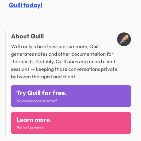
Quill today!
About Quill
With only a brief session summary, Quill
generates notes and other documentation for
therapists. Notably, Quill
does not
record client
sessions -- keeping those conversations private
between therapist and client.
Try Quill for free.
No credit card required.
Learn more.
Ethical AI notes.