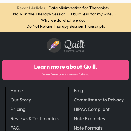
Recent Articles:
Data Minimization for Therapists
·
No AI in the Therapy Session
·
I built Quill for my wife.
·
Why we do what we do.
·
Do Not Retain Therapy Session Transcripts
Quill
THERAPY SOLUTIONS
Learn more about Quill.
Save time on documentation.
Home
Blog
Our Story
Commitment to Privacy
Pricing
HIPAA Compliant
Reviews & Testimonials
Note Examples
FAQ
Note Formats