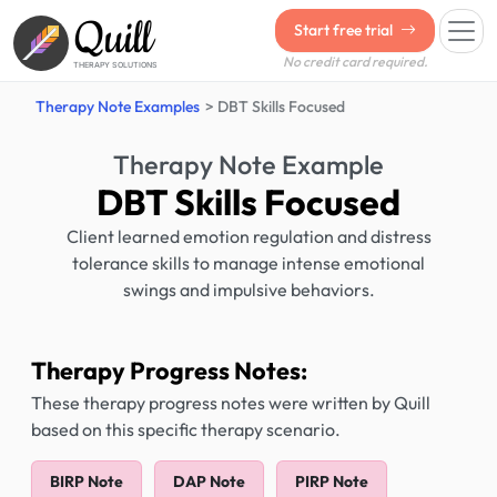
Quill
Start free trial
No credit card required.
THERAPY SOLUTIONS
Therapy Note Examples
DBT Skills Focused
Therapy Note Example
DBT Skills Focused
Client learned emotion regulation and distress
tolerance skills to manage intense emotional
swings and impulsive behaviors.
Therapy Progress Notes:
These therapy progress notes were written by Quill
based on this specific therapy scenario.
BIRP Note
DAP Note
PIRP Note