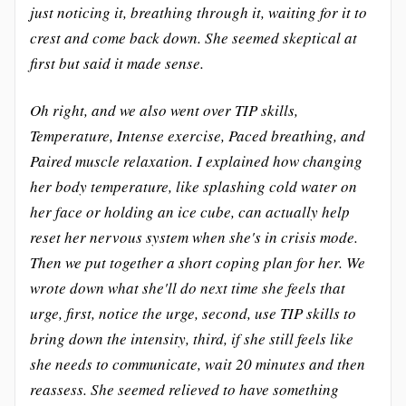
just noticing it, breathing through it, waiting for it to
crest and come back down. She seemed skeptical at
first but said it made sense.
Oh right, and we also went over TIP skills,
Temperature, Intense exercise, Paced breathing, and
Paired muscle relaxation. I explained how changing
her body temperature, like splashing cold water on
her face or holding an ice cube, can actually help
reset her nervous system when she's in crisis mode.
Then we put together a short coping plan for her. We
wrote down what she'll do next time she feels that
urge, first, notice the urge, second, use TIP skills to
bring down the intensity, third, if she still feels like
she needs to communicate, wait 20 minutes and then
reassess. She seemed relieved to have something