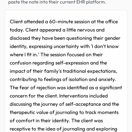
paste the note into their current EHR platform.
Client attended a 60-minute session at the office
today. Client appeared a little nervous and
disclosed they have been questioning their gender
identity, expressing uncertainty with 'I don’t know
where I fit in.' The session focused on their
confusion regarding self-expression and the
impact of their family's traditional expectations,
contributing to feelings of isolation and anxiety.
The fear of rejection was identified as a significant
concern for the client. Interventions included
discussing the journey of self-acceptance and the
therapeutic value of journaling to track moments
of comfort in their identity. The client was
receptive to the idea of journaling and exploring