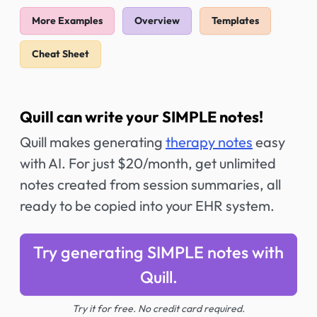
More Examples
Overview
Templates
Cheat Sheet
Quill can write your SIMPLE notes!
Quill makes generating
therapy notes
easy
with AI. For just $20/month, get unlimited
notes created from session summaries, all
ready to be copied into your EHR system.
Try generating SIMPLE notes with
Quill.
Try it for free. No credit card required.