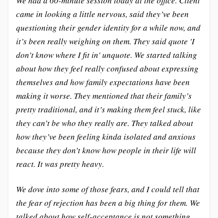
We had a 60-minute session today at the office. Client
came in looking a little nervous, said they’ve been
questioning their gender identity for a while now, and
it’s been really weighing on them. They said quote 'I
don’t know where I fit in' unquote. We started talking
about how they feel really confused about expressing
themselves and how family expectations have been
making it worse. They mentioned that their family’s
pretty traditional, and it’s making them feel stuck, like
they can’t be who they really are. They talked about
how they’ve been feeling kinda isolated and anxious
because they don’t know how people in their life will
react. It was pretty heavy.
We dove into some of those fears, and I could tell that
the fear of rejection has been a big thing for them. We
talked about how self-acceptance is not something