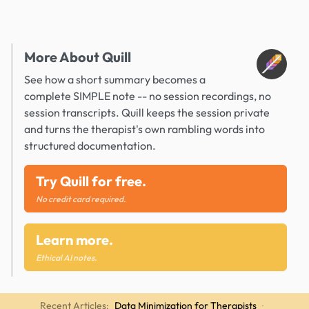
More About Quill
See how a short summary becomes a
complete SIMPLE note -- no session recordings, no
session transcripts. Quill keeps the session private
and turns the therapist's own rambling words into
structured documentation.
Try Quill for free.
No credit card required.
Learn more.
Ethical AI notes.
Recent Articles:
Data Minimization for Therapists
·