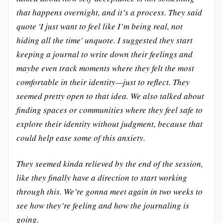
that happens overnight, and it’s a process. They said
quote 'I just want to feel like I’m being real, not
hiding all the time' unquote. I suggested they start
keeping a journal to write down their feelings and
maybe even track moments where they felt the most
comfortable in their identity—just to reflect. They
seemed pretty open to that idea. We also talked about
finding spaces or communities where they feel safe to
explore their identity without judgment, because that
could help ease some of this anxiety.
They seemed kinda relieved by the end of the session,
like they finally have a direction to start working
through this. We’re gonna meet again in two weeks to
see how they’re feeling and how the journaling is
going.