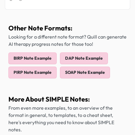
Other Note Formats:
Looking for a different note format? Quill can generate
AI therapy progress notes for those too!
BIRP Note Example
DAP Note Example
PIRP Note Example
SOAP Note Example
More About SIMPLE Notes:
From even more examples, to an overview of the
format in general, to templates, to a cheat sheet,
here's everything you need to know about SIMPLE
notes.