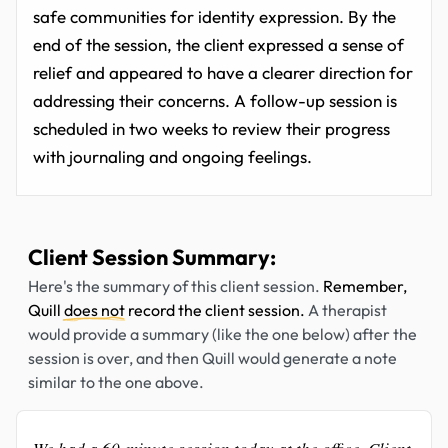
safe communities for identity expression. By the
end of the session, the client expressed a sense of
relief and appeared to have a clearer direction for
addressing their concerns. A follow-up session is
scheduled in two weeks to review their progress
with journaling and ongoing feelings.
Client Session Summary:
Here's the summary of this client session.
Remember,
Quill
does not
record the client session.
A therapist
would provide a summary (like the one below) after the
session is over, and then Quill would generate a note
similar to the one above.