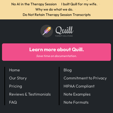
No AI in the Therapy Session
·
I built Quill for my wife.
·
Why we do what we do.
·
Do Not Retain Therapy Session Transcripts
Quill
THERAPY SOLUTIONS
Learn more about Quill.
Save time on documentation.
Home
Blog
Our Story
Commitment to Privacy
Pricing
HIPAA Compliant
Reviews & Testimonials
Note Examples
FAQ
Note Formats