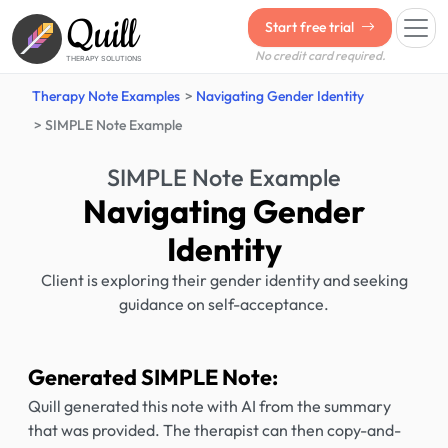
Quill
Start free trial
No credit card required.
THERAPY SOLUTIONS
Therapy Note Examples
Navigating Gender Identity
SIMPLE Note Example
SIMPLE Note Example
Navigating Gender
Identity
Client is exploring their gender identity and seeking
guidance on self-acceptance.
Generated SIMPLE Note:
Quill generated this note with AI from the summary
that was provided. The therapist can then copy-and-