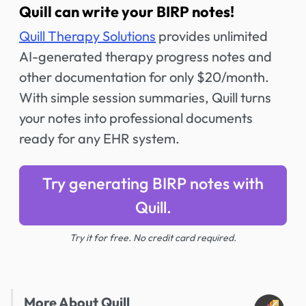
Quill can write your BIRP notes!
Quill Therapy Solutions
provides unlimited
AI-generated therapy progress notes and
other documentation for only $20/month.
With simple session summaries, Quill turns
your notes into professional documents
ready for any EHR system.
Try generating BIRP notes with
Quill.
Try it for free. No credit card required.
More About Quill