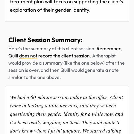
treatment plan will focus on supporting the client's
exploration of their gender identity.
Client Session Summary:
Here's the summary of this client session.
Remember,
Quill
does not
record the client session.
A therapist
would provide a summary (like the one below) after the
session is over, and then Quill would generate a note
similar to the one above.
We had a 60-minute session today at the office. Client
came in looking a little nervous, said they’ve been
questioning their gender identity for a while now, and
it’s been really weighing on them. They said quote 'I
don’t know where I fit in' unquote. We started talking