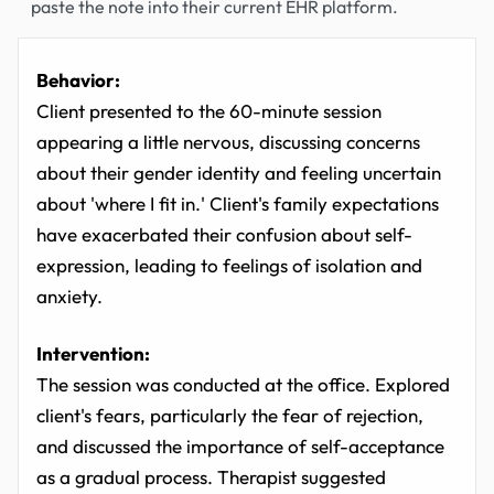
paste the note into their current EHR platform.
Behavior:
Client presented to the 60-minute session
appearing a little nervous, discussing concerns
about their gender identity and feeling uncertain
about 'where I fit in.' Client's family expectations
have exacerbated their confusion about self-
expression, leading to feelings of isolation and
anxiety.
Intervention:
The session was conducted at the office. Explored
client's fears, particularly the fear of rejection,
and discussed the importance of self-acceptance
as a gradual process. Therapist suggested