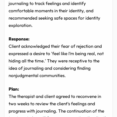
journaling to track feelings and identify
comfortable moments in their identity, and
recommended seeking safe spaces for identity
exploration.
Response:
Client acknowledged their fear of rejection and
expressed a desire to 'feel like I’m being real, not
hiding all the time.' They were receptive to the
idea of journaling and considering finding
nonjudgmental communities.
Plan:
The therapist and client agreed to reconvene in
two weeks to review the client's feelings and
progress with journaling. The continuation of the