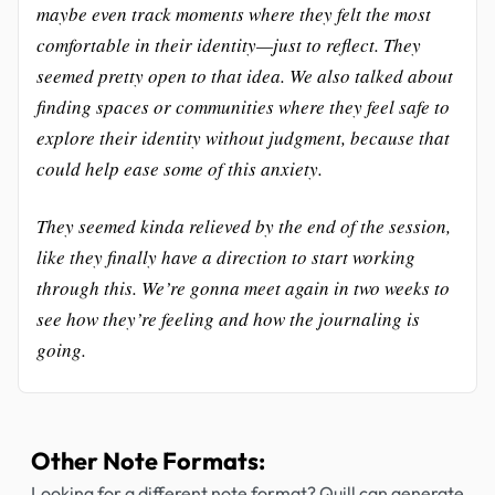
maybe even track moments where they felt the most
comfortable in their identity—just to reflect. They
seemed pretty open to that idea. We also talked about
finding spaces or communities where they feel safe to
explore their identity without judgment, because that
could help ease some of this anxiety.
They seemed kinda relieved by the end of the session,
like they finally have a direction to start working
through this. We’re gonna meet again in two weeks to
see how they’re feeling and how the journaling is
going.
Other Note Formats:
Looking for a different note format? Quill can generate