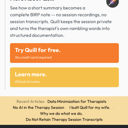
See how a short summary becomes a
complete BIRP note -- no session recordings, no
session transcripts. Quill keeps the session private
and turns the therapist's own rambling words into
structured documentation.
Try Quill for free.
No credit card required.
Learn more.
Ethical AI notes.
Recent Articles:
Data Minimization for Therapists
·
No AI in the Therapy Session
·
I built Quill for my wife.
·
Why we do what we do.
·
Do Not Retain Therapy Session Transcripts