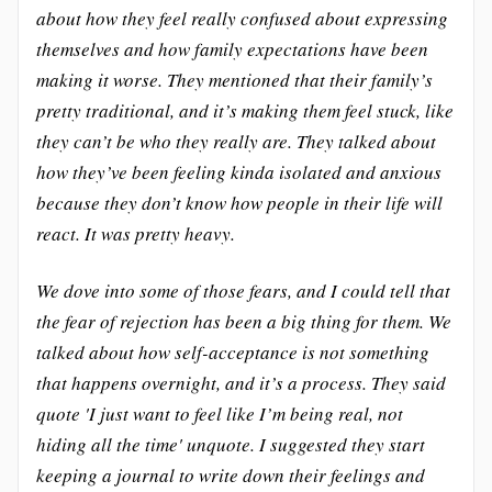
about how they feel really confused about expressing
themselves and how family expectations have been
making it worse. They mentioned that their family’s
pretty traditional, and it’s making them feel stuck, like
they can’t be who they really are. They talked about
how they’ve been feeling kinda isolated and anxious
because they don’t know how people in their life will
react. It was pretty heavy.
We dove into some of those fears, and I could tell that
the fear of rejection has been a big thing for them. We
talked about how self-acceptance is not something
that happens overnight, and it’s a process. They said
quote 'I just want to feel like I’m being real, not
hiding all the time' unquote. I suggested they start
keeping a journal to write down their feelings and