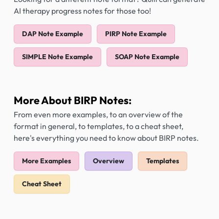
AI therapy progress notes for those too!
DAP Note Example
PIRP Note Example
SIMPLE Note Example
SOAP Note Example
More About BIRP Notes:
From even more examples, to an overview of the
format in general, to templates, to a cheat sheet,
here's everything you need to know about BIRP notes.
More Examples
Overview
Templates
Cheat Sheet