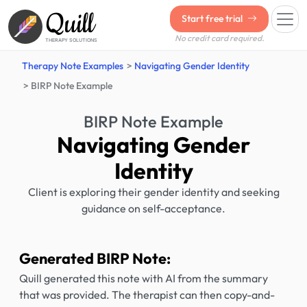
Quill
Start free trial
No credit card required.
THERAPY SOLUTIONS
Therapy Note Examples
Navigating Gender Identity
BIRP Note Example
BIRP Note Example
Navigating Gender
Identity
Client is exploring their gender identity and seeking
guidance on self-acceptance.
Generated BIRP Note:
Quill generated this note with AI from the summary
that was provided. The therapist can then copy-and-