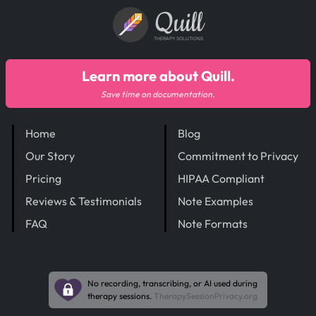
Quill
THERAPY SOLUTIONS
Learn more about Quill.
Save time on documentation.
Home
Blog
Our Story
Commitment to Privacy
Pricing
HIPAA Compliant
Reviews & Testimonials
Note Examples
FAQ
Note Formats
No recording, transcribing, or AI used during
therapy sessions.
TherapySessionPrivacy.org