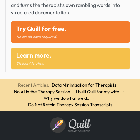
and turns the therapist's own rambling words into
structured documentation.
Try Quill for free.
No credit card required.
Learn more.
Ethical AI notes.
Recent Articles:
Data Minimization for Therapists
·
No AI in the Therapy Session
·
I built Quill for my wife.
·
Why we do what we do.
·
Do Not Retain Therapy Session Transcripts
Quill
THERAPY SOLUTIONS