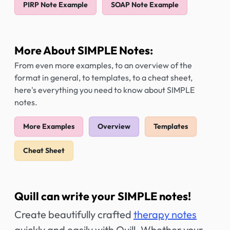
PIRP Note Example
SOAP Note Example
More About SIMPLE Notes:
From even more examples, to an overview of the
format in general, to templates, to a cheat sheet,
here's everything you need to know about SIMPLE
notes.
More Examples
Overview
Templates
Cheat Sheet
Quill can write your SIMPLE notes!
Create beautifully crafted
therapy notes
quickly and easily with Quill. Whether your