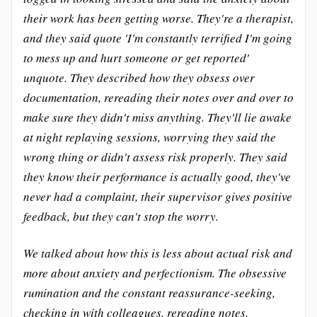
their work has been getting worse. They're a therapist,
and they said quote 'I'm constantly terrified I'm going
to mess up and hurt someone or get reported'
unquote. They described how they obsess over
documentation, rereading their notes over and over to
make sure they didn't miss anything. They'll lie awake
at night replaying sessions, worrying they said the
wrong thing or didn't assess risk properly. They said
they know their performance is actually good, they've
never had a complaint, their supervisor gives positive
feedback, but they can't stop the worry.
We talked about how this is less about actual risk and
more about anxiety and perfectionism. The obsessive
rumination and the constant reassurance-seeking,
checking in with colleagues, rereading notes,