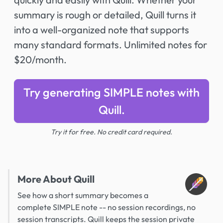
summary is rough or detailed, Quill turns it
into a well-organized note that supports
many standard formats. Unlimited notes for
$20/month.
Try generating SIMPLE notes with
Quill.
Try it for free. No credit card required.
More About Quill
See how a short summary becomes a
complete SIMPLE note -- no session recordings, no
session transcripts. Quill keeps the session private