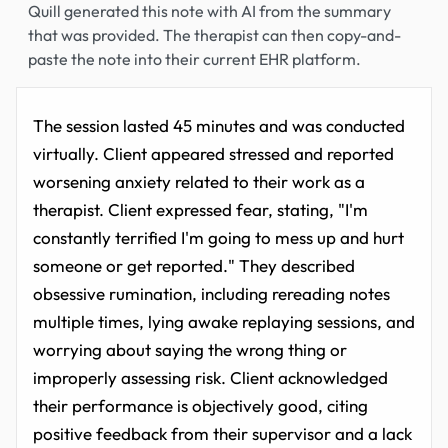
Quill generated this note with AI from the summary
that was provided. The therapist can then copy-and-
paste the note into their current EHR platform.
The session lasted 45 minutes and was conducted
virtually. Client appeared stressed and reported
worsening anxiety related to their work as a
therapist. Client expressed fear, stating, "I'm
constantly terrified I'm going to mess up and hurt
someone or get reported." They described
obsessive rumination, including rereading notes
multiple times, lying awake replaying sessions, and
worrying about saying the wrong thing or
improperly assessing risk. Client acknowledged
their performance is objectively good, citing
positive feedback from their supervisor and a lack