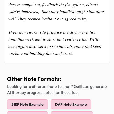
they're competent, feedback they've gotten, clients
who've improved, times they handled tough situations
well. They seemed hesitant but agreed to try.
Their homework is to practice the documentation
limit this week and to start that evidence list. We'll
meet again next week to see how it's going and keep
working on building their self-trust.
Other Note Formats:
Looking for a different note format? Quill can generate
AI therapy progress notes for those too!
BIRP Note Example
DAP Note Example