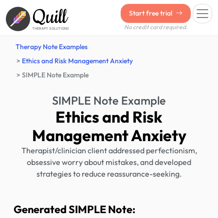
Quill
Start free trial
No credit card required.
THERAPY SOLUTIONS
Therapy Note Examples
Ethics and Risk Management Anxiety
SIMPLE Note Example
SIMPLE Note Example
Ethics and Risk
Management Anxiety
Therapist/clinician client addressed perfectionism,
obsessive worry about mistakes, and developed
strategies to reduce reassurance-seeking.
Generated SIMPLE Note: