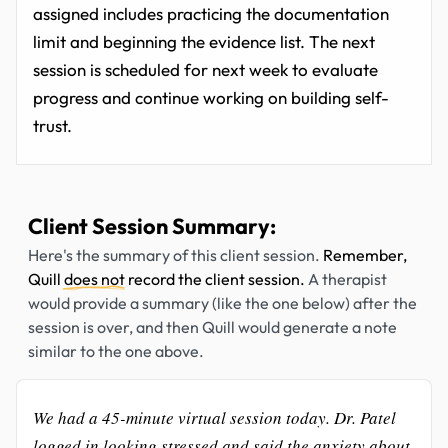
assigned includes practicing the documentation
limit and beginning the evidence list. The next
session is scheduled for next week to evaluate
progress and continue working on building self-
trust.
Client Session Summary:
Here's the summary of this client session.
Remember,
Quill
does not
record the client session.
A therapist
would provide a summary (like the one below) after the
session is over, and then Quill would generate a note
similar to the one above.
We had a 45-minute virtual session today. Dr. Patel
logged in looking stressed and said the anxiety about