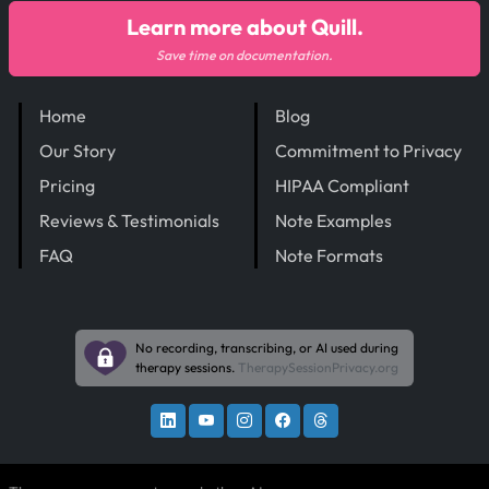
Learn more about Quill.
Save time on documentation.
Home
Blog
Our Story
Commitment to Privacy
Pricing
HIPAA Compliant
Reviews & Testimonials
Note Examples
FAQ
Note Formats
No recording, transcribing, or AI used during
therapy sessions.
TherapySessionPrivacy.org