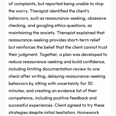
of complaints, but reported being unable to stop
the worry. Therapist identified the client's
behaviors, such as reassurance-seeking, obsessive
checking, and googling ethics questions, as
maintaining the anxiety. Therapist explained that
reassurance-seeking provides short-term relief
but reinforces the belief that the client cannot trust
their judgment. Together, a plan was developed to
reduce reassurance-seeking and build confidence,
including limiting documentation review to one
check after writing, delaying reassurance-seeking
behaviors by sitting with uncertainty for 30
minutes, and creating an evidence list of their
competence, including positive feedback and
successful experiences. Client agreed to try these
strategies despite initial hesitation. Homework