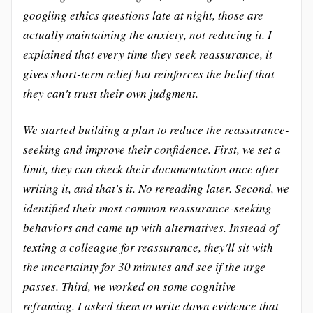
googling ethics questions late at night, those are
actually maintaining the anxiety, not reducing it. I
explained that every time they seek reassurance, it
gives short-term relief but reinforces the belief that
they can't trust their own judgment.
We started building a plan to reduce the reassurance-
seeking and improve their confidence. First, we set a
limit, they can check their documentation once after
writing it, and that's it. No rereading later. Second, we
identified their most common reassurance-seeking
behaviors and came up with alternatives. Instead of
texting a colleague for reassurance, they'll sit with
the uncertainty for 30 minutes and see if the urge
passes. Third, we worked on some cognitive
reframing. I asked them to write down evidence that