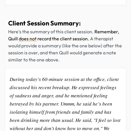
Client Session Summary:
Here's the summary of this client session.
Remember,
Quill
does not
record the client session.
A therapist
would provide a summary (like the one below) after the
session is over, and then Quill would generate a note
similar to the one above.
During today’s 60-minute session at the office, client
discussed his recent breakup. He expressed feelings
of sadness and anger, and he mentioned feeling
betrayed by his partner. Ummm, he said he’s been
isolating himself from friends and family and has
been drinking more than usual. He said, "I feel so lost
without her and don’t know how to move on." We