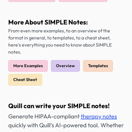
More About SIMPLE Notes:
From even more examples, to an overview of the
format in general, to templates, to a cheat sheet,
here's everything you need to know about SIMPLE
notes.
More Examples
Overview
Templates
Cheat Sheet
Quill can write your SIMPLE notes!
Generate HIPAA-compliant
therapy notes
quickly with Quill’s AI-powered tool. Whether