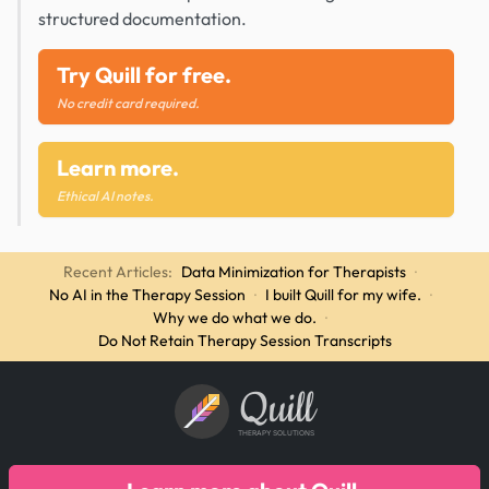
structured documentation.
Try Quill for free.
No credit card required.
Learn more.
Ethical AI notes.
Recent Articles:
Data Minimization for Therapists
·
No AI in the Therapy Session
·
I built Quill for my wife.
·
Why we do what we do.
·
Do Not Retain Therapy Session Transcripts
Quill
THERAPY SOLUTIONS