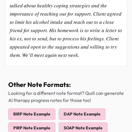
talked about healthy coping strategies and the
importance of reaching out for support. Client agreed
to limit his alcohol intake and reach out to a close
friend for support. His homework is to write a letter to
his ex, not to send, but to process his feelings. Client
appeared open to the suggestions and willing to try
them. We’ll meet again next week.
Other Note Formats:
Looking for a different note format? Quill can generate
AI therapy progress notes for those too!
BIRP Note Example
DAP Note Example
PIRP Note Example
SOAP Note Example