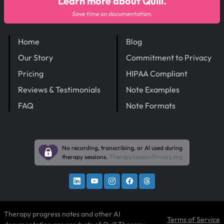
Learn more about Quill.
Save time on documentation.
Home
Blog
Our Story
Commitment to Privacy
Pricing
HIPAA Compliant
Reviews & Testimonials
Note Examples
FAQ
Note Formats
No recording, transcribing, or AI used during
therapy sessions.
TherapySessionPrivacy.org
Therapy progress notes and other AI
Terms of Service