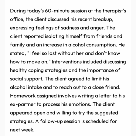
During today's 60-minute session at the therapist's
office, the client discussed his recent breakup,
expressing feelings of sadness and anger. The
client reported isolating himself from friends and
family and an increase in alcohol consumption. He
stated, "I feel so lost without her and don’t know
how to move on." Interventions included discussing
healthy coping strategies and the importance of
social support. The client agreed to limit his
alcohol intake and to reach out to a close friend.
Homework assigned involves writing a letter to his
ex-partner to process his emotions. The client
appeared open and willing to try the suggested
strategies. A follow-up session is scheduled for
next week.