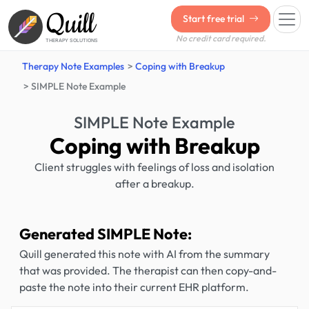
Quill
Start free trial
No credit card required.
THERAPY SOLUTIONS
Therapy Note Examples
Coping with Breakup
SIMPLE Note Example
SIMPLE Note Example
Coping with Breakup
Client struggles with feelings of loss and isolation
after a breakup.
Generated SIMPLE Note:
Quill generated this note with AI from the summary
that was provided. The therapist can then copy-and-
paste the note into their current EHR platform.