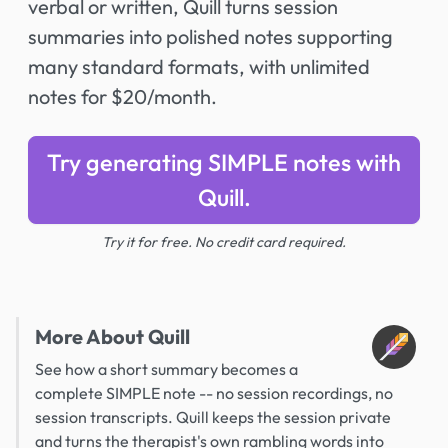
verbal or written, Quill turns session
summaries into polished notes supporting
many standard formats, with unlimited
notes for $20/month.
Try generating SIMPLE notes with
Quill.
Try it for free. No credit card required.
More About Quill
See how a short summary becomes a
complete SIMPLE note -- no session recordings, no
session transcripts. Quill keeps the session private
and turns the therapist's own rambling words into