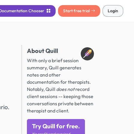
Documentation
Chooser
Start free trial
Login
About Quill
With only a brief session
summary, Quill generates
notes and other
documentation for therapists.
Notably, Quill
does not
record
client sessions -- keeping those
conversations private between
rio.
therapist and client.
Try Quill for free.
No credit card required.