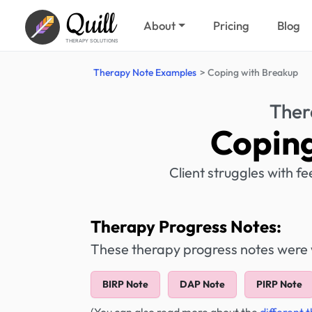
Quill
About
Pricing
Blog
THERAPY SOLUTIONS
Therapy Note Examples
Coping with Breakup
Ther
Coping
Client struggles with fe
Therapy Progress Notes:
These therapy progress notes were wr
BIRP Note
DAP Note
PIRP Note