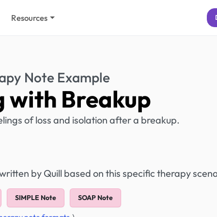
Resources
apy Note Example
 with Breakup
elings of loss and isolation after a breakup.
itten by Quill based on this specific therapy scena
SIMPLE Note
SOAP Note