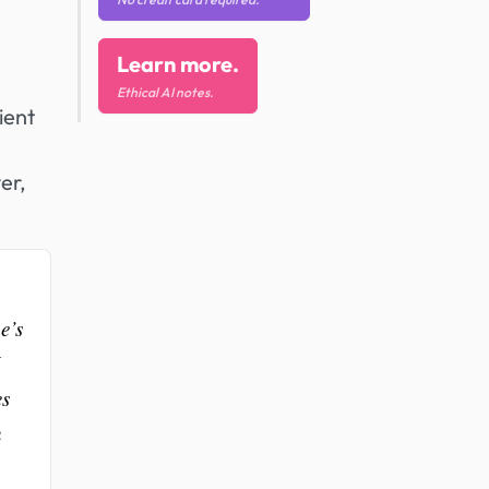
Learn more.
Ethical AI notes.
ient
er,
e’s
es
h