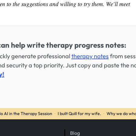
en to the suggestions and willing to try them. We’ll meet
can help write therapy progress notes:
uickly generate professional
therapy notes
from sess
 security a top priority. Just copy and paste the n
y!
o AI in the Therapy Session
·
I built Quill for my wife.
·
Why we do wha
Blog