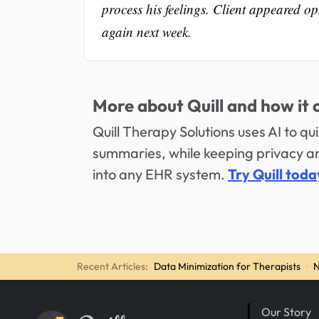
process his feelings. Client appeared op
again next week.
More about Quill and how it 
Quill Therapy Solutions uses AI to q
summaries, while keeping privacy and
into any EHR system.
Try Quill toda
Recent Articles:
Data Minimization for Therapists
·
N
Our Story