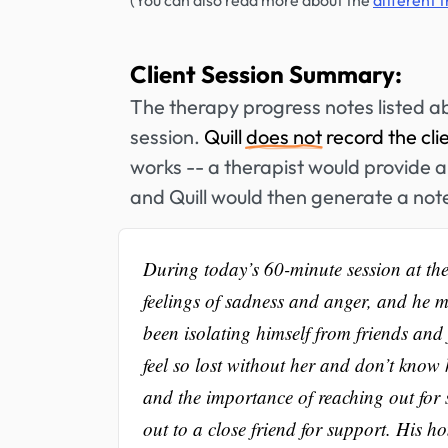
(You can also read more about the
different 
Client Session Summary:
The therapy progress notes listed a
session.
Quill
does not
record the cli
works -- a therapist would provide a 
and Quill would then generate a not
During today’s 60-minute session at the 
feelings of sadness and anger, and he m
been isolating himself from friends and
feel so lost without her and don’t know
and the importance of reaching out for 
out to a close friend for support. His ho