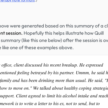
therapy note formats
.)
bove were generated based on this summary of a cl
ent session.
Hopefully this helps illustrate how Quill
summary (like this one below) after the session is ov
e like one of these examples above.
office, client discussed his recent breakup. He expressed
entioned feeling betrayed by his partner. Ummm, he said h
 family and has been drinking more than usual. He said, "I
 how to move on." We talked about healthy coping strategi
support. Client agreed to limit his alcohol intake and reac
mework is to write a letter to his ex, not to send, but to