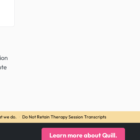
ion
ote
t we do.
·
Do Not Retain Therapy Session Transcripts
Learn more about Quill.