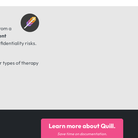
from a
ent
identiality risks.
er types of therapy
Learn more about Quill.
Save time on documentation.