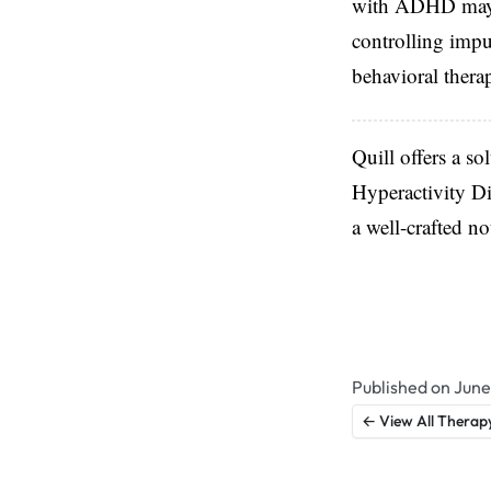
with ADHD may ha
controlling impu
behavioral thera
Quill offers a so
Hyperactivity Di
a well-crafted n
Published on June
← View All Therap