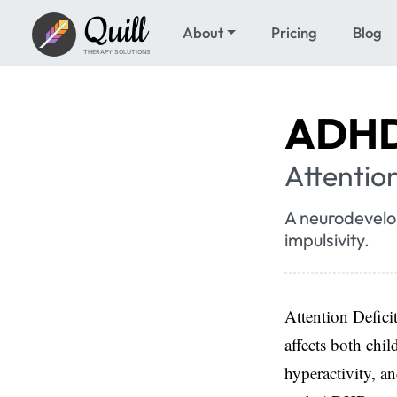
Quill
About
Pricing
Blog
THERAPY SOLUTIONS
ADH
Attention
A neurodevelop
impulsivity.
Attention Defici
affects both chil
hyperactivity, a