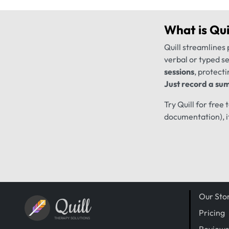
What is
Qui
Quill streamlines 
verbal or typed s
sessions
, protecti
Just record a sum
Try Quill for free
documentation), i
Our Sto
Quill
Pricing
THERAPY SOLUTIONS