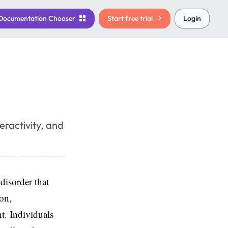
Documentation
Chooser
Start free trial
Login
ractivity, and
disorder that
ion,
t. Individuals