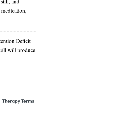
till, and
 medication,
tention Deficit
ill will produce
Therapy Terms