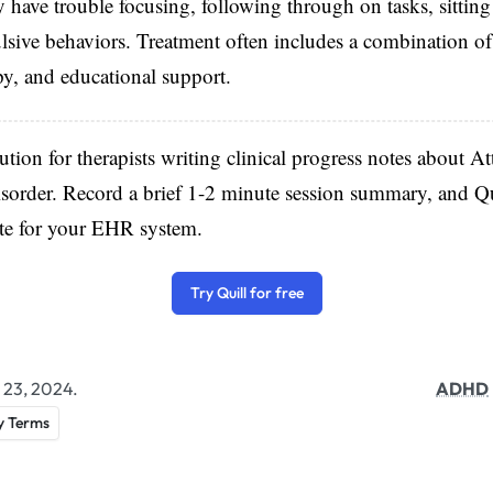
ve trouble focusing, following through on tasks, sitting s
lsive behaviors. Treatment often includes a combination of
py, and educational support.
lution for therapists writing clinical progress notes about At
sorder. Record a brief 1-2 minute session summary, and Qu
ote for your EHR system.
Try Quill for free
 23, 2024.
ADHD
y Terms