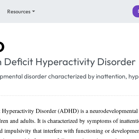
Resources
D
 Deficit Hyperactivity Disorder
mental disorder characterized by inattention, hype
t Hyperactivity Disorder (ADHD) is a neurodevelopmental 
dren and adults. It is characterized by symptoms of inattent
nd impulsivity that interfere with functioning or developmen