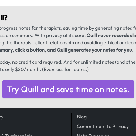
ll
?
progress notes for therapists, saving time by generating notes 
ession summary. With privacy at its core,
Quill never records cli
ng the therapist-client relationship and avoiding ethical and conf
mary, click a button, and Quill generates your notes for you
.
 today, no credit card required. And for unlimited notes (and oth
t's only $20/month. (Even less for teams.)
Try Quill and save time on notes.
ry
Blog
Commitment to Privacy